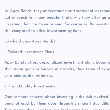
At Apex Bonds, they understand that traditional investme
out of reach for many people. That’s why they offer an
investing that has been around for centuries. By investin
risk compared to other investment options.
So why choose Apex Bonds?
1. Tailored Investment Plans
Apex Bonds offers personalized investment plans based o
short-term gains or long-term stability, their team of expe
your unique circumstances.
2. High-Quality Investments
One common concern about investing is the risk involved. 
bond offered by them goes through stringent due dilige