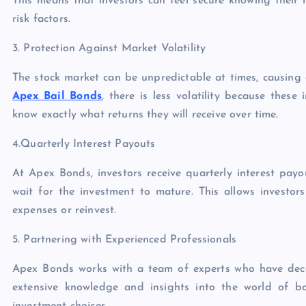
This means that investors can feel secure knowing their 
risk factors.
3. Protection Against Market Volatility
The stock market can be unpredictable at times, causing 
Apex Bail Bonds
, there is less volatility because thes
know exactly what returns they will receive over time.
4.Quarterly Interest Payouts
At Apex Bonds, investors receive quarterly interest pay
wait for the investment to mature. This allows investo
expenses or reinvest.
5. Partnering with Experienced Professionals
Apex Bonds works with a team of experts who have decad
extensive knowledge and insights into the world of bo