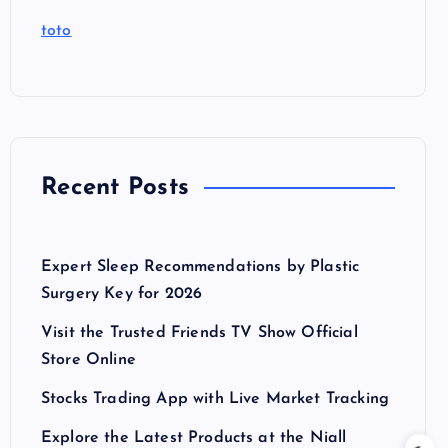
toto
Recent Posts
Expert Sleep Recommendations by Plastic
Surgery Key for 2026
Visit the Trusted Friends TV Show Official
Store Online
Stocks Trading App with Live Market Tracking
Explore the Latest Products at the Niall