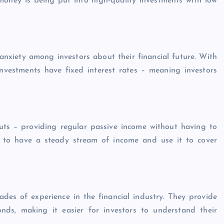
money is being put into high-quality investments with low
anxiety among investors about their financial future. With
e investments have fixed interest rates – meaning investors
outs – providing regular passive income without having to
rs to have a steady stream of income and use it to cover
es of experience in the financial industry. They provide
nds, making it easier for investors to understand their