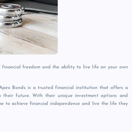
financial freedom and the ability to live life on your own
pex Bonds is a trusted financial institution that offers a
n their future. With their unique investment options and
 to achieve financial independence and live the life they