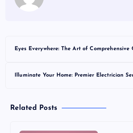
P
Eyes Everywhere: The Art of Comprehensive 
o
s
Illuminate Your Home: Premier Electrician Se
t
n
Related Posts
a