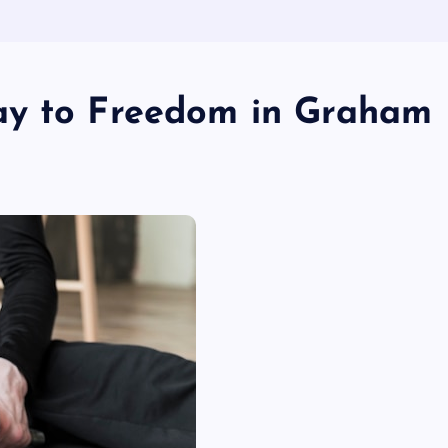
ay to Freedom in Graham