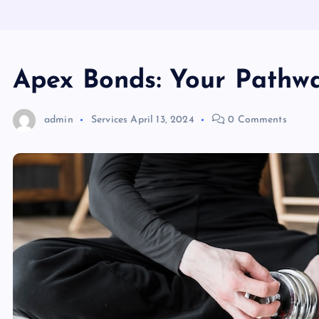
Apex Bonds: Your Pathw
admin
Services
April 13, 2024
0 Comments