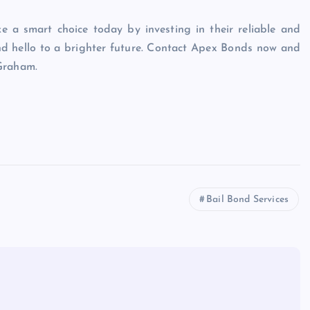
e a smart choice today by investing in their reliable and
nd hello to a brighter future. Contact Apex Bonds now and
 Graham.
Bail Bond Services