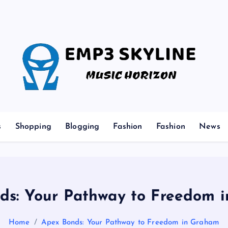
Music Horizon
s
Shopping
Blogging
Fashion
Fashion
News
ds: Your Pathway to Freedom 
Home
Apex Bonds: Your Pathway to Freedom in Graham