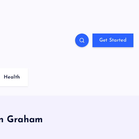
Get Started
Health
in Graham