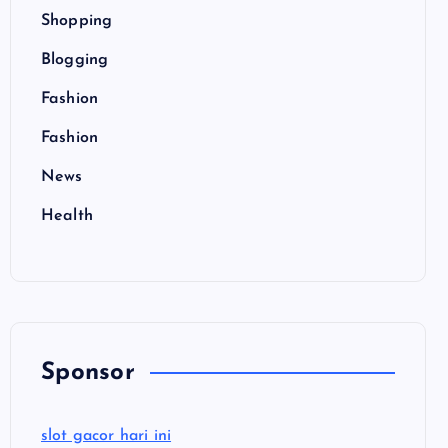
Shopping
Blogging
Fashion
Fashion
News
Health
Sponsor
slot gacor hari ini