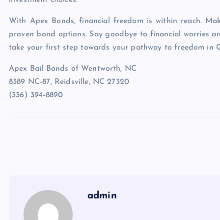
investment choices.
With Apex Bonds, financial freedom is within reach. Mak
proven bond options. Say goodbye to financial worries a
take your first step towards your pathway to freedom in
Apex Bail Bonds of Wentworth, NC
8389 NC-87, Reidsville, NC 27320
(336) 394-8890
admin