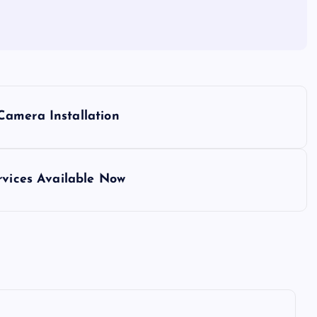
Camera Installation
rvices Available Now