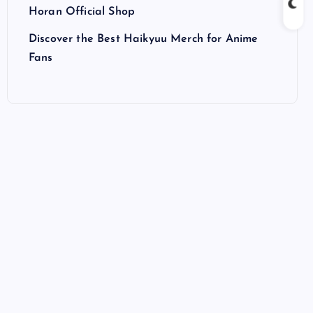
Horan Official Shop
Discover the Best Haikyuu Merch for Anime
Fans