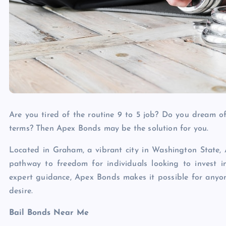
Are you tired of the routine 9 to 5 job? Do you dream of 
terms? Then Apex Bonds may be the solution for you.
Located in Graham, a vibrant city in Washington State, A
pathway to freedom for individuals looking to invest i
expert guidance, Apex Bonds makes it possible for anyone
desire.
Bail Bonds Near Me