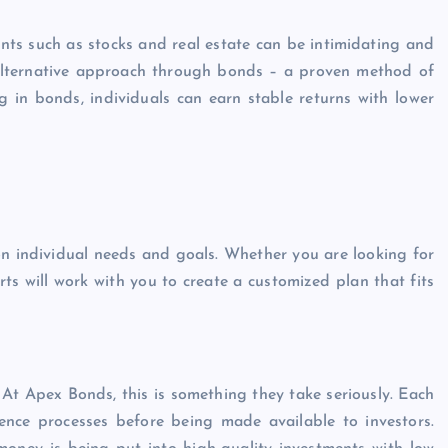
nts such as stocks and real estate can be intimidating and
 alternative approach through bonds – a proven method of
g in bonds, individuals can earn stable returns with lower
n individual needs and goals. Whether you are looking for
rts will work with you to create a customized plan that fits
At Apex Bonds, this is something they take seriously. Each
nce processes before being made available to investors.