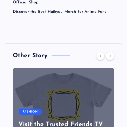
Official Shop
Discover the Best Haikyuu Merch for Anime Fans
Other Story
FASHION
Visit the Trusted Friends TV