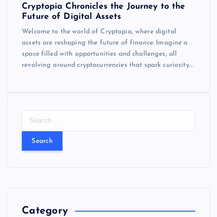
Cryptopia Chronicles the Journey to the
Future of Digital Assets
Welcome to the world of Cryptopia, where digital
assets are reshaping the future of finance. Imagine a
space filled with opportunities and challenges, all
revolving around cryptocurrencies that spark curiosity…
S
e
a
r
c
h
f
o
r
Category
: