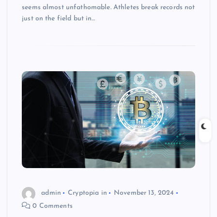
seems almost unfathomable. Athletes break records not
just on the field but in…
admin
Cryptopia in
November 13, 2024
0 Comments