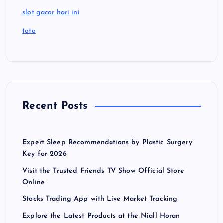
slot gacor hari ini
toto
Recent Posts
Expert Sleep Recommendations by Plastic Surgery
Key for 2026
Visit the Trusted Friends TV Show Official Store
Online
Stocks Trading App with Live Market Tracking
Explore the Latest Products at the Niall Horan