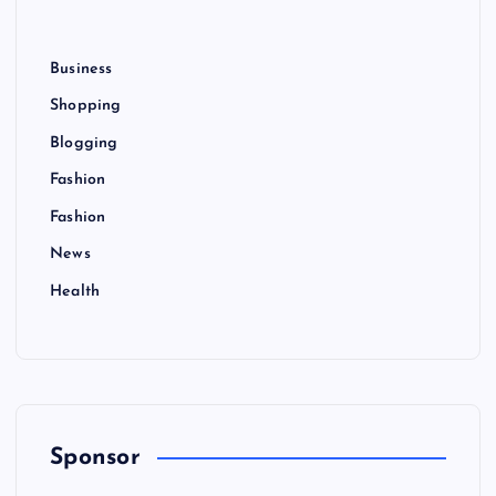
Business
Shopping
Blogging
Fashion
Fashion
News
Health
Sponsor