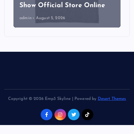
Show Official Store Online
admin
August 5, 2026
Copyright © 2026 Emp3 Skyline | Powered by
Desert Themes
Back to Top