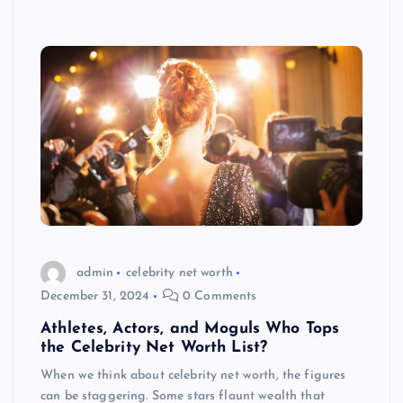
admin
celebrity net worth
December 31, 2024
0 Comments
Athletes, Actors, and Moguls Who Tops
the Celebrity Net Worth List?
When we think about celebrity net worth, the figures
can be staggering. Some stars flaunt wealth that