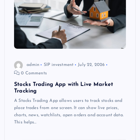
admin
SIP investment
July 22, 2026
0 Comments
Stocks Trading App with Live Market
Tracking
A Stocks Trading App allows users to track stocks and
place trades from one screen. It can show live prices,
charts, news, watchlists, open orders and account data.
This helps…