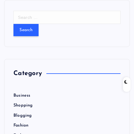
S
e
a
r
c
h
f
o
r
Category
:
Business
Shopping
Blogging
Fashion