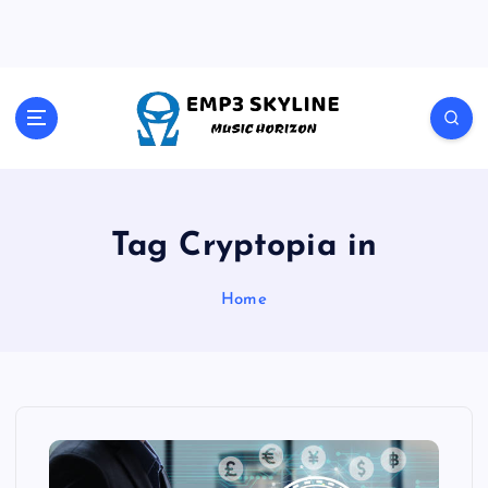
S
k
i
p
t
Music Horizon
o
c
o
n
t
Tag Cryptopia in
e
n
Home
t