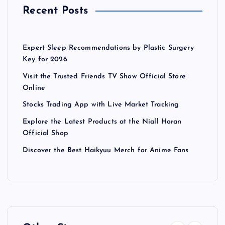
Recent Posts
Expert Sleep Recommendations by Plastic Surgery
Key for 2026
Visit the Trusted Friends TV Show Official Store
Online
Stocks Trading App with Live Market Tracking
Explore the Latest Products at the Niall Horan
Official Shop
Discover the Best Haikyuu Merch for Anime Fans