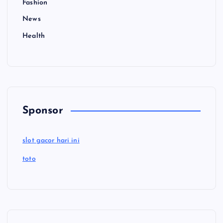
Fashion
News
Health
Sponsor
slot gacor hari ini
toto