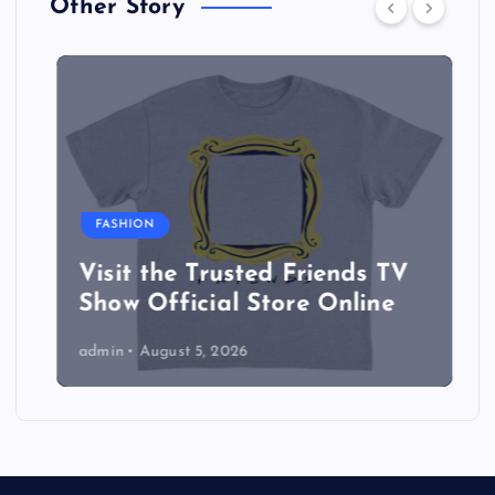
Other Story
FASHION
Visit the Trusted Friends TV
Show Official Store Online
admin
August 5, 2026