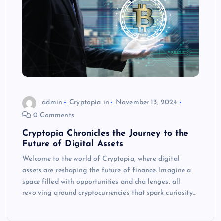
admin
Cryptopia in
November 13, 2024
0 Comments
Cryptopia Chronicles the Journey to the
Future of Digital Assets
Welcome to the world of Cryptopia, where digital
assets are reshaping the future of finance. Imagine a
space filled with opportunities and challenges, all
revolving around cryptocurrencies that spark curiosity…