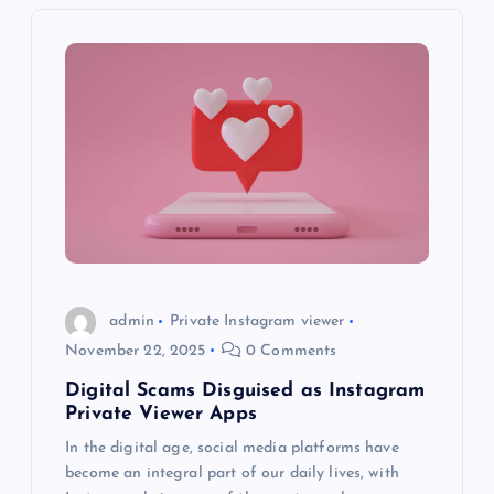
v
i
g
a
t
i
o
admin
Private Instagram viewer
November 22, 2025
0 Comments
n
Digital Scams Disguised as Instagram
Private Viewer Apps
In the digital age, social media platforms have
become an integral part of our daily lives, with