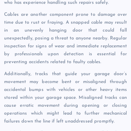
who has experience handling such repairs safely.
Cables are another component prone to damage over
time due to rust or fraying. A snapped cable may result
in an unevenly hanging door that could fall
unexpectedly, posing a threat to anyone nearby. Regular
inspection for signs of wear and immediate replacement
by professionals upon detection is essential for
preventing accidents related to faulty cables.
Additionally, tracks that guide your garage door’s
movement may become bent or misaligned through
accidental bumps with vehicles or other heavy items
stored within your garage space. Misaligned tracks can
cause erratic movement during opening or closing
operations which might lead to further mechanical
failures down the line if left unaddressed promptly.