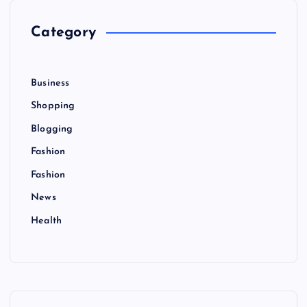
o
r
Category
:
Business
Shopping
Blogging
Fashion
Fashion
News
Health