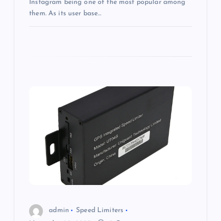
Instagram being one of the most popular among
them. As its user base…
admin
Speed Limiters