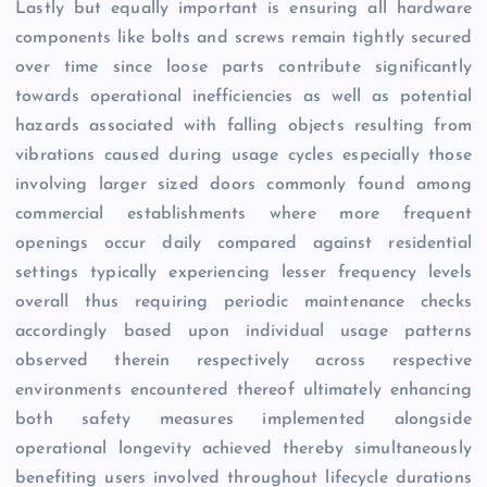
Lastly but equally important is ensuring all hardware
components like bolts and screws remain tightly secured
over time since loose parts contribute significantly
towards operational inefficiencies as well as potential
hazards associated with falling objects resulting from
vibrations caused during usage cycles especially those
involving larger sized doors commonly found among
commercial establishments where more frequent
openings occur daily compared against residential
settings typically experiencing lesser frequency levels
overall thus requiring periodic maintenance checks
accordingly based upon individual usage patterns
observed therein respectively across respective
environments encountered thereof ultimately enhancing
both safety measures implemented alongside
operational longevity achieved thereby simultaneously
benefiting users involved throughout lifecycle durations