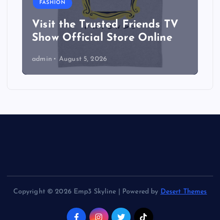
FASHION
Visit the Trusted Friends TV
Show Official Store Online
admin
August 5, 2026
Copyright © 2026 Emp3 Skyline | Powered by
Desert Themes