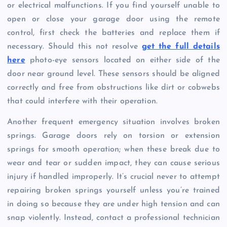
or electrical malfunctions. If you find yourself unable to
open or close your garage door using the remote
control, first check the batteries and replace them if
necessary. Should this not resolve
get the full details
here
photo-eye sensors located on either side of the
door near ground level. These sensors should be aligned
correctly and free from obstructions like dirt or cobwebs
that could interfere with their operation.
Another frequent emergency situation involves broken
springs. Garage doors rely on torsion or extension
springs for smooth operation; when these break due to
wear and tear or sudden impact, they can cause serious
injury if handled improperly. It’s crucial never to attempt
repairing broken springs yourself unless you’re trained
in doing so because they are under high tension and can
snap violently. Instead, contact a professional technician