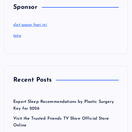
Sponsor
slot gacor hari ini
toto
Recent Posts
Expert Sleep Recommendations by Plastic Surgery
Key for 2026
Visit the Trusted Friends TV Show Official Store
Online