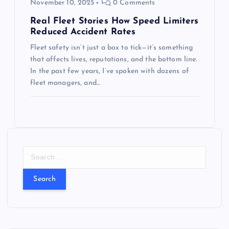
November 10, 2025
0 Comments
Real Fleet Stories How Speed Limiters
Reduced Accident Rates
Fleet safety isn’t just a box to tick—it’s something
that affects lives, reputations, and the bottom line.
In the past few years, I’ve spoken with dozens of
fleet managers, and…
S
e
a
r
c
h
f