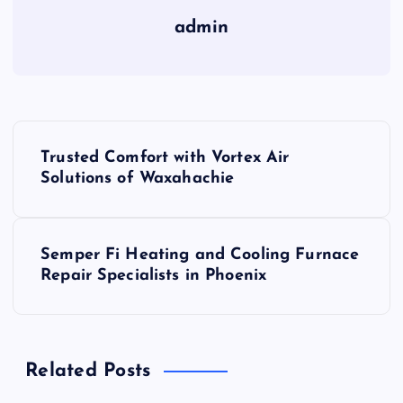
admin
P
Trusted Comfort with Vortex Air
o
Solutions of Waxahachie
s
Semper Fi Heating and Cooling Furnace
t
Repair Specialists in Phoenix
n
a
Related Posts