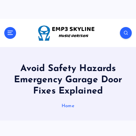
S
k
i
p
t
Music Horizon
o
c
o
n
t
Avoid Safety Hazards
e
Emergency Garage Door
n
t
Fixes Explained
Home