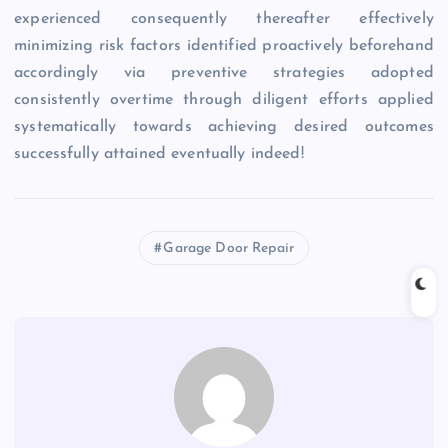
experienced consequently thereafter effectively
minimizing risk factors identified proactively beforehand
accordingly via preventive strategies adopted
consistently overtime through diligent efforts applied
systematically towards achieving desired outcomes
successfully attained eventually indeed!
Garage Door Repair