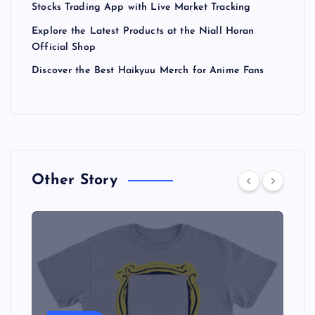
Stocks Trading App with Live Market Tracking
Explore the Latest Products at the Niall Horan
Official Shop
Discover the Best Haikyuu Merch for Anime Fans
Other Story