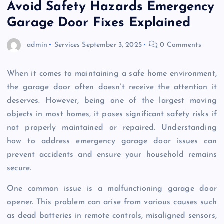
Avoid Safety Hazards Emergency
Garage Door Fixes Explained
admin
Services
September 3, 2025
0 Comments
When it comes to maintaining a safe home environment,
the garage door often doesn’t receive the attention it
deserves. However, being one of the largest moving
objects in most homes, it poses significant safety risks if
not properly maintained or repaired. Understanding
how to address emergency garage door issues can
prevent accidents and ensure your household remains
secure.
One common issue is a malfunctioning garage door
opener. This problem can arise from various causes such
as dead batteries in remote controls, misaligned sensors,