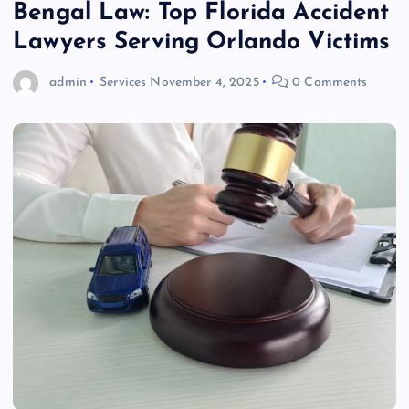
Bengal Law: Top Florida Accident
Lawyers Serving Orlando Victims
admin
Services
November 4, 2025
0 Comments