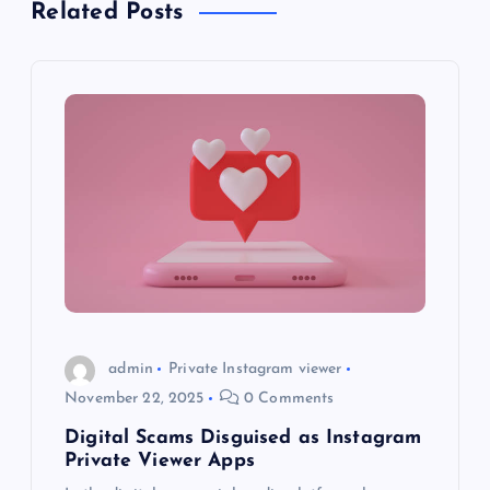
a
Related Posts
v
i
g
a
t
i
o
admin
Private Instagram viewer
November 22, 2025
0 Comments
n
Digital Scams Disguised as Instagram
Private Viewer Apps