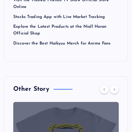
Visit the Trusted Friends TV Show Official Store
Online
Stocks Trading App with Live Market Tracking
Explore the Latest Products at the Niall Horan
Official Shop
Discover the Best Haikyuu Merch for Anime Fans
Other Story