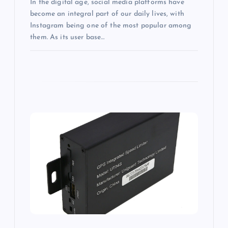
In the digital age, social media platforms have
become an integral part of our daily lives, with
Instagram being one of the most popular among
them. As its user base…