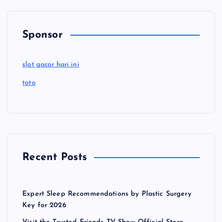
Sponsor
slot gacor hari ini
toto
Recent Posts
Expert Sleep Recommendations by Plastic Surgery
Key for 2026