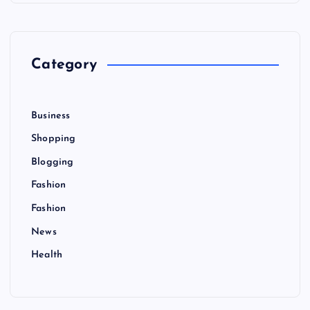
h
f
o
r
Category
:
Business
Shopping
Blogging
Fashion
Fashion
News
Health