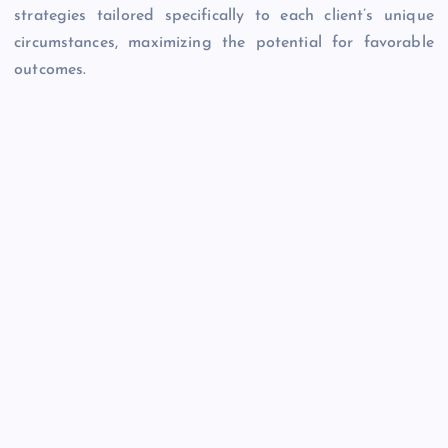
strategies tailored specifically to each client’s unique
circumstances, maximizing the potential for favorable
outcomes.