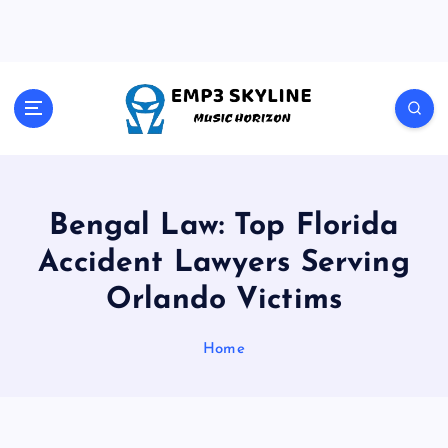
S
k
i
p
t
Music Horizon
o
c
o
n
t
Bengal Law: Top Florida
e
Accident Lawyers Serving
n
t
Orlando Victims
Home