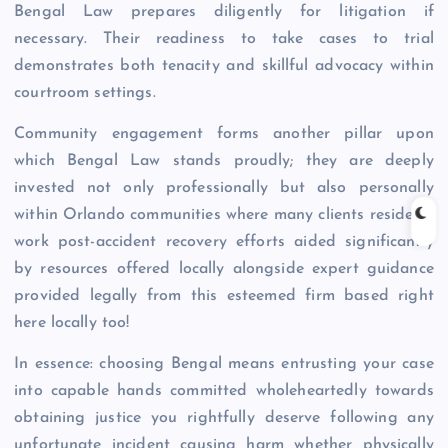
Bengal Law prepares diligently for litigation if
necessary. Their readiness to take cases to trial
demonstrates both tenacity and skillful advocacy within
courtroom settings.
Community engagement forms another pillar upon
which Bengal Law stands proudly; they are deeply
invested not only professionally but also personally
within Orlando communities where many clients reside or
work post-accident recovery efforts aided significantly
by resources offered locally alongside expert guidance
provided legally from this esteemed firm based right
here locally too!
In essence: choosing Bengal means entrusting your case
into capable hands committed wholeheartedly towards
obtaining justice you rightfully deserve following any
unfortunate incident causing harm whether physically