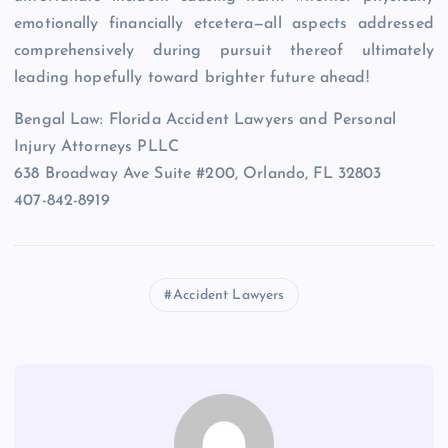
emotionally financially etcetera—all aspects addressed
comprehensively during pursuit thereof ultimately
leading hopefully toward brighter future ahead!
Bengal Law: Florida Accident Lawyers and Personal
Injury Attorneys PLLC
638 Broadway Ave Suite #200, Orlando, FL 32803
407-842-8919
Accident Lawyers