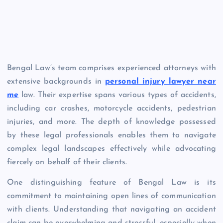
Bengal Law’s team comprises experienced attorneys with
extensive backgrounds in
personal injury lawyer near
me
law. Their expertise spans various types of accidents,
including car crashes, motorcycle accidents, pedestrian
injuries, and more. The depth of knowledge possessed
by these legal professionals enables them to navigate
complex legal landscapes effectively while advocating
fiercely on behalf of their clients.
One distinguishing feature of Bengal Law is its
commitment to maintaining open lines of communication
with clients. Understanding that navigating an accident