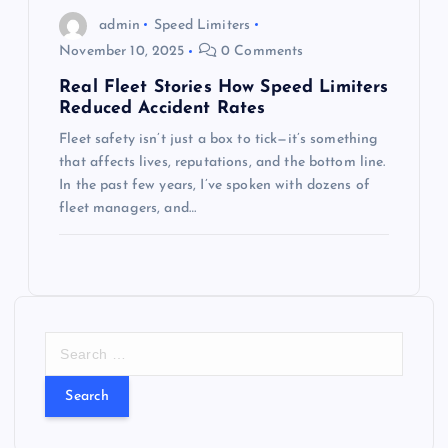
admin
Speed Limiters
November 10, 2025
0 Comments
Real Fleet Stories How Speed Limiters
Reduced Accident Rates
Fleet safety isn’t just a box to tick—it’s something
that affects lives, reputations, and the bottom line.
In the past few years, I’ve spoken with dozens of
fleet managers, and…
S
e
a
r
c