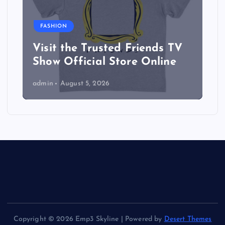
FASHION
Visit the Trusted Friends TV
Show Official Store Online
admin
August 5, 2026
Copyright © 2026 Emp3 Skyline | Powered by
Desert Themes