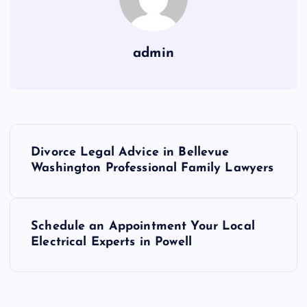
admin
P
Divorce Legal Advice in Bellevue
o
Washington Professional Family Lawyers
s
Schedule an Appointment Your Local
t
Electrical Experts in Powell
n