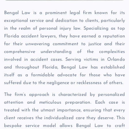
Bengal Law is a prominent legal firm known for its
exceptional service and dedication to clients, particularly
in the realm of personal injury law. Specializing as top
Florida accident lawyers, they have earned a reputation
for their unwavering commitment to justice and their
comprehensive understanding of the complexities
involved in accident cases. Serving victims in Orlando
and throughout Florida, Bengal Law has established
itself as a formidable advocate for those who have
suffered due to the negligence or recklessness of others.
The firm’s approach is characterized by personalized
attention and meticulous preparation. Each case is
treated with the utmost importance, ensuring that every
client receives the individualized care they deserve. This
bespoke service model allows Bengal Law to craft