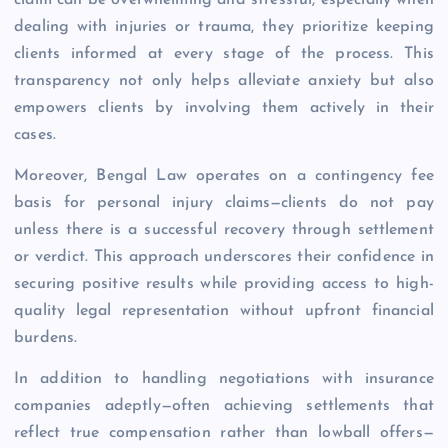
claim can be overwhelming and stressful, especially when
dealing with injuries or trauma, they prioritize keeping
clients informed at every stage of the process. This
transparency not only helps alleviate anxiety but also
empowers clients by involving them actively in their
cases.
Moreover, Bengal Law operates on a contingency fee
basis for personal injury claims—clients do not pay
unless there is a successful recovery through settlement
or verdict. This approach underscores their confidence in
securing positive results while providing access to high-
quality legal representation without upfront financial
burdens.
In addition to handling negotiations with insurance
companies adeptly—often achieving settlements that
reflect true compensation rather than lowball offers—