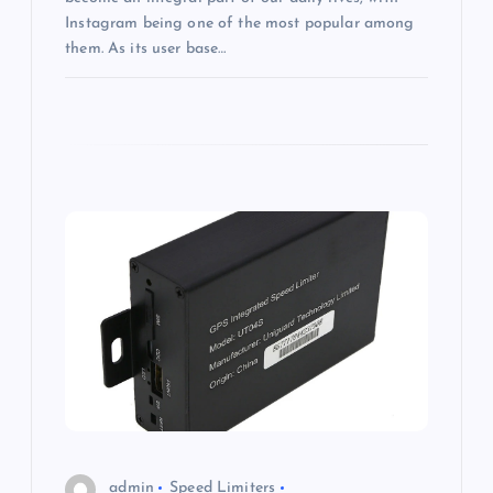
Instagram being one of the most popular among
them. As its user base…
admin
Speed Limiters