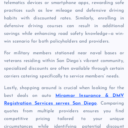
telematics devices or smartphone apps, rewarding safe
practices such as low mileage and defensive driving
habits with discounted rates. Similarly, enrolling in
defensive driving courses can result in additional
savings while enhancing road safety knowledge—a win-
win scenario for both policyholders and providers.
For military members stationed near naval bases or
veterans residing within San Diego’s vibrant community,
specialized discounts are often available through certain
carriers catering specifically to service members’ needs.
Lastly, shopping around is crucial when looking for the
best deals on auto
Miramar Insurance & DMV
Registration Services serves San Diego
. Comparing
quotes from multiple providers ensures you find
competitive pricing tailored to your unique
circumstances while identifying potential discount