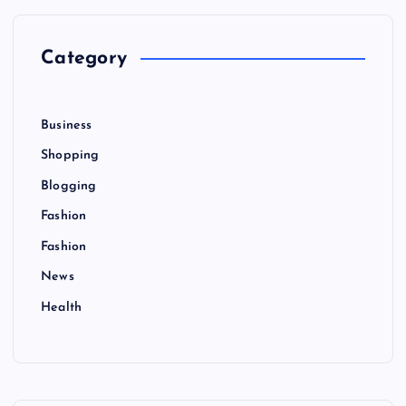
f
o
r
Category
:
Business
Shopping
Blogging
Fashion
Fashion
News
Health