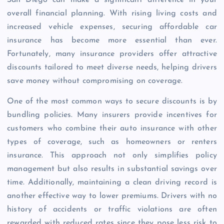
overall financial planning. With rising living costs and
increased vehicle expenses, securing affordable car
insurance has become more essential than ever.
Fortunately, many insurance providers offer attractive
discounts tailored to meet diverse needs, helping drivers
save money without compromising on coverage.
One of the most common ways to secure discounts is by
bundling policies. Many insurers provide incentives for
customers who combine their auto insurance with other
types of coverage, such as homeowners or renters
insurance. This approach not only simplifies policy
management but also results in substantial savings over
time. Additionally, maintaining a clean driving record is
another effective way to lower premiums. Drivers with no
history of accidents or traffic violations are often
rewarded with reduced rates since they pose less risk to