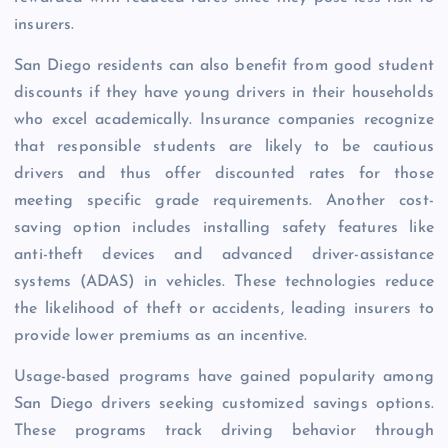
insurers.
San Diego residents can also benefit from good student
discounts if they have young drivers in their households
who excel academically. Insurance companies recognize
that responsible students are likely to be cautious
drivers and thus offer discounted rates for those
meeting specific grade requirements. Another cost-
saving option includes installing safety features like
anti-theft devices and advanced driver-assistance
systems (ADAS) in vehicles. These technologies reduce
the likelihood of theft or accidents, leading insurers to
provide lower premiums as an incentive.
Usage-based programs have gained popularity among
San Diego drivers seeking customized savings options.
These programs track driving behavior through