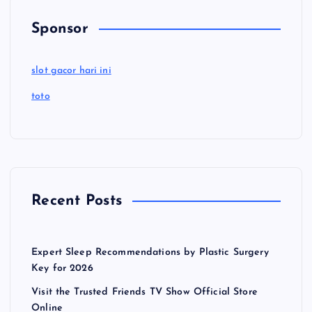
Sponsor
slot gacor hari ini
toto
Recent Posts
Expert Sleep Recommendations by Plastic Surgery
Key for 2026
Visit the Trusted Friends TV Show Official Store
Online