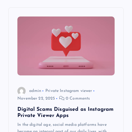
v
i
g
a
t
i
o
admin
Private Instagram viewer
November 22, 2025
0 Comments
n
Digital Scams Disguised as Instagram
Private Viewer Apps
In the digital age, social media platforms have
become an integral part of our daily lives, with