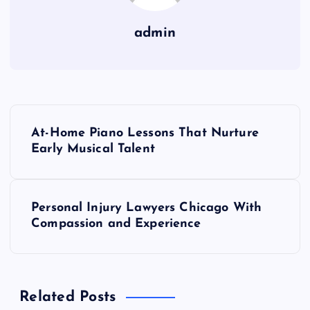
admin
P
At-Home Piano Lessons That Nurture
o
Early Musical Talent
s
Personal Injury Lawyers Chicago With
t
Compassion and Experience
n
a
Related Posts