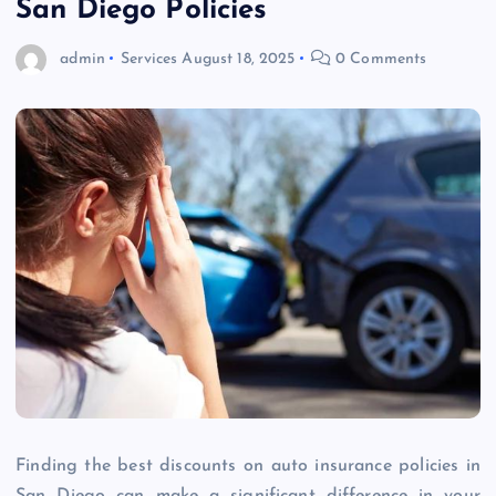
San Diego Policies
admin
Services
August 18, 2025
0 Comments
Finding the best discounts on auto insurance policies in
San Diego can make a significant difference in your