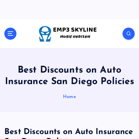
S
k
i
p
t
Music Horizon
o
c
o
n
t
Best Discounts on Auto
e
Insurance San Diego Policies
n
t
Home
Best Discounts on Auto Insurance