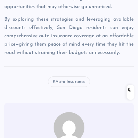
opportunities that may otherwise go unnoticed.
By exploring these strategies and leveraging available
discounts effectively, San Diego residents can enjoy
comprehensive auto insurance coverage at an affordable
price—giving them peace of mind every time they hit the
road without straining their budgets unnecessarily.
Auto Insurance