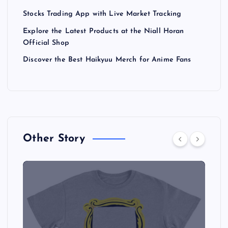
Stocks Trading App with Live Market Tracking
Explore the Latest Products at the Niall Horan
Official Shop
Discover the Best Haikyuu Merch for Anime Fans
Other Story