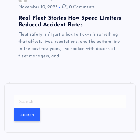
November 10, 2025
0 Comments
Real Fleet Stories How Speed Limiters
Reduced Accident Rates
Fleet safety isn’t just a box to tick—it’s something
that affects lives, reputations, and the bottom line.
In the past few years, I’ve spoken with dozens of
fleet managers, and…
S
e
a
r
c
h