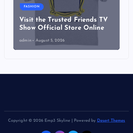
FASHION
Visit the Trusted Friends TV
Show Official Store Online
admin
August 5, 2026
Copyright © 2026 Emp3 Skyline | Powered by
Desert Themes