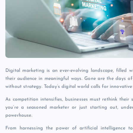
Digital marketing is an ever-evolving landscape, filled
their audience in meaningful ways. Gone are the days of
without strategy. Today’s digital world calls for innovati
As competition intensifies, businesses must rethink thei
you’re a seasoned marketer or just starting out, unde
powerhouse.
From harnessing the power of artificial intelligence t