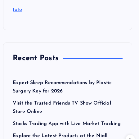
toto
Recent Posts
Expert Sleep Recommendations by Plastic
Surgery Key for 2026
Visit the Trusted Friends TV Show Official
Store Online
Stocks Trading App with Live Market Tracking
Explore the Latest Products at the Niall