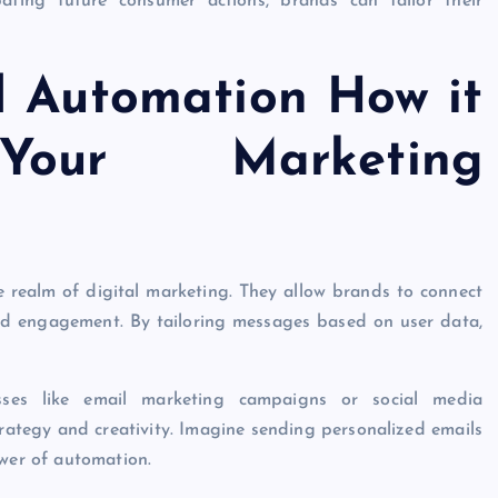
ipating future consumer actions, brands can tailor their
d Automation How it
our Marketing
 realm of digital marketing. They allow brands to connect
 and engagement. By tailoring messages based on user data,
esses like email marketing campaigns or social media
rategy and creativity. Imagine sending personalized emails
ower of automation.