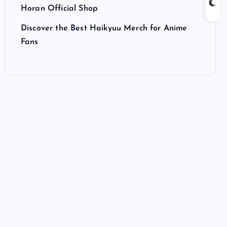
Horan Official Shop
Discover the Best Haikyuu Merch for Anime
Fans