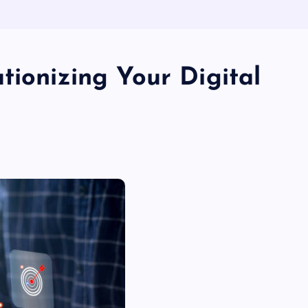
tionizing Your Digital