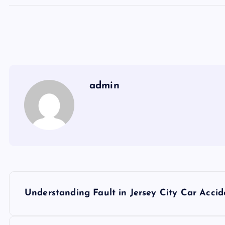
admin
P
Understanding Fault in Jersey City Car Accide
o