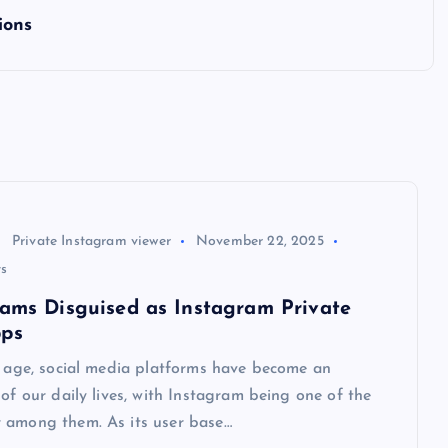
ions
Private Instagram viewer
November 22, 2025
s
cams Disguised as Instagram Private
pps
l age, social media platforms have become an
 of our daily lives, with Instagram being one of the
 among them. As its user base…