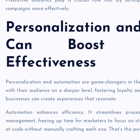
Predictive analytics play a crucial role too. By antic
campaigns more effectively.
Personalization an
Can Boost Y
Effectiveness
Personalization and automation are game-changers in the
with their audience on a deeper level, fostering loyalty
businesses can create experiences that resonate.
Automation enhances efficiency. It streamlines proc
management, freeing up time for marketers to focus on st
at scale without manually crafting each one. That’s the p