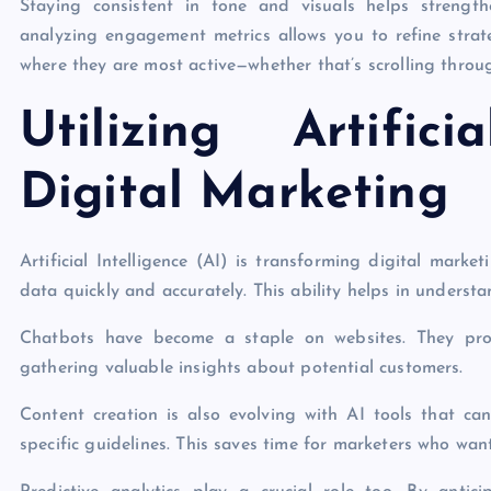
Staying consistent in tone and visuals helps strength
analyzing engagement metrics allows you to refine strat
where they are most active—whether that’s scrolling throu
Utilizing Artific
Digital Marketing
Artificial Intelligence (AI) is transforming digital mark
data quickly and accurately. This ability helps in underst
Chatbots have become a staple on websites. They prov
gathering valuable insights about potential customers.
Content creation is also evolving with AI tools that c
specific guidelines. This saves time for marketers who want