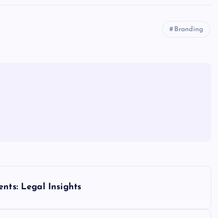
Branding
nts: Legal Insights