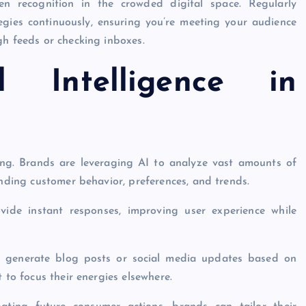
en recognition in the crowded digital space. Regularly
egies continuously, ensuring you’re meeting your audience
gh feeds or checking inboxes.
ial Intelligence in
eting. Brands are leveraging AI to analyze vast amounts of
anding customer behavior, preferences, and trends.
ide instant responses, improving user experience while
an generate blog posts or social media updates based on
 to focus their energies elsewhere.