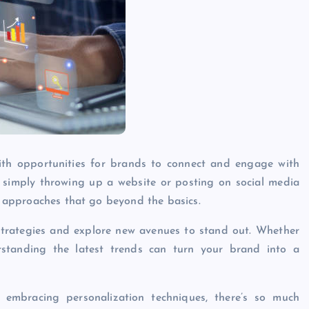
 with opportunities for brands to connect and engage with
 simply throwing up a website or posting on social media
ve approaches that go beyond the basics.
r strategies and explore new avenues to stand out. Whether
rstanding the latest trends can turn your brand into a
o embracing personalization techniques, there’s so much