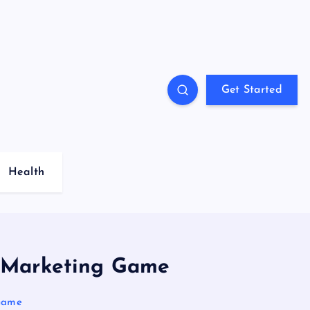
Get Started
Health
l Marketing Game
 Game