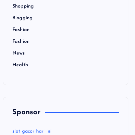
Shopping
Blogging
Fashion
Fashion
News
Health
Sponsor
slot gacor hari ini