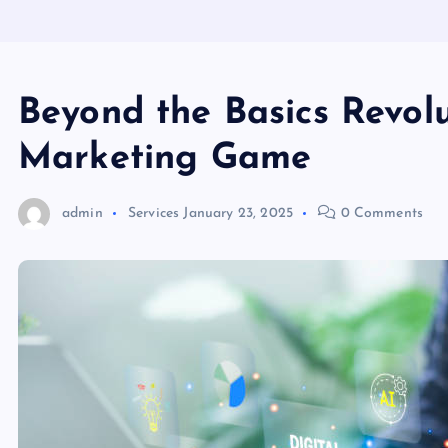
Beyond the Basics Revolu
Marketing Game
admin
Services
January 23, 2025
0 Comments