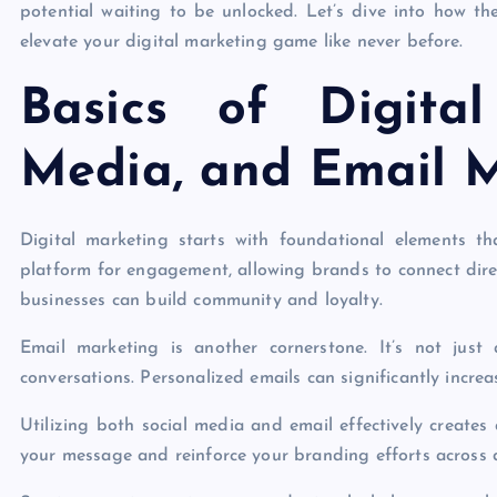
potential waiting to be unlocked. Let’s dive into how t
elevate your digital marketing game like never before.
Basics of Digita
Media, and Email 
Digital marketing starts with foundational elements th
platform for engagement, allowing brands to connect direc
businesses can build community and loyalty.
Email marketing is another cornerstone. It’s not just
conversations. Personalized emails can significantly increa
Utilizing both social media and email effectively create
your message and reinforce your branding efforts across d