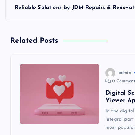
s
Reliable Solutions by JDM Repairs & Renovat
t
n
Related Posts
a
v
admin
0 Comment
i
Digital S
Viewer A
g
In the digita
integral part
a
most popular