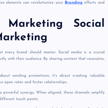
hese elements can revolutionize your
Branding
efforts and
l Marketing Social
Marketing
at every brand should master. Social media is a crucial
tly with their audience. By sharing content that resonates,
 about sending promotions; it’s about creating valuable
se open rates and foster relationships.
s a powerful synergy. When aligned, these channels amplify
ifferent touch points.