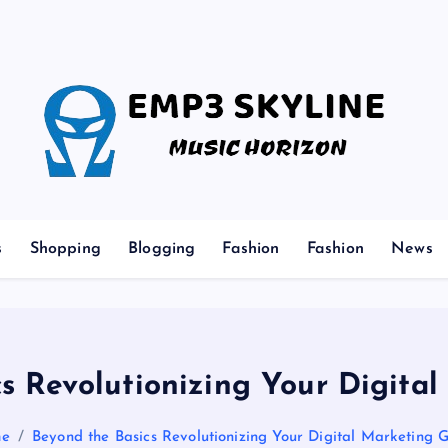
Music Horizon
s
Shopping
Blogging
Fashion
Fashion
News
cs Revolutionizing Your Digita
e
Beyond the Basics Revolutionizing Your Digital Marketing