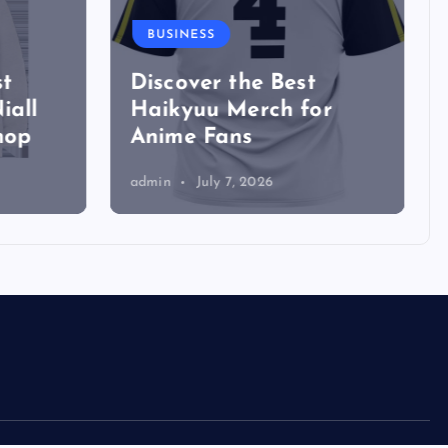
BUSINESS
t
Discover the Best
iall
Haikyuu Merch for
hop
Anime Fans
admin
July 7, 2026