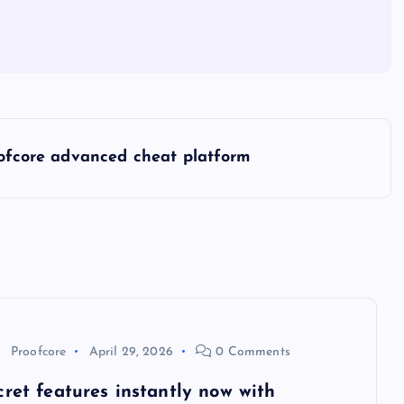
oofcore advanced cheat platform
Proofcore
April 29, 2026
0 Comments
cret features instantly now with