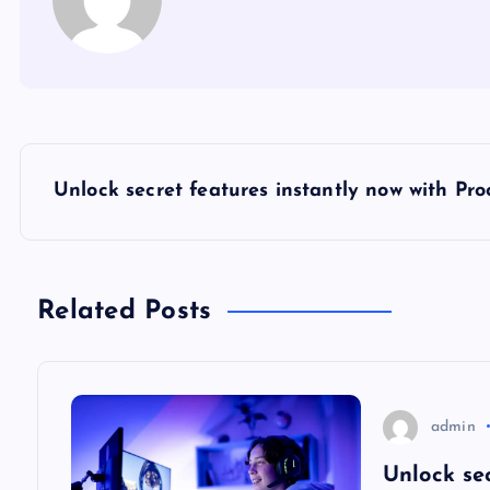
P
Unlock secret features instantly now with Pr
o
s
Related Posts
t
n
admin
a
Unlock se