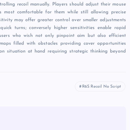
ntrolling recoil manually. Players should adjust their mouse
ls most comfortable for them while still allowing precise
tivity may offer greater control over smaller adjustments
ick turns; conversely higher sensitivities enable rapid
users who wish not only pinpoint aim but also efficient
maps filled with obstacles providing cover opportunities
on situation at hand requiring strategic thinking beyond
R6S Recoil No Script