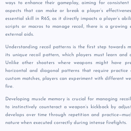
ways to enhance their gameplay, aiming for consistent
aspects that can make or break a player’s effectivene
essential skill in R6S, as it directly impacts a player’s abi
scripts or macros to manage recoil, there is a growing 
external aids.
Understanding recoil patterns is the first step towards
its unique recoil pattern, which players must learn and 
Unlike other shooters where weapons might have pred
horizontal and diagonal patterns that require practice 
custom matches, players can experiment with different 
fire.
Developing muscle memory is crucial for managing recoil 
to instinctively counteract a weapon’s kickback by adjust
develops over time through repetition and practice—muc
nature when executed correctly during intense firefights.