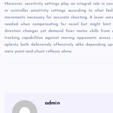
Moreover, sensitivity settings play an integral role in co
or controller sensitivity settings according to what fee
movements necessary for accurate shooting. A lower sensi
needed when compensating for recoil but might limit qu
direction changes yet demand finer motor skills from 
tracking capabilities against moving opponents across 
aplenty both defensively offensively alike depending up
mere point-and-shoot reflexes alone.
admin