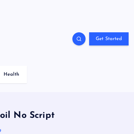
Get Started
Health
oil No Script
t