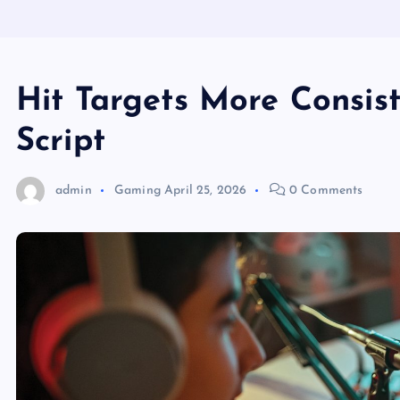
Hit Targets More Consist
Script
admin
Gaming
April 25, 2026
0 Comments