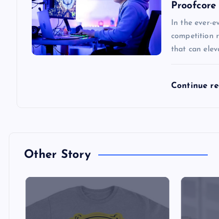
Proofcore
v
In the ever-e
competition r
i
that can ele
g
Continue r
a
t
i
Other Story
o
n