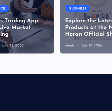
NCE
BUSINESS
s Trading App
Explore the Lates
Live Market
Products at the N
ing
Horan Official S
July 22, 2026
admin
July 15, 2026