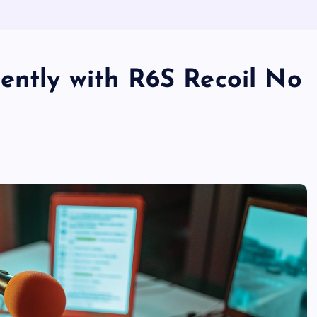
ently with R6S Recoil No