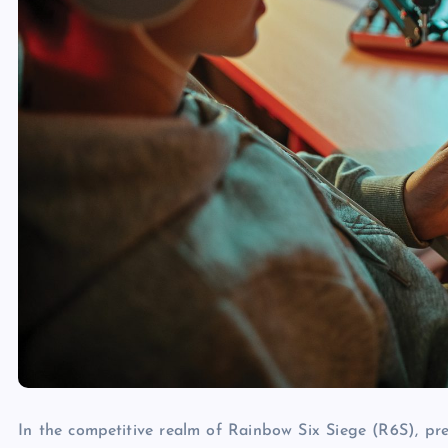
In the competitive realm of Rainbow Six Siege (R6S), pre