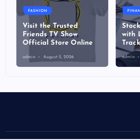
FASHION
FINA
Visit the Trusted
Stock
Friends TV Show
with 
Official Store Online
Track
admin
August 5, 2026
admin