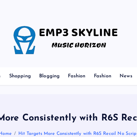
Music Horizon
s
Shopping
Blogging
Fashion
Fashion
News
More Consistently with R6S Rec
Home
Hit Targets More Consistently with R6S Recoil No Scrip