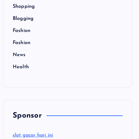
Shopping
Blogging
Fashion
Fashion
News
Health
Sponsor
slot gacor hari ini