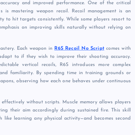
 accuracy and improved performance. One of the critical
ss is mastering weapon recoil. Recoil management is an
lity to hit targets consistently. While some players resort to
emphasis on improving skills naturally without relying on
 mastery. Each weapon in
R6S Recoil No Script
comes with
adapt to if they wish to improve their shooting accuracy.
ictable vertical recoils, R6S introduces more complex
and familiarity. By spending time in training grounds or
weapons, observing how each one behaves under continuous
effectively without scripts. Muscle memory allows players
ing their aim accordingly during sustained fire. This skill
h like learning any physical activity—and becomes second