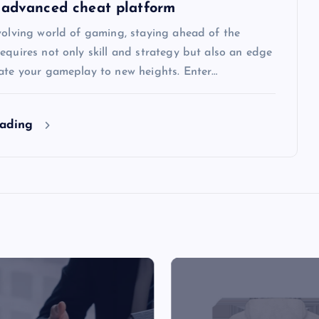
 advanced cheat platform
volving world of gaming, staying ahead of the
equires not only skill and strategy but also an edge
vate your gameplay to new heights. Enter…
eading