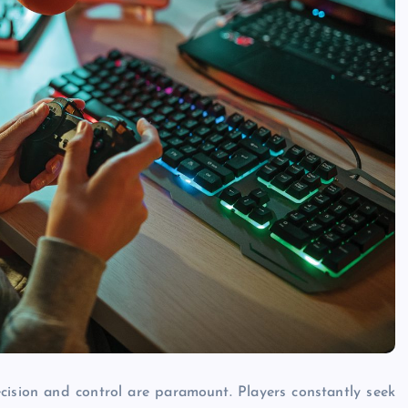
cision and control are paramount. Players constantly seek