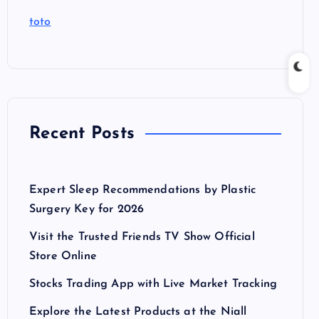
toto
Recent Posts
Expert Sleep Recommendations by Plastic
Surgery Key for 2026
Visit the Trusted Friends TV Show Official
Store Online
Stocks Trading App with Live Market Tracking
Explore the Latest Products at the Niall