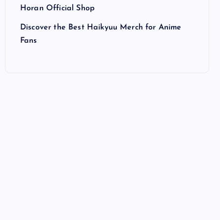
Horan Official Shop
Discover the Best Haikyuu Merch for Anime
Fans