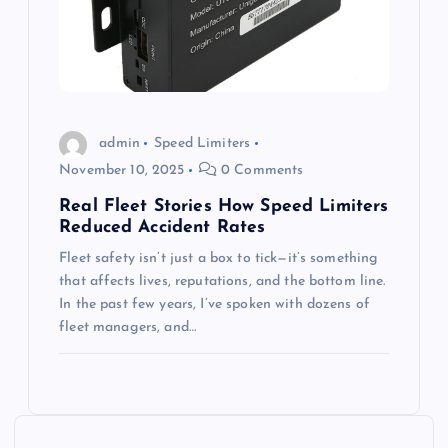
admin
Speed Limiters
November 10, 2025
0 Comments
Real Fleet Stories How Speed Limiters
Reduced Accident Rates
Fleet safety isn’t just a box to tick—it’s something
that affects lives, reputations, and the bottom line.
In the past few years, I’ve spoken with dozens of
fleet managers, and…