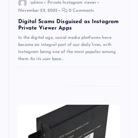
o
admin
Private Instagram viewer
November 22, 2025
0 Comments
n
Digital Scams Disguised as Instagram
Private Viewer Apps
In the digital age, social media platforms have
become an integral part of our daily lives, with
Instagram being one of the most popular among
them. As its user base…