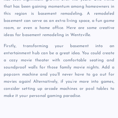
that has been gaining momentum among homeowners in
this region is basement remodeling. A remodeled
basement can serve as an extra living space, a fun game
room, or even a home office. Here are some creative
ideas for basement remodeling in Wentzville.
Firstly, transforming your basement into an
entertainment hub can be a great idea. You could create
a cozy movie theater with comfortable seating and
soundproof walls for those family movie nights. Add a
popcorn machine and you’ll never have to go out for
movies again! Alternatively, if you’re more into games,
consider setting up arcade machines or pool tables to
make it your personal gaming paradise.