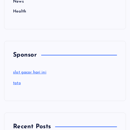
News
Health
Sponsor
slot gacor hari ini
toto
Recent Posts