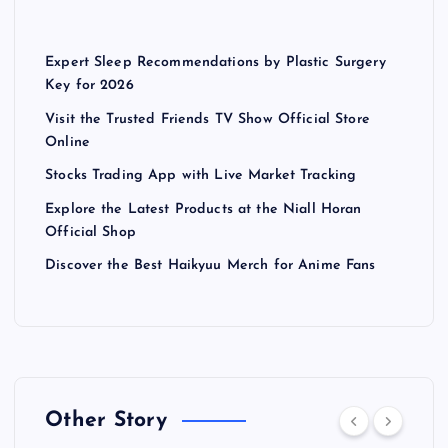
Expert Sleep Recommendations by Plastic Surgery
Key for 2026
Visit the Trusted Friends TV Show Official Store
Online
Stocks Trading App with Live Market Tracking
Explore the Latest Products at the Niall Horan
Official Shop
Discover the Best Haikyuu Merch for Anime Fans
Other Story