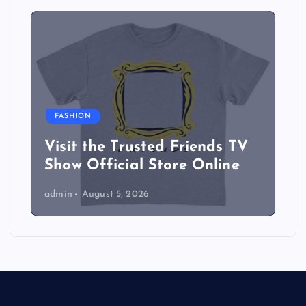
FASHION
Visit the Trusted Friends TV
Show Official Store Online
admin
August 5, 2026