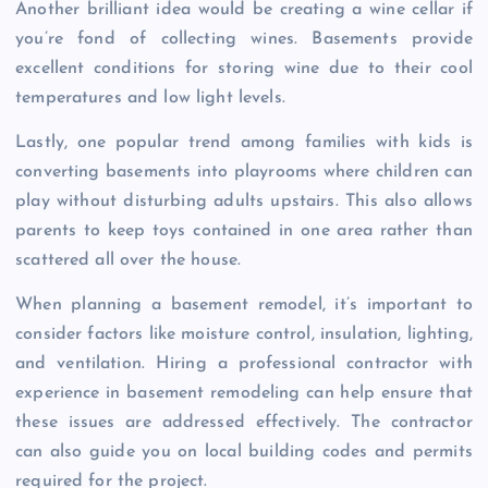
Another brilliant idea would be creating a wine cellar if
you’re fond of collecting wines. Basements provide
excellent conditions for storing wine due to their cool
temperatures and low light levels.
Lastly, one popular trend among families with kids is
converting basements into playrooms where children can
play without disturbing adults upstairs. This also allows
parents to keep toys contained in one area rather than
scattered all over the house.
When planning a basement remodel, it’s important to
consider factors like moisture control, insulation, lighting,
and ventilation. Hiring a professional contractor with
experience in basement remodeling can help ensure that
these issues are addressed effectively. The contractor
can also guide you on local building codes and permits
required for the project.