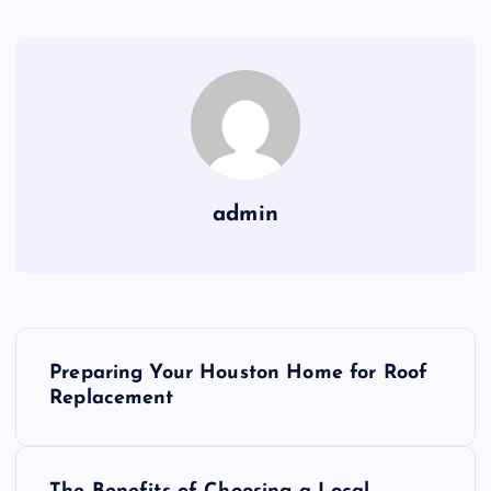
admin
P
Preparing Your Houston Home for Roof
o
Replacement
s