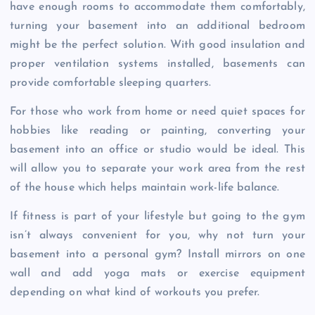
have enough rooms to accommodate them comfortably,
turning your basement into an additional bedroom
might be the perfect solution. With good insulation and
proper ventilation systems installed, basements can
provide comfortable sleeping quarters.
For those who work from home or need quiet spaces for
hobbies like reading or painting, converting your
basement into an office or studio would be ideal. This
will allow you to separate your work area from the rest
of the house which helps maintain work-life balance.
If fitness is part of your lifestyle but going to the gym
isn’t always convenient for you, why not turn your
basement into a personal gym? Install mirrors on one
wall and add yoga mats or exercise equipment
depending on what kind of workouts you prefer.