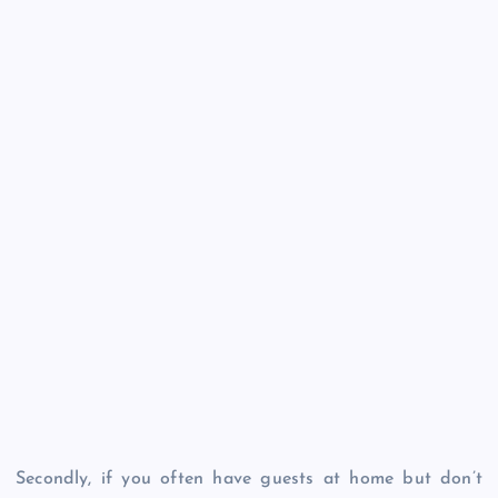
Secondly, if you often have guests at home but don’t