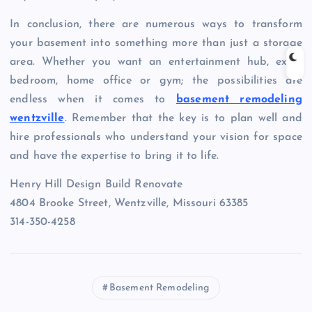
In conclusion, there are numerous ways to transform
your basement into something more than just a storage
area. Whether you want an entertainment hub, extra
bedroom, home office or gym; the possibilities are
endless when it comes to
basement remodeling
wentzville
. Remember that the key is to plan well and
hire professionals who understand your vision for space
and have the expertise to bring it to life.
Henry Hill Design Build Renovate
4804 Brooke Street, Wentzville, Missouri 63385
314-350-4258
Basement Remodeling