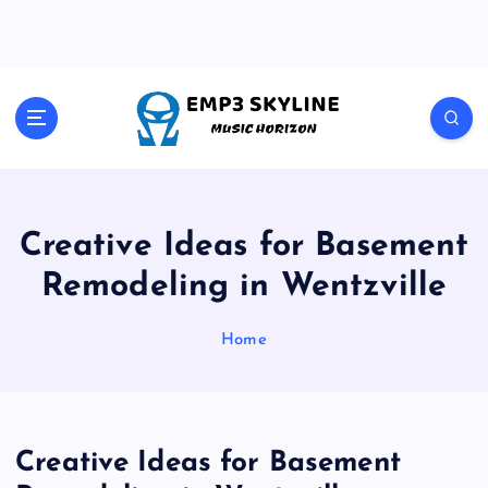
S
k
i
p
t
Music Horizon
o
c
o
n
t
Creative Ideas for Basement
e
Remodeling in Wentzville
n
t
Home
Creative Ideas for Basement