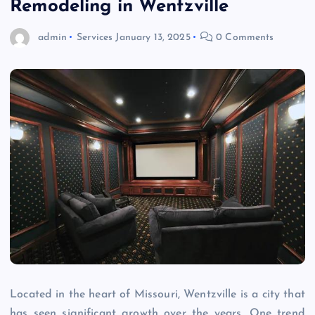
Remodeling in Wentzville
admin
Services
January 13, 2025
0 Comments
Located in the heart of Missouri, Wentzville is a city that
has seen significant growth over the years. One trend