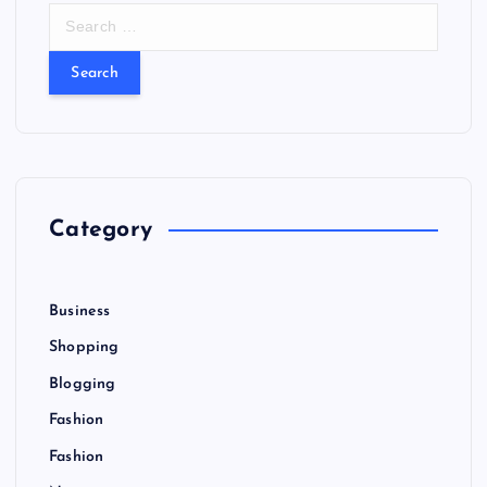
S
e
a
r
c
h
f
o
r
Category
:
Business
Shopping
Blogging
Fashion
Fashion