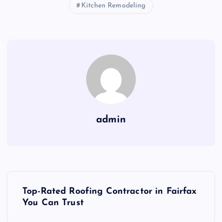
Kitchen Remodeling
admin
P
Top-Rated Roofing Contractor in Fairfax
o
You Can Trust