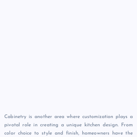
Cabinetry is another area where customization plays a
pivotal role in creating a unique kitchen design. From
color choice to style and finish, homeowners have the