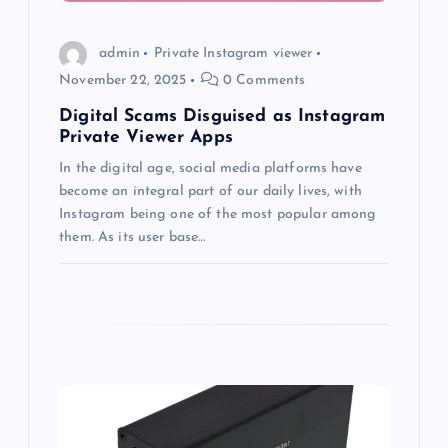
i
o
admin
Private Instagram viewer
November 22, 2025
0 Comments
n
Digital Scams Disguised as Instagram
Private Viewer Apps
In the digital age, social media platforms have
become an integral part of our daily lives, with
Instagram being one of the most popular among
them. As its user base…