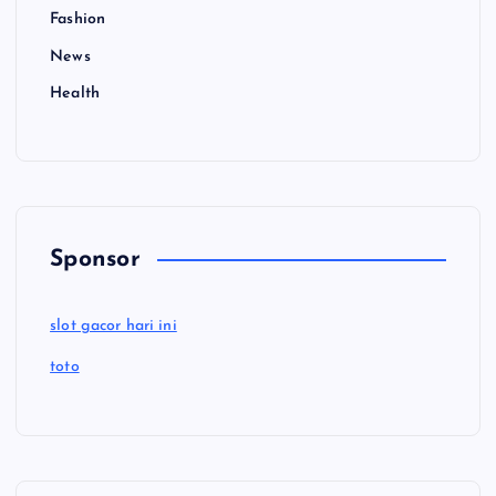
Fashion
News
Health
Sponsor
slot gacor hari ini
toto