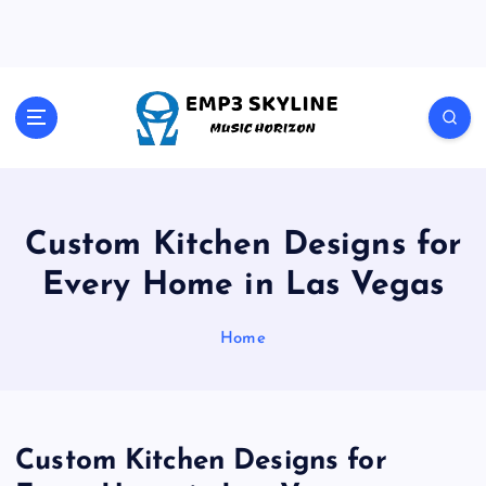
S
k
i
p
t
Music Horizon
o
c
o
n
t
Custom Kitchen Designs for
e
Every Home in Las Vegas
n
t
Home
Custom Kitchen Designs for