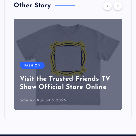
Other Story
FASHION
Visit the Trusted Friends TV
Show Official Store Online
admin
August 5, 2026