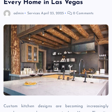
Every Home in Las Vegas
admin
Services
April 23, 2025
0 Comments
Custom kitchen designs are becoming increasingly