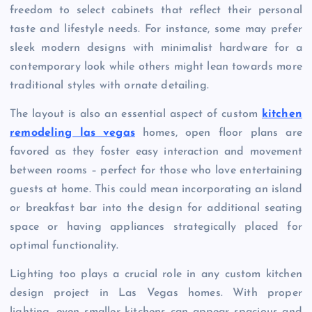
freedom to select cabinets that reflect their personal
taste and lifestyle needs. For instance, some may prefer
sleek modern designs with minimalist hardware for a
contemporary look while others might lean towards more
traditional styles with ornate detailing.
The layout is also an essential aspect of custom
kitchen
remodeling las vegas
homes, open floor plans are
favored as they foster easy interaction and movement
between rooms – perfect for those who love entertaining
guests at home. This could mean incorporating an island
or breakfast bar into the design for additional seating
space or having appliances strategically placed for
optimal functionality.
Lighting too plays a crucial role in any custom kitchen
design project in Las Vegas homes. With proper