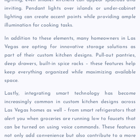
lighting, even smaller kitchens can appear spacious and
inviting. Pendant lights over islands or under-cabinet
lighting can create accent points while providing ample
illumination for cooking tasks.
In addition to these elements, many homeowners in Las
Vegas are opting for innovative storage solutions as
part of their custom kitchen designs. Pull-out pantries,
deep drawers, built-in spice racks – these features help
keep everything organized while maximizing available
space.
Lastly, integrating smart technology has become
increasingly common in custom kitchen designs across
Las Vegas homes as well – from smart refrigerators that
alert you when groceries are running low to faucets that
can be turned on using voice commands. These features
not only add convenience but also contribute to a more