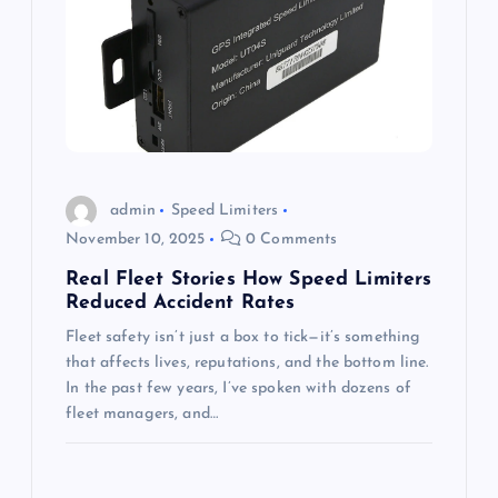
admin
Speed Limiters
November 10, 2025
0 Comments
Real Fleet Stories How Speed Limiters
Reduced Accident Rates
Fleet safety isn’t just a box to tick—it’s something
that affects lives, reputations, and the bottom line.
In the past few years, I’ve spoken with dozens of
fleet managers, and…