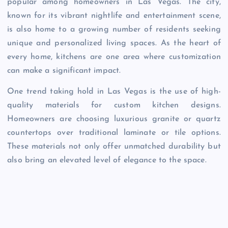
popular among homeowners in Las Vegas. The city,
known for its vibrant nightlife and entertainment scene,
is also home to a growing number of residents seeking
unique and personalized living spaces. As the heart of
every home, kitchens are one area where customization
can make a significant impact.
One trend taking hold in Las Vegas is the use of high-
quality materials for custom kitchen designs.
Homeowners are choosing luxurious granite or quartz
countertops over traditional laminate or tile options.
These materials not only offer unmatched durability but
also bring an elevated level of elegance to the space.