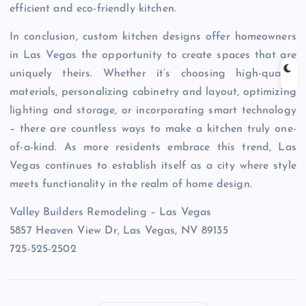
efficient and eco-friendly kitchen.
In conclusion, custom kitchen designs offer homeowners
in Las Vegas the opportunity to create spaces that are
uniquely theirs. Whether it’s choosing high-quality
materials, personalizing cabinetry and layout, optimizing
lighting and storage, or incorporating smart technology
– there are countless ways to make a kitchen truly one-
of-a-kind. As more residents embrace this trend, Las
Vegas continues to establish itself as a city where style
meets functionality in the realm of home design.
Valley Builders Remodeling – Las Vegas
5857 Heaven View Dr, Las Vegas, NV 89135
725-525-2502