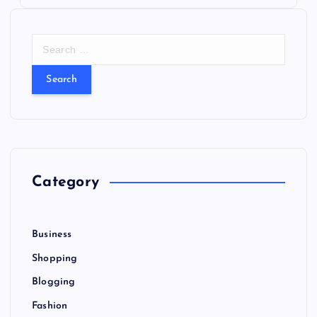
S
e
a
r
c
h
f
o
r
Category
:
Business
Shopping
Blogging
Fashion