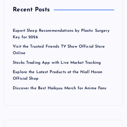
Recent Posts
Expert Sleep Recommendations by Plastic Surgery
Key for 2026
Visit the Trusted Friends TV Show Official Store
Online
Stocks Trading App with Live Market Tracking
Explore the Latest Products at the Niall Horan
Official Shop
Discover the Best Haikyuu Merch for Anime Fans