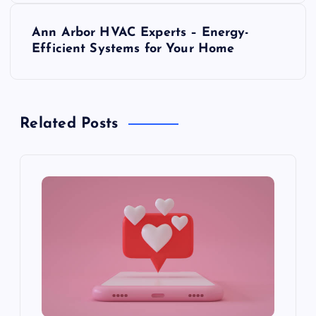
s
Ann Arbor HVAC Experts – Energy-
t
Efficient Systems for Your Home
n
a
Related Posts
v
i
g
a
t