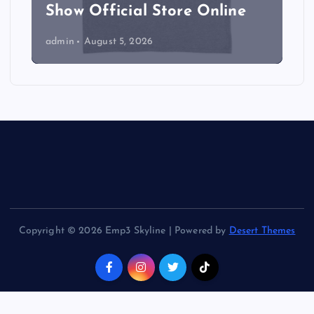
Show Official Store Online
admin
August 5, 2026
Copyright © 2026 Emp3 Skyline | Powered by
Desert Themes
Back to Top