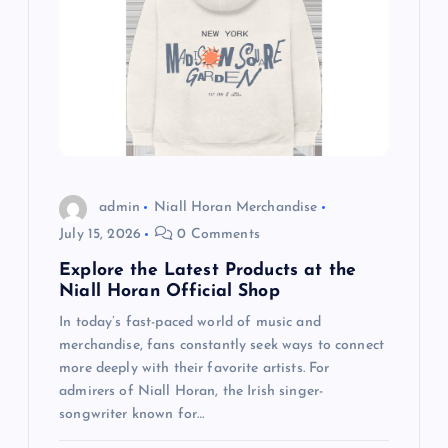
g
a
t
i
o
admin
Niall Horan Merchandise
July 15, 2026
0 Comments
n
Explore the Latest Products at the
Niall Horan Official Shop
In today’s fast-paced world of music and
merchandise, fans constantly seek ways to connect
more deeply with their favorite artists. For
admirers of Niall Horan, the Irish singer-
songwriter known for…