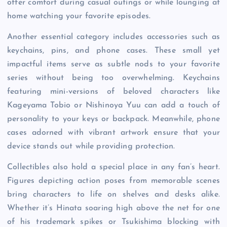
offer comfort during casual outings or while lounging at
home watching your favorite episodes.
Another essential category includes accessories such as
keychains, pins, and phone cases. These small yet
impactful items serve as subtle nods to your favorite
series without being too overwhelming. Keychains
featuring mini-versions of beloved characters like
Kageyama Tobio or Nishinoya Yuu can add a touch of
personality to your keys or backpack. Meanwhile, phone
cases adorned with vibrant artwork ensure that your
device stands out while providing protection.
Collectibles also hold a special place in any fan’s heart.
Figures depicting action poses from memorable scenes
bring characters to life on shelves and desks alike.
Whether it’s Hinata soaring high above the net for one
of his trademark spikes or Tsukishima blocking with