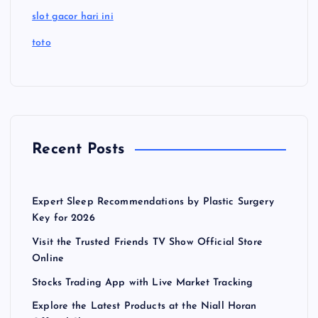
slot gacor hari ini
toto
Recent Posts
Expert Sleep Recommendations by Plastic Surgery
Key for 2026
Visit the Trusted Friends TV Show Official Store
Online
Stocks Trading App with Live Market Tracking
Explore the Latest Products at the Niall Horan