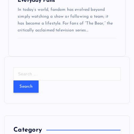
Everyday Fans
In today’s world, fandom has evolved beyond
simply watching a show or following a team; it
has become a lifestyle. For fans of “The Bear,” the
critically acclaimed television series…
S
e
a
r
c
h
f
o
r
Category
: