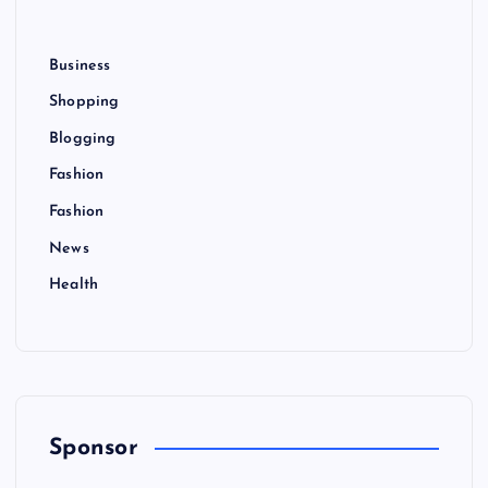
Business
Shopping
Blogging
Fashion
Fashion
News
Health
Sponsor