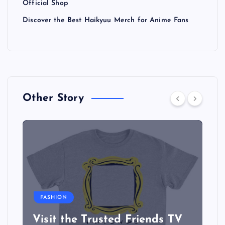
Official Shop
Discover the Best Haikyuu Merch for Anime Fans
Other Story
FASHION
Visit the Trusted Friends TV