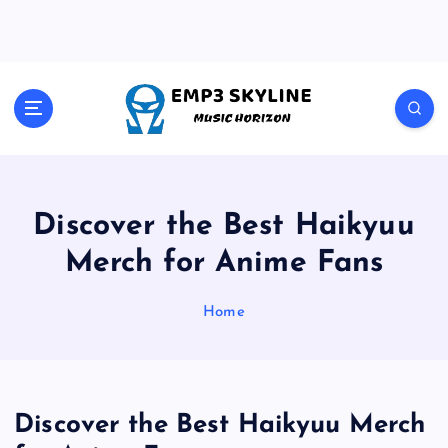
S
k
i
p
t
Music Horizon
o
c
o
n
t
Discover the Best Haikyuu
e
Merch for Anime Fans
n
t
Home
Discover the Best Haikyuu Merch