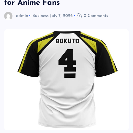
for Anime Fans
admin
Business
July 7, 2026
0 Comments