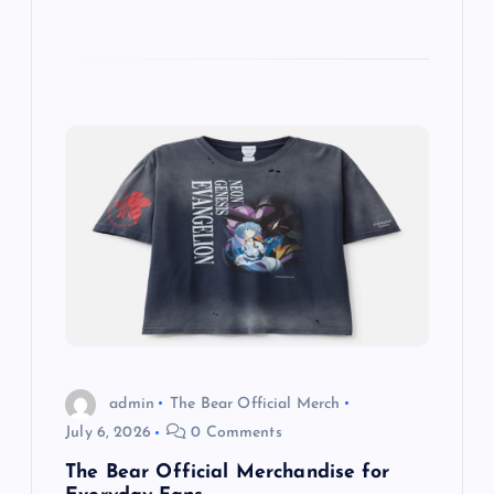
admin
The Bear Official Merch
July 6, 2026
0 Comments
The Bear Official Merchandise for