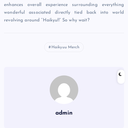
enhances overall experience surrounding everything
wonderful associated directly tied back into world
revolving around “Haikyu!!” So why wait?
Haikyuu Merch
admin