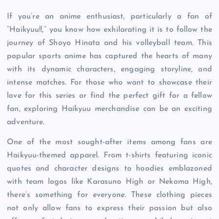
If you’re an anime enthusiast, particularly a fan of
“Haikyuu!!,” you know how exhilarating it is to follow the
journey of Shoyo Hinata and his volleyball team. This
popular sports anime has captured the hearts of many
with its dynamic characters, engaging storyline, and
intense matches. For those who want to showcase their
love for this series or find the perfect gift for a fellow
fan, exploring Haikyuu merchandise can be an exciting
adventure.
One of the most sought-after items among fans are
Haikyuu-themed apparel. From t-shirts featuring iconic
quotes and character designs to hoodies emblazoned
with team logos like Karasuno High or Nekoma High,
there’s something for everyone. These clothing pieces
not only allow fans to express their passion but also