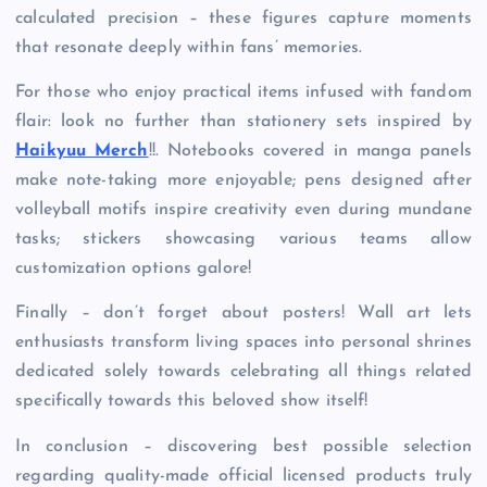
calculated precision – these figures capture moments
that resonate deeply within fans’ memories.
For those who enjoy practical items infused with fandom
flair: look no further than stationery sets inspired by
Haikyuu Merch
!!. Notebooks covered in manga panels
make note-taking more enjoyable; pens designed after
volleyball motifs inspire creativity even during mundane
tasks; stickers showcasing various teams allow
customization options galore!
Finally – don’t forget about posters! Wall art lets
enthusiasts transform living spaces into personal shrines
dedicated solely towards celebrating all things related
specifically towards this beloved show itself!
In conclusion – discovering best possible selection
regarding quality-made official licensed products truly