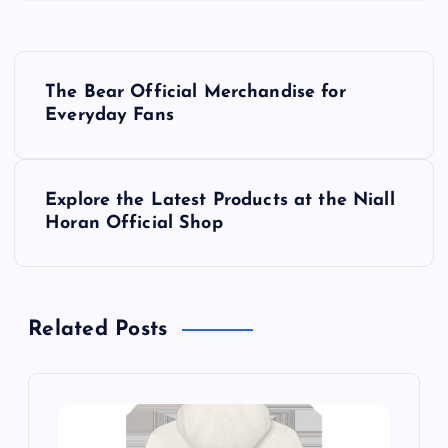
P
The Bear Official Merchandise for
o
Everyday Fans
s
Explore the Latest Products at the Niall
t
Horan Official Shop
n
a
Related Posts
v
i