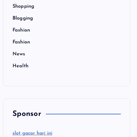
Shopping
Blogging
Fashion
Fashion
News
Health
Sponsor
slot gacor hari ini