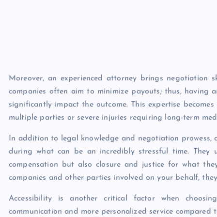
Moreover, an experienced attorney brings negotiation sk
companies often aim to minimize payouts; thus, having a
significantly impact the outcome. This expertise becomes 
multiple parties or severe injuries requiring long-term medi
In addition to legal knowledge and negotiation prowess, 
during what can be an incredibly stressful time. They u
compensation but also closure and justice for what the
companies and other parties involved on your behalf, they
Accessibility is another critical factor when choo
communication and more personalized service compared to w