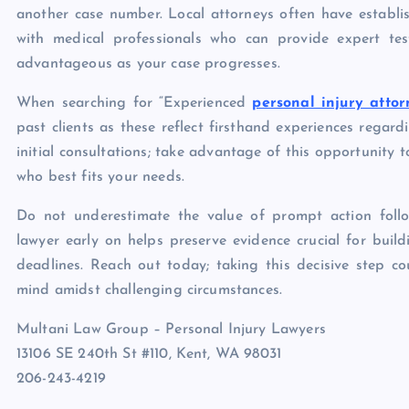
another case number. Local attorneys often have establi
with medical professionals who can provide expert tes
advantageous as your case progresses.
When searching for “Experienced
personal injury atto
past clients as these reflect firsthand experiences regard
initial consultations; take advantage of this opportunity 
who best fits your needs.
Do not underestimate the value of prompt action follo
lawyer early on helps preserve evidence crucial for build
deadlines. Reach out today; taking this decisive step co
mind amidst challenging circumstances.
Multani Law Group – Personal Injury Lawyers
13106 SE 240th St #110, Kent, WA 98031
206-243-4219