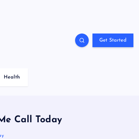
Get Started
Health
Me Call Today
ay