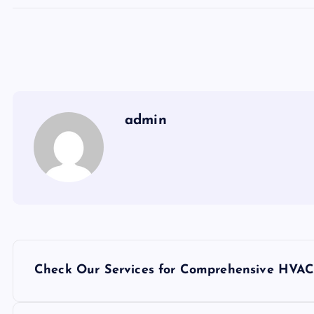
admin
P
Check Our Services for Comprehensive HVAC
o