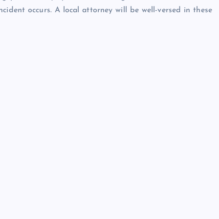
cident occurs. A local attorney will be well-versed in these