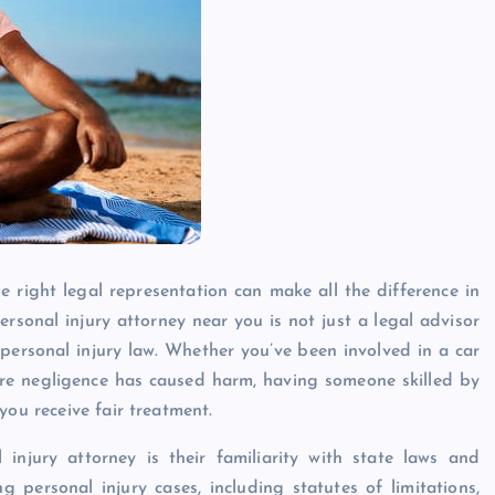
 right legal representation can make all the difference in
sonal injury attorney near you is not just a legal advisor
 personal injury law. Whether you’ve been involved in a car
where negligence has caused harm, having someone skilled by
you receive fair treatment.
injury attorney is their familiarity with state laws and
g personal injury cases, including statutes of limitations,