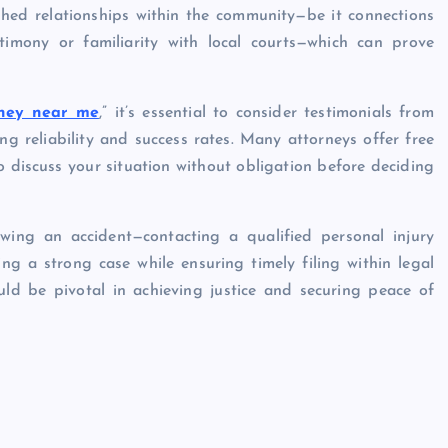
shed relationships within the community—be it connections
timony or familiarity with local courts—which can prove
rney near me
,” it’s essential to consider testimonials from
ing reliability and success rates. Many attorneys offer free
to discuss your situation without obligation before deciding
wing an accident—contacting a qualified personal injury
ing a strong case while ensuring timely filing within legal
uld be pivotal in achieving justice and securing peace of