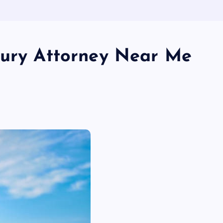
jury Attorney Near Me