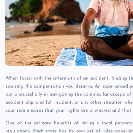
When faced with the aftermath of an accident, finding the
securing the compensation you deserve. An experienced per
but a crucial ally in navigating the complex landscape of
accident, slip and fall incident, or any other situation 
your side ensures that your rights are protected and that 
One of the primary benefits of hiring a local personal 
regulations. Each state has its own set of rules governin