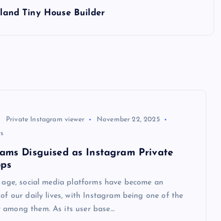
tland Tiny House Builder
Private Instagram viewer
November 22, 2025
s
cams Disguised as Instagram Private
pps
l age, social media platforms have become an
 of our daily lives, with Instagram being one of the
 among them. As its user base…