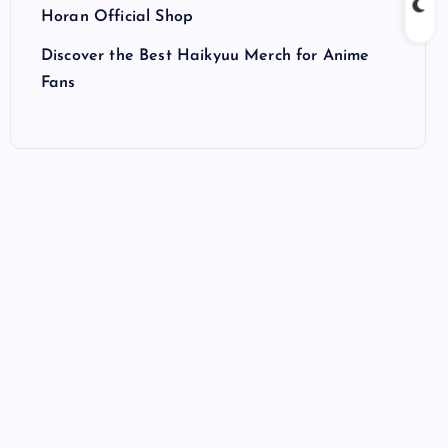
Horan Official Shop
Discover the Best Haikyuu Merch for Anime
Fans