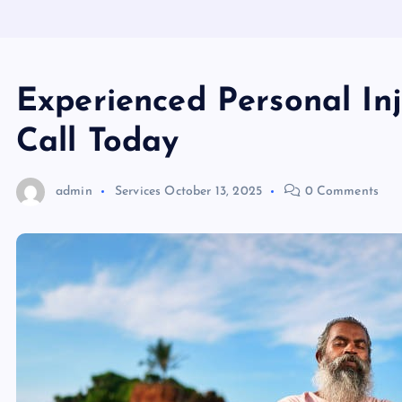
Experienced Personal In
Call Today
admin
Services
October 13, 2025
0 Comments