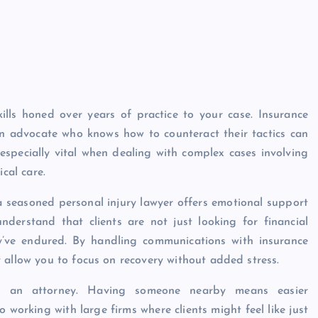
ills honed over years of practice to your case. Insurance
n advocate who knows how to counteract their tactics can
especially vital when dealing with complex cases involving
cal care.
a seasoned personal injury lawyer offers emotional support
nderstand that clients are not just looking for financial
y’ve endured. By handling communications with insurance
 allow you to focus on recovery without added stress.
sing an attorney. Having someone nearby means easier
orking with large firms where clients might feel like just