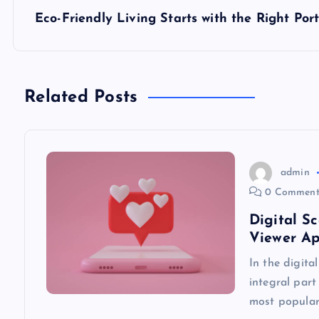
s
Eco-Friendly Living Starts with the Right Por
t
n
Related Posts
a
v
admin
0 Comment
i
Digital S
Viewer A
g
In the digita
integral part
a
most popular