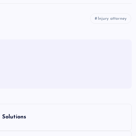
Injury attorney
 Solutions