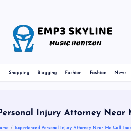
Music Horizon
s
Shopping
Blogging
Fashion
Fashion
News
Personal Injury Attorney Near 
ome
Experienced Personal Injury Attorney Near Me Call Tod