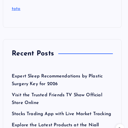
toto
Recent Posts
Expert Sleep Recommendations by Plastic
Surgery Key for 2026
Visit the Trusted Friends TV Show Official
Store Online
Stocks Trading App with Live Market Tracking
Explore the Latest Products at the Niall