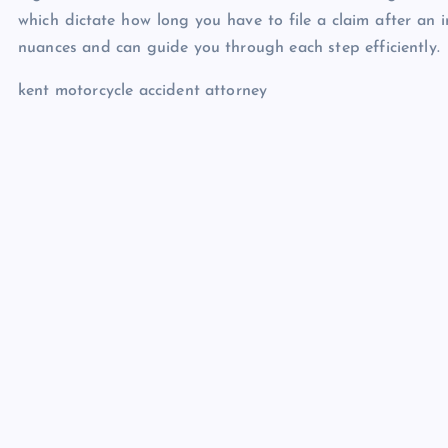
which dictate how long you have to file a claim after an in
nuances and can guide you through each step efficiently.
kent motorcycle accident attorney