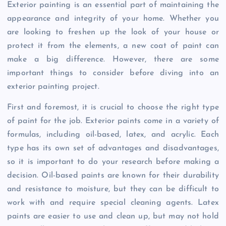
Exterior painting is an essential part of maintaining the
appearance and integrity of your home. Whether you
are looking to freshen up the look of your house or
protect it from the elements, a new coat of paint can
make a big difference. However, there are some
important things to consider before diving into an
exterior painting project.
First and foremost, it is crucial to choose the right type
of paint for the job. Exterior paints come in a variety of
formulas, including oil-based, latex, and acrylic. Each
type has its own set of advantages and disadvantages,
so it is important to do your research before making a
decision. Oil-based paints are known for their durability
and resistance to moisture, but they can be difficult to
work with and require special cleaning agents. Latex
paints are easier to use and clean up, but may not hold