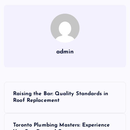
admin
P
Raising the Bar: Quality Standards in
o
Roof Replacement
s
Toronto Plumbing Masters: Experience