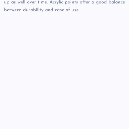
up as well over time. Acrylic paints offer a good balance
between durability and ease of use.