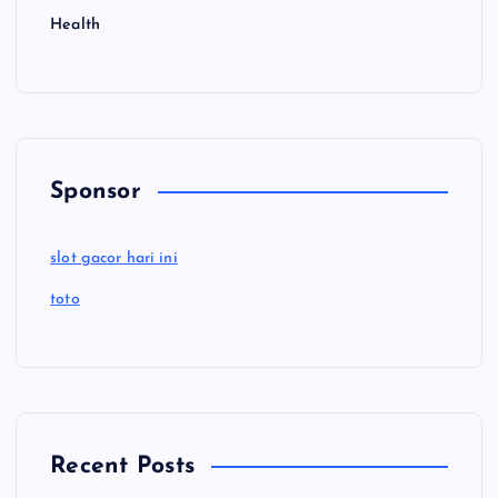
Health
Sponsor
slot gacor hari ini
toto
Recent Posts