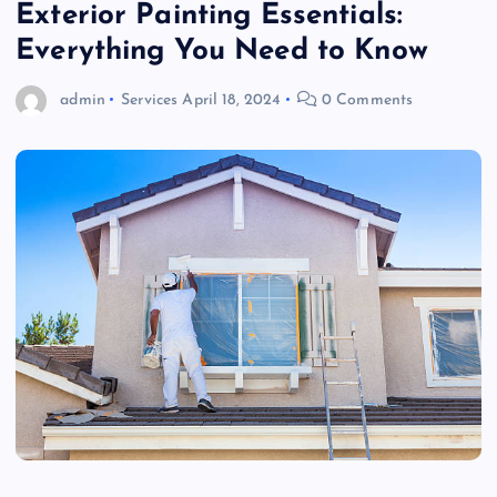
Exterior Painting Essentials:
Everything You Need to Know
admin
Services
April 18, 2024
0 Comments