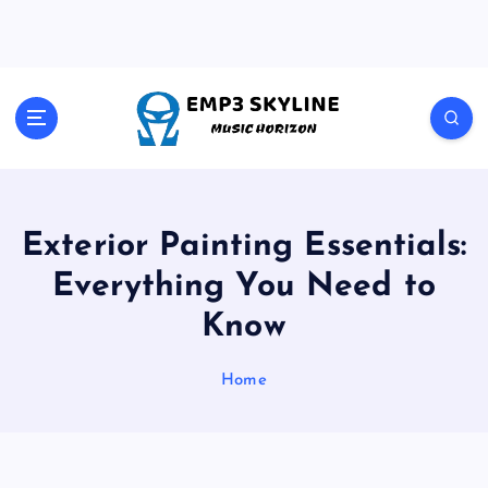
S
k
i
p
t
Music Horizon
o
c
o
n
t
Exterior Painting Essentials:
e
Everything You Need to
n
t
Know
Home