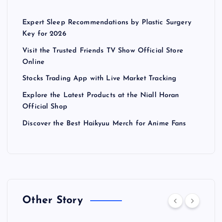
Expert Sleep Recommendations by Plastic Surgery
Key for 2026
Visit the Trusted Friends TV Show Official Store
Online
Stocks Trading App with Live Market Tracking
Explore the Latest Products at the Niall Horan
Official Shop
Discover the Best Haikyuu Merch for Anime Fans
Other Story