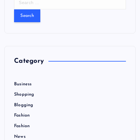
e
a
r
c
h
f
o
r
Category
:
Business
Shopping
Blogging
Fashion
Fashion
News