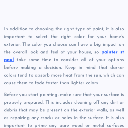
In addition to choosing the right type of paint, it is also
important to select the right color for your home’s
exterior. The color you choose can have a big impact on
the overall look and feel of your house, so
painter st
paul
take some time to consider all of your options
before making a decision. Keep in mind that darker
colors tend to absorb more heat from the sun, which can
cause them to fade faster than lighter colors.
Before you start painting, make sure that your surface is
properly prepared. This includes cleaning off any dirt or
debris that may be present on the exterior walls, as well
as repairing any cracks or holes in the surface. It is also
important to prime any bare wood or metal surfaces