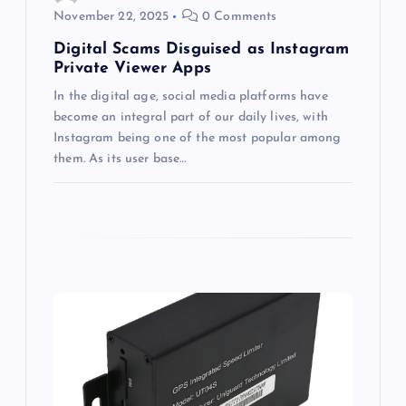
November 22, 2025
0 Comments
n
Digital Scams Disguised as Instagram
Private Viewer Apps
In the digital age, social media platforms have
become an integral part of our daily lives, with
Instagram being one of the most popular among
them. As its user base…