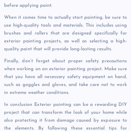
before applying paint.
When it comes time to actually start painting, be sure to
use high-quality tools and materials. This includes using
brushes and rollers that are designed specifically for
exterior painting projects, as well as selecting a high-
quality paint that will provide long-lasting results.
Finally, don’t forget about proper safety precautions
when working on an exterior painting project. Make sure
that you have all necessary safety equipment on hand,
such as goggles and gloves, and take care not to work
in extreme weather conditions.
In conclusion Exterior painting can be a rewarding DIY
project that can transform the look of your home while
also protecting it from damage caused by exposure to
the elements. By following these essential tips for