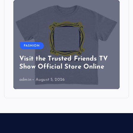
FASHION
Visit the Trusted Friends TV
Show Official Store Online
admin
August 5, 2026