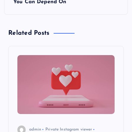
t
You Can Depend On
n
a
Related Posts
v
i
g
a
t
i
o
admin
Private Instagram viewer