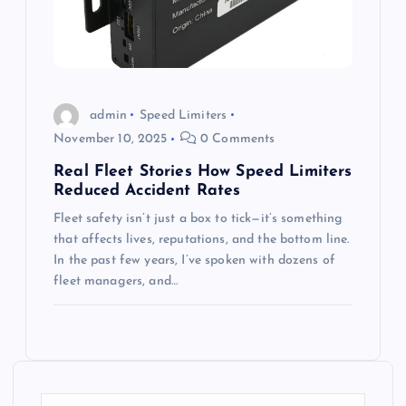
admin
Speed Limiters
November 10, 2025
0 Comments
Real Fleet Stories How Speed Limiters
Reduced Accident Rates
Fleet safety isn’t just a box to tick—it’s something
that affects lives, reputations, and the bottom line.
In the past few years, I’ve spoken with dozens of
fleet managers, and…
S