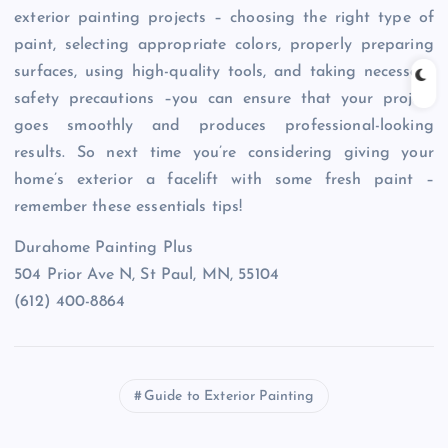
exterior painting projects – choosing the right type of
paint, selecting appropriate colors, properly preparing
surfaces, using high-quality tools, and taking necessary
safety precautions –you can ensure that your project
goes smoothly and produces professional-looking
results. So next time you’re considering giving your
home’s exterior a facelift with some fresh paint –
remember these essentials tips!
Durahome Painting Plus
504 Prior Ave N, St Paul, MN, 55104
(612) 400-8864
Guide to Exterior Painting