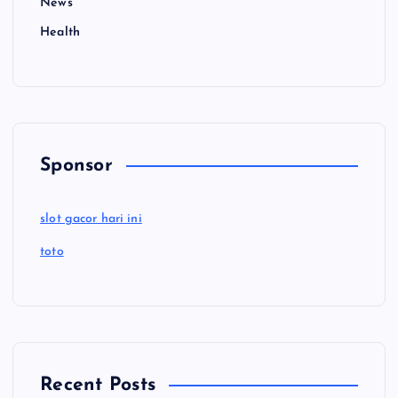
News
Health
Sponsor
slot gacor hari ini
toto
Recent Posts