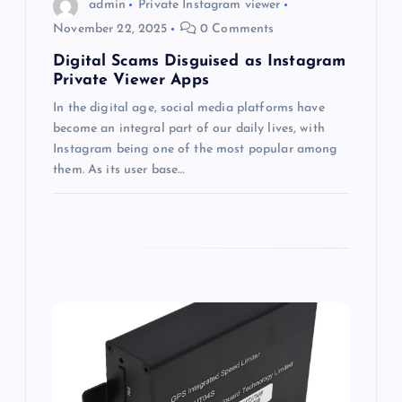
o
admin
Private Instagram viewer
November 22, 2025
0 Comments
n
Digital Scams Disguised as Instagram
Private Viewer Apps
In the digital age, social media platforms have
become an integral part of our daily lives, with
Instagram being one of the most popular among
them. As its user base…