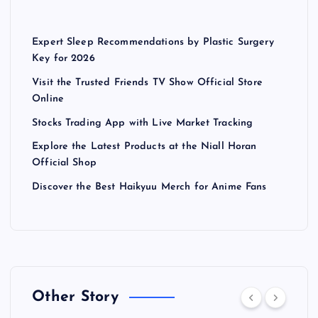
Expert Sleep Recommendations by Plastic Surgery
Key for 2026
Visit the Trusted Friends TV Show Official Store
Online
Stocks Trading App with Live Market Tracking
Explore the Latest Products at the Niall Horan
Official Shop
Discover the Best Haikyuu Merch for Anime Fans
Other Story