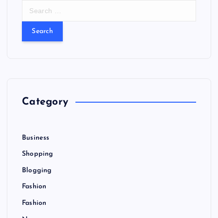
S
e
a
r
c
h
f
o
r
Category
:
Business
Shopping
Blogging
Fashion
Fashion