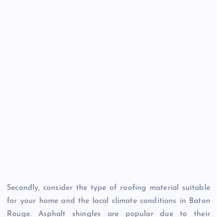
Secondly, consider the type of roofing material suitable
for your home and the local climate conditions in Baton
Rouge. Asphalt shingles are popular due to their