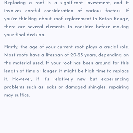
Replacing a roof is a significant investment, and it
involves careful consideration of various factors. If
you’re thinking about roof replacement in Baton Rouge,
there are several elements to consider before making
your final decision.
Firstly, the age of your current roof plays a crucial role.
Most roofs have a lifespan of 20-25 years, depending on
the material used. If your roof has been around for this
length of time or longer, it might be high time to replace
it. However, if it’s relatively new but experiencing
problems such as leaks or damaged shingles, repairing
may suffice.