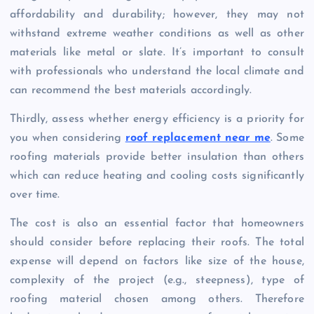
affordability and durability; however, they may not
withstand extreme weather conditions as well as other
materials like metal or slate. It’s important to consult
with professionals who understand the local climate and
can recommend the best materials accordingly.
Thirdly, assess whether energy efficiency is a priority for
you when considering
roof replacement near me
. Some
roofing materials provide better insulation than others
which can reduce heating and cooling costs significantly
over time.
The cost is also an essential factor that homeowners
should consider before replacing their roofs. The total
expense will depend on factors like size of the house,
complexity of the project (e.g., steepness), type of
roofing material chosen among others. Therefore