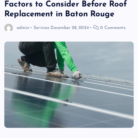
Factors to Consider Before Roof
Replacement in Baton Rouge
admin
Services
December 28, 2024
0 Comments