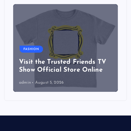
FASHION
Visit the Trusted Friends TV
Show Official Store Online
admin
August 5, 2026