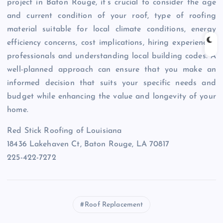
project in Baton Rouge, it’s crucial to consider the age
and current condition of your roof, type of roofing
material suitable for local climate conditions, energy
efficiency concerns, cost implications, hiring experienced
professionals and understanding local building codes. A
well-planned approach can ensure that you make an
informed decision that suits your specific needs and
budget while enhancing the value and longevity of your
home.
Red Stick Roofing of Louisiana
18436 Lakehaven Ct, Baton Rouge, LA 70817
225-422-7272
Roof Replacement