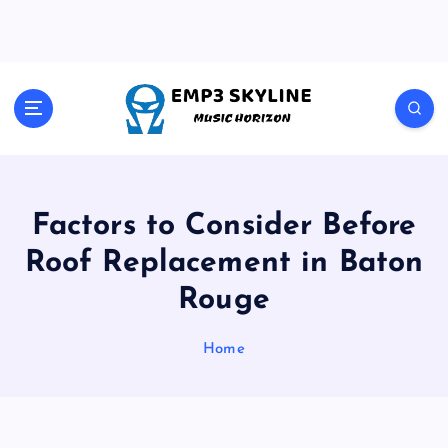
S
k
i
p
t
Music Horizon
o
c
o
n
t
Factors to Consider Before
e
Roof Replacement in Baton
n
t
Rouge
Home