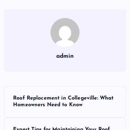
admin
P
Roof Replacement in Collegeville: What
o
Homeowners Need to Know
s
Expert Tips for Maintaining Your Roof