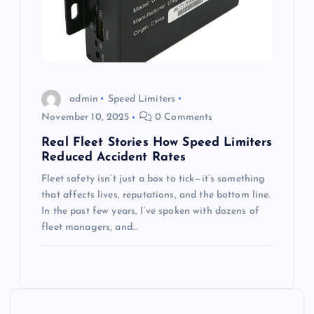
admin
Speed Limiters
November 10, 2025
0 Comments
Real Fleet Stories How Speed Limiters
Reduced Accident Rates
Fleet safety isn’t just a box to tick—it’s something
that affects lives, reputations, and the bottom line.
In the past few years, I’ve spoken with dozens of
fleet managers, and…