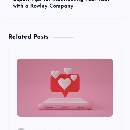
t
with a Rowley Company
n
a
Related Posts
v
i
g
a
t
i