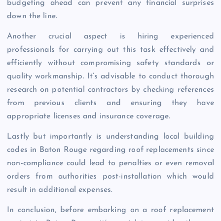
budgeting ahead can prevent any financial surprises
down the line.
Another crucial aspect is hiring experienced
professionals for carrying out this task effectively and
efficiently without compromising safety standards or
quality workmanship. It’s advisable to conduct thorough
research on potential contractors by checking references
from previous clients and ensuring they have
appropriate licenses and insurance coverage.
Lastly but importantly is understanding local building
codes in Baton Rouge regarding roof replacements since
non-compliance could lead to penalties or even removal
orders from authorities post-installation which would
result in additional expenses.
In conclusion, before embarking on a roof replacement