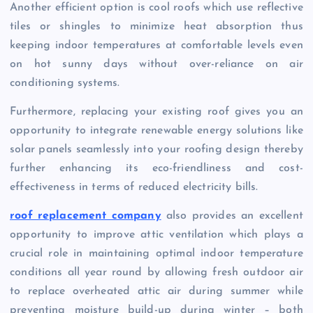
Another efficient option is cool roofs which use reflective
tiles or shingles to minimize heat absorption thus
keeping indoor temperatures at comfortable levels even
on hot sunny days without over-reliance on air
conditioning systems.
Furthermore, replacing your existing roof gives you an
opportunity to integrate renewable energy solutions like
solar panels seamlessly into your roofing design thereby
further enhancing its eco-friendliness and cost-
effectiveness in terms of reduced electricity bills.
roof replacement company
also provides an excellent
opportunity to improve attic ventilation which plays a
crucial role in maintaining optimal indoor temperature
conditions all year round by allowing fresh outdoor air
to replace overheated attic air during summer while
preventing moisture build-up during winter – both