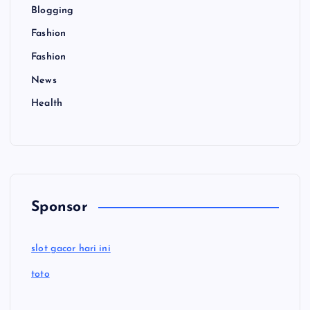
Blogging
Fashion
Fashion
News
Health
Sponsor
slot gacor hari ini
toto