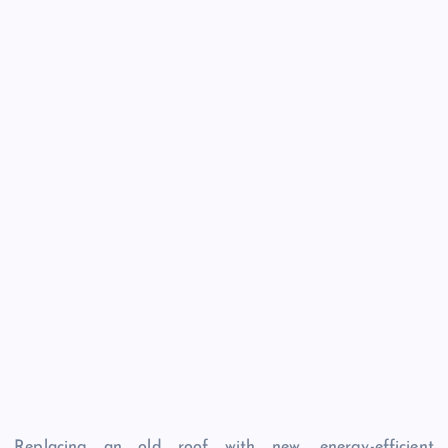
Replacing an old roof with new, energy-efficient