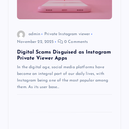
t
i
o
admin
Private Instagram viewer
November 22, 2025
0 Comments
n
Digital Scams Disguised as Instagram
Private Viewer Apps
In the digital age, social media platforms have
become an integral part of our daily lives, with
Instagram being one of the most popular among
them. As its user base…