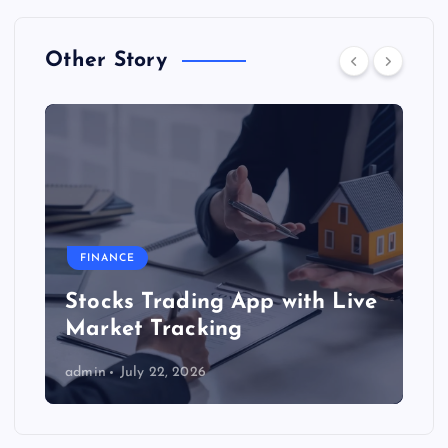
Other Story
FINANCE
Stocks Trading App with Live
Market Tracking
admin
July 22, 2026