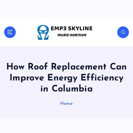
S
k
i
p
t
Music Horizon
o
c
o
n
t
How Roof Replacement Can
e
Improve Energy Efficiency
n
t
in Columbia
Home