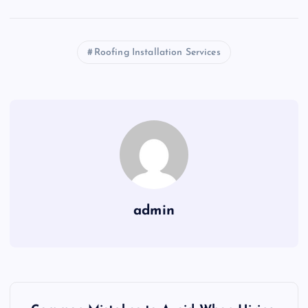
Roofing Installation Services
admin
P