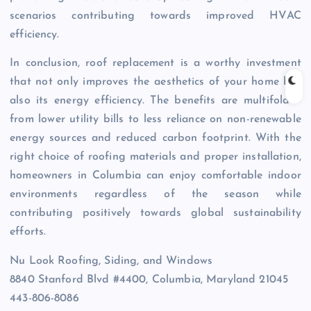
scenarios contributing towards improved HVAC
efficiency.
In conclusion, roof replacement is a worthy investment
that not only improves the aesthetics of your home but
also its energy efficiency. The benefits are multifold –
from lower utility bills to less reliance on non-renewable
energy sources and reduced carbon footprint. With the
right choice of roofing materials and proper installation,
homeowners in Columbia can enjoy comfortable indoor
environments regardless of the season while
contributing positively towards global sustainability
efforts.
Nu Look Roofing, Siding, and Windows
8840 Stanford Blvd #4400, Columbia, Maryland 21045
443-806-8086