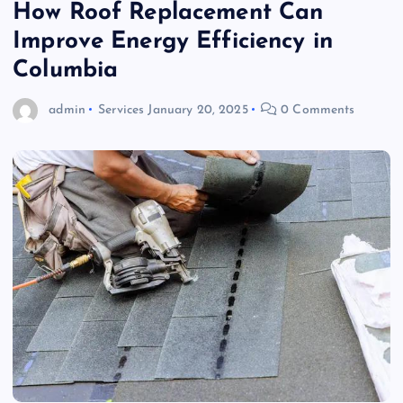
How Roof Replacement Can
Improve Energy Efficiency in
Columbia
admin
Services
January 20, 2025
0 Comments