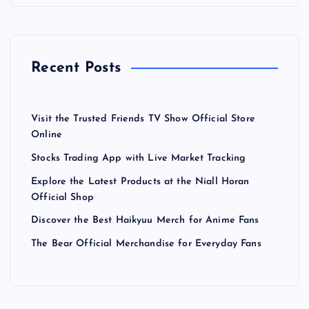
Recent Posts
Visit the Trusted Friends TV Show Official Store
Online
Stocks Trading App with Live Market Tracking
Explore the Latest Products at the Niall Horan
Official Shop
Discover the Best Haikyuu Merch for Anime Fans
The Bear Official Merchandise for Everyday Fans