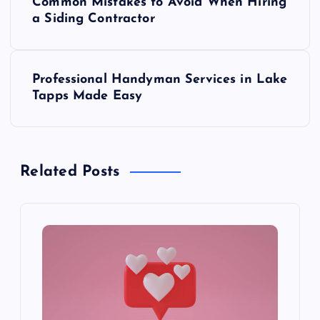
Common Mistakes to Avoid When Hiring
o
a Siding Contractor
s
Professional Handyman Services in Lake
t
Tapps Made Easy
n
a
Related Posts
v
i
g
a