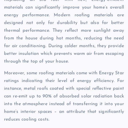
materials can significantly improve your home’s overall
energy performance. Modern roofing materials are
designed not only for durability but also for better
thermal performance. They reflect more sunlight away
from the house during hot months, reducing the need
for air conditioning. During colder months, they provide
better insulation which prevents warm air from escaping
through the top of your house.
Moreover, some roofing materials come with Energy Star
ratings indicating their level of energy efficiency. For
instance, metal roofs coated with special reflective paint
can re-emit up to 90% of absorbed solar radiation back
into the atmosphere instead of transferring it into your
home’s interior spaces – an attribute that significantly
reduces cooling costs.