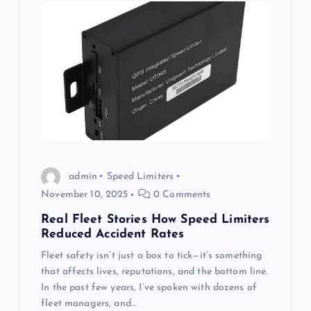
admin
Speed Limiters
November 10, 2025
0 Comments
Real Fleet Stories How Speed Limiters
Reduced Accident Rates
Fleet safety isn’t just a box to tick—it’s something
that affects lives, reputations, and the bottom line.
In the past few years, I’ve spoken with dozens of
fleet managers, and…