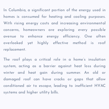
In Columbia, a significant portion of the energy used in
homes is consumed for heating and cooling purposes.
With rising energy costs and increasing environmental
concerns, homeowners are exploring every possible
avenue to enhance energy efficiency. One often
overlooked yet highly effective method is roof
replacement.
The roof plays a critical role in a home’s insulation
system, acting as a barrier against heat loss during
winter and heat gain during summer. An old or
damaged roof can have cracks or gaps that allow
conditioned air to escape, leading to inefficient HVAC
systems and higher utility bills.