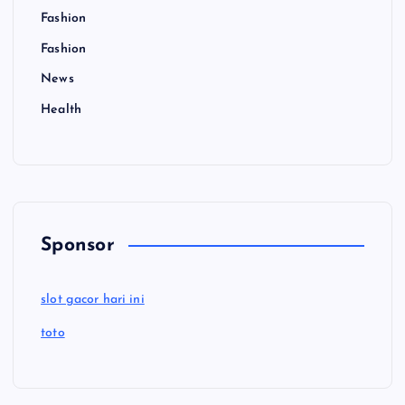
Fashion
Fashion
News
Health
Sponsor
slot gacor hari ini
toto