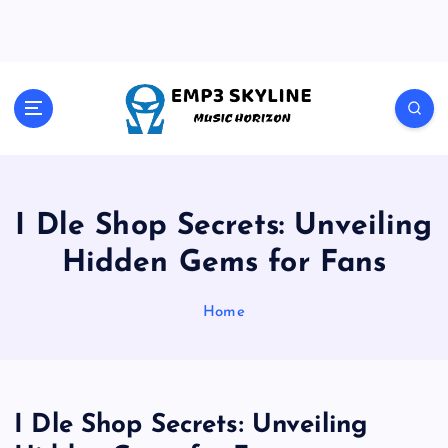
S
k
i
p
t
Music Horizon
o
c
o
n
t
I Dle Shop Secrets: Unveiling
e
Hidden Gems for Fans
n
t
Home
I Dle Shop Secrets: Unveiling