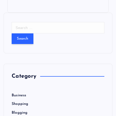
S
e
a
r
c
h
f
o
r
Category
:
Business
Shopping
Blogging