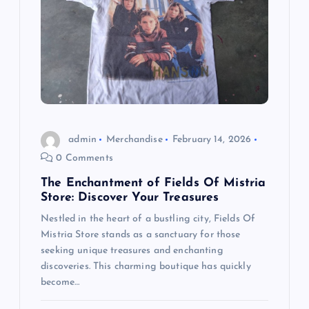
admin
Merchandise
February 14, 2026
0 Comments
The Enchantment of Fields Of Mistria
Store: Discover Your Treasures
Nestled in the heart of a bustling city, Fields Of
Mistria Store stands as a sanctuary for those
seeking unique treasures and enchanting
discoveries. This charming boutique has quickly
become…