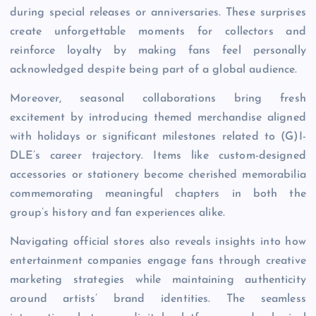
during special releases or anniversaries. These surprises
create unforgettable moments for collectors and
reinforce loyalty by making fans feel personally
acknowledged despite being part of a global audience.
Moreover, seasonal collaborations bring fresh
excitement by introducing themed merchandise aligned
with holidays or significant milestones related to (G)I-
DLE’s career trajectory. Items like custom-designed
accessories or stationery become cherished memorabilia
commemorating meaningful chapters in both the
group’s history and fan experiences alike.
Navigating official stores also reveals insights into how
entertainment companies engage fans through creative
marketing strategies while maintaining authenticity
around artists’ brand identities. The seamless