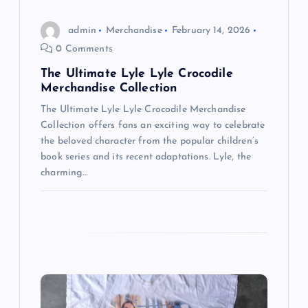
a
admin
Merchandise
February 14, 2026
t
0 Comments
i
The Ultimate Lyle Lyle Crocodile
Merchandise Collection
o
The Ultimate Lyle Lyle Crocodile Merchandise
Collection offers fans an exciting way to celebrate
n
the beloved character from the popular children’s
book series and its recent adaptations. Lyle, the
charming…