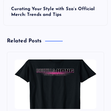
P
Curating Your Style with Sza’s Official
o
Merch: Trends and Tips
s
t
Related Posts
n
a
v
i
g