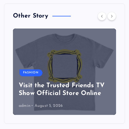
Other Story
FASHION
Visit the Trusted Friends TV
Show Official Store Online
admin
August 5, 2026