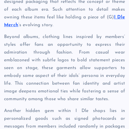
designed packaging that reflects the concept or theme
of each album era. Such attention to detail makes
owning these items feel like holding a piece of (G)
I Dle
Merch
‘s evolving story.
Beyond albums, clothing lines inspired by members’
styles offer fans an opportunity to express their
admiration through fashion. From casual wear
emblazoned with subtle logos to bold statement pieces
seen on stage, these garments allow supporters to
embody some aspect of their idols’ persona in everyday
life. This connection between fan identity and artist
image deepens emotional ties while fostering a sense of
community among those who share similar tastes.
Another hidden gem within I Dle shops lies in
personalized goods such as signed photocards or
messages from members included randomly in packages