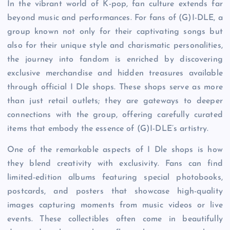
In the vibrant world of K-pop, fan culture extends far
beyond music and performances. For fans of (G)I-DLE, a
group known not only for their captivating songs but
also for their unique style and charismatic personalities,
the journey into fandom is enriched by discovering
exclusive merchandise and hidden treasures available
through official I Dle shops. These shops serve as more
than just retail outlets; they are gateways to deeper
connections with the group, offering carefully curated
items that embody the essence of (G)I-DLE’s artistry.
One of the remarkable aspects of I Dle shops is how
they blend creativity with exclusivity. Fans can find
limited-edition albums featuring special photobooks,
postcards, and posters that showcase high-quality
images capturing moments from music videos or live
events. These collectibles often come in beautifully