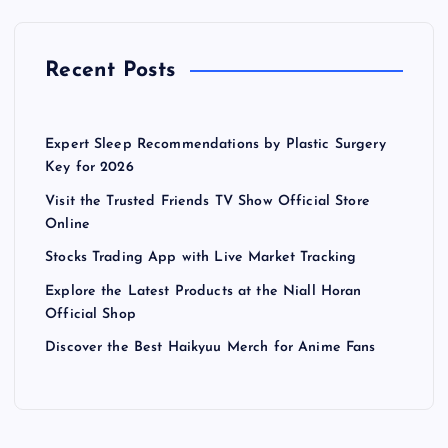
Recent Posts
Expert Sleep Recommendations by Plastic Surgery
Key for 2026
Visit the Trusted Friends TV Show Official Store
Online
Stocks Trading App with Live Market Tracking
Explore the Latest Products at the Niall Horan
Official Shop
Discover the Best Haikyuu Merch for Anime Fans