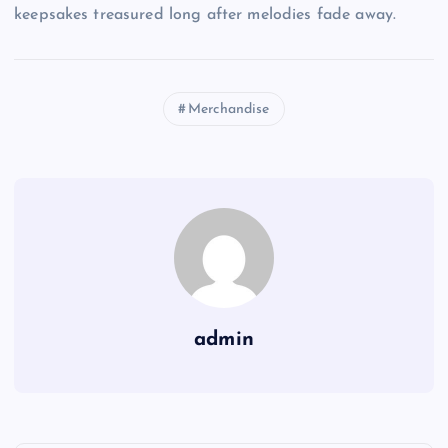
keepsakes treasured long after melodies fade away.
Merchandise
admin