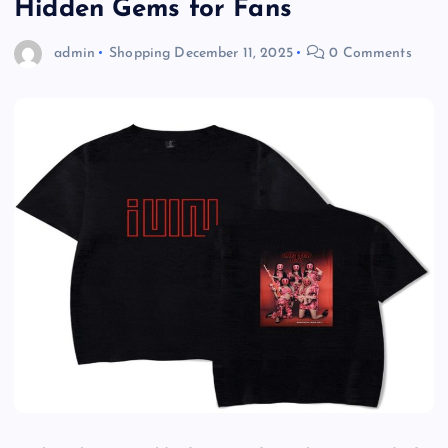
Hidden Gems for Fans
admin
Shopping
December 11, 2025
0 Comments