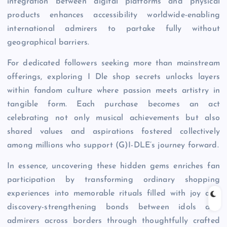
integration between digital platforms and physical
products enhances accessibility worldwide-enabling
international admirers to partake fully without
geographical barriers.
For dedicated followers seeking more than mainstream
offerings, exploring I Dle shop secrets unlocks layers
within fandom culture where passion meets artistry in
tangible form. Each purchase becomes an act
celebrating not only musical achievements but also
shared values and aspirations fostered collectively
among millions who support (G)I-DLE’s journey forward.
In essence, uncovering these hidden gems enriches fan
participation by transforming ordinary shopping
experiences into memorable rituals filled with joy and
discovery-strengthening bonds between idols and
admirers across borders through thoughtfully crafted