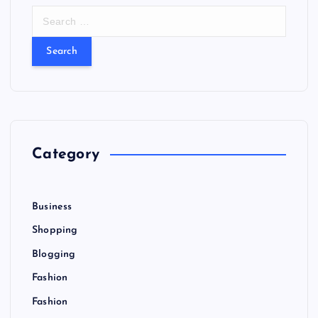
S
e
a
r
c
h
f
o
r
Category
:
Business
Shopping
Blogging
Fashion
Fashion