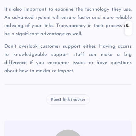
It’s also important to examine the technology they use.
An advanced system will ensure faster and more reliable
indexing of your links. Transparency in their process can
be a significant advantage as well.
Don’t overlook customer support either. Having access
to knowledgeable support staff can make a big
difference if you encounter issues or have questions
about how to maximize impact.
best link indexer