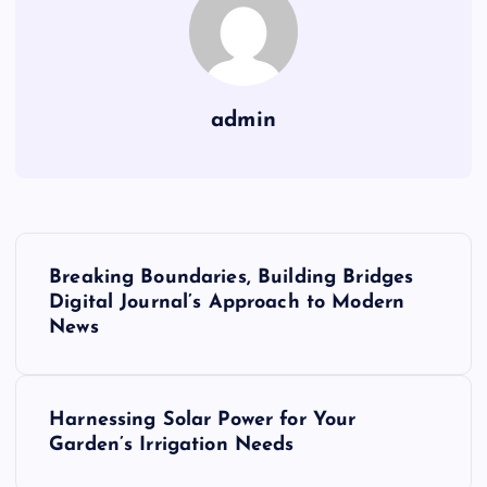
admin
P
Breaking Boundaries, Building Bridges
o
Digital Journal’s Approach to Modern
News
s
t
Harnessing Solar Power for Your
Garden’s Irrigation Needs
n