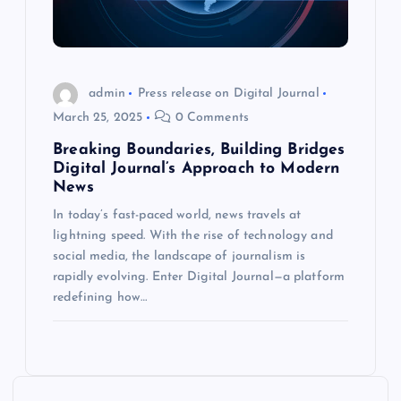
admin
Press release on Digital Journal
March 25, 2025
0 Comments
Breaking Boundaries, Building Bridges
Digital Journal’s Approach to Modern
News
In today’s fast-paced world, news travels at
lightning speed. With the rise of technology and
social media, the landscape of journalism is
rapidly evolving. Enter Digital Journal—a platform
redefining how…