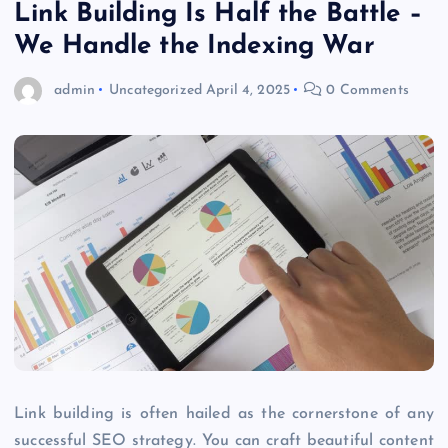
Link Building Is Half the Battle –
We Handle the Indexing War
admin
Uncategorized
April 4, 2025
0 Comments
Link building is often hailed as the cornerstone of any
successful SEO strategy. You can craft beautiful content