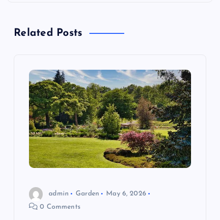
a
Related Posts
v
i
g
a
t
i
o
admin
Garden
May 6, 2026
n
0 Comments