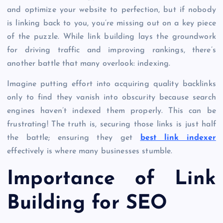
and optimize your website to perfection, but if nobody
is linking back to you, you’re missing out on a key piece
of the puzzle. While link building lays the groundwork
for driving traffic and improving rankings, there’s
another battle that many overlook: indexing.
Imagine putting effort into acquiring quality backlinks
only to find they vanish into obscurity because search
engines haven’t indexed them properly. This can be
frustrating! The truth is, securing those links is just half
the battle; ensuring they get
best link indexer
effectively is where many businesses stumble.
Importance of Link
Building for SEO