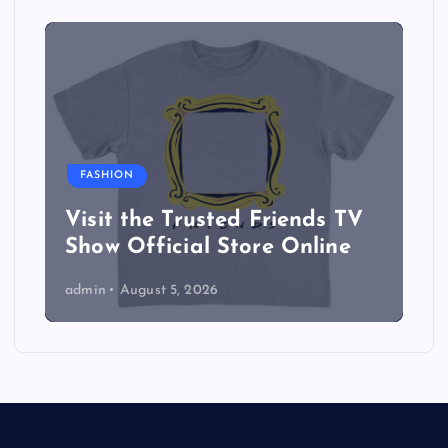
FASHION
Visit the Trusted Friends TV
Show Official Store Online
admin
August 5, 2026