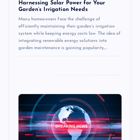
Harnessing Solar Power for Your
Garden’s Irrigation Needs
Many homeowners face the challenge of
efficiently maintaining their garden’s irrigation
system while keeping energy costs low. The idea of
integrating renewable energy solutions into
garden maintenance is gaining popularity,…