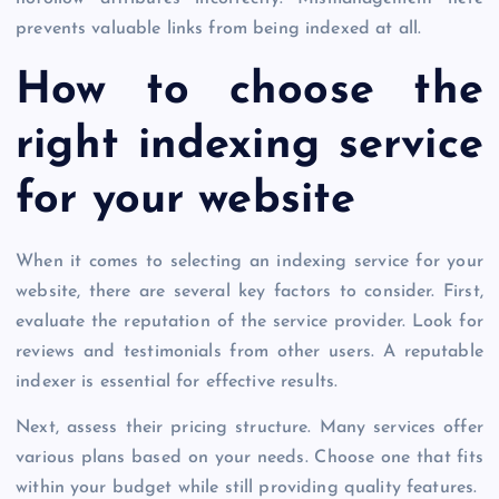
prevents valuable links from being indexed at all.
How to choose the
right indexing service
for your website
When it comes to selecting an indexing service for your
website, there are several key factors to consider. First,
evaluate the reputation of the service provider. Look for
reviews and testimonials from other users. A reputable
indexer is essential for effective results.
Next, assess their pricing structure. Many services offer
various plans based on your needs. Choose one that fits
within your budget while still providing quality features.