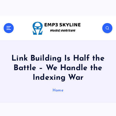
S
k
i
p
t
Music Horizon
o
c
o
n
t
Link Building Is Half the
e
Battle – We Handle the
n
t
Indexing War
Home