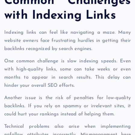
Common Challenges
with Indexing Links
Indexing links can feel like navigating a maze. Many
website owners face frustrating hurdles in getting their
backlinks recognized by search engines.
One common challenge is slow indexing speeds. Even
with high-quality links, some can take weeks or even
months to appear in search results. This delay can
hinder your overall SEO efforts.
Another issue is the risk of penalties for low-quality
backlinks. If you rely on spammy or irrelevant sites, it
could hurt your rankings instead of helping them.
Technical problems also arise when implementing
nofollow attributes incorrectly. Mismanagement here