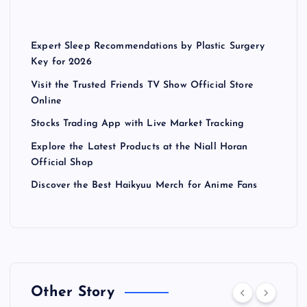
Expert Sleep Recommendations by Plastic Surgery
Key for 2026
Visit the Trusted Friends TV Show Official Store
Online
Stocks Trading App with Live Market Tracking
Explore the Latest Products at the Niall Horan
Official Shop
Discover the Best Haikyuu Merch for Anime Fans
Other Story