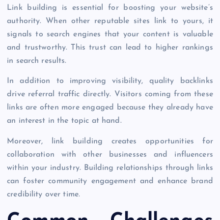
Link building is essential for boosting your website’s
authority. When other reputable sites link to yours, it
signals to search engines that your content is valuable
and trustworthy. This trust can lead to higher rankings
in search results.
In addition to improving visibility, quality backlinks
drive referral traffic directly. Visitors coming from these
links are often more engaged because they already have
an interest in the topic at hand.
Moreover, link building creates opportunities for
collaboration with other businesses and influencers
within your industry. Building relationships through links
can foster community engagement and enhance brand
credibility over time.