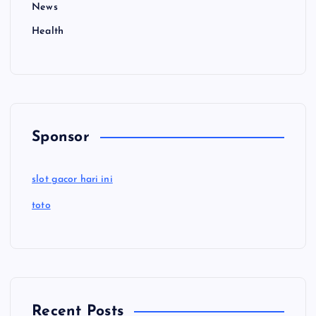
News
Health
Sponsor
slot gacor hari ini
toto
Recent Posts