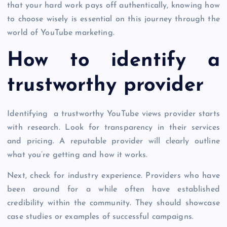
that your hard work pays off authentically, knowing how
to choose wisely is essential on this journey through the
world of YouTube marketing.
How to identify a
trustworthy provider
Identifying a trustworthy YouTube views provider starts
with research. Look for transparency in their services
and pricing. A reputable provider will clearly outline
what you’re getting and how it works.
Next, check for industry experience. Providers who have
been around for a while often have established
credibility within the community. They should showcase
case studies or examples of successful campaigns.