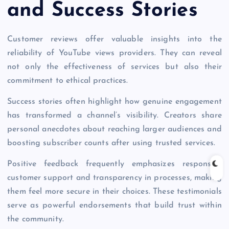
and Success Stories
Customer reviews offer valuable insights into the
reliability of YouTube views providers. They can reveal
not only the effectiveness of services but also their
commitment to ethical practices.
Success stories often highlight how genuine engagement
has transformed a channel’s visibility. Creators share
personal anecdotes about reaching larger audiences and
boosting subscriber counts after using trusted services.
Positive feedback frequently emphasizes responsive
customer support and transparency in processes, making
them feel more secure in their choices. These testimonials
serve as powerful endorsements that build trust within
the community.