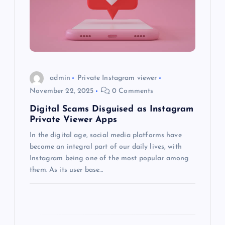
a
t
i
o
admin
Private Instagram viewer
November 22, 2025
0 Comments
n
Digital Scams Disguised as Instagram
Private Viewer Apps
In the digital age, social media platforms have
become an integral part of our daily lives, with
Instagram being one of the most popular among
them. As its user base…