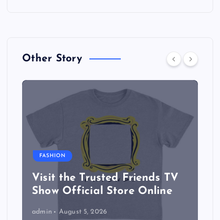
Other Story
FASHION
Visit the Trusted Friends TV
Show Official Store Online
admin
August 5, 2026