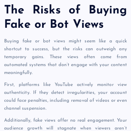
The Risks of Buying
Fake or Bot Views
Buying fake or bot views might seem like a quick
shortcut to success, but the risks can outweigh any
temporary gains. These views often come from
automated systems that don’t engage with your content
meaningfully.
First, platforms like YouTube actively monitor view
authenticity. If they detect irregularities, your account
could face penalties, including removal of videos or even
channel suspension.
Additionally, fake views offer no real engagement. Your
audience growth will stagnate when viewers aren’t