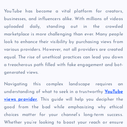
YouTube has become a vital platform for creators,
businesses, and influencers alike. With millions of videos
uploaded daily, standing out in the crowded
marketplace is more challenging than ever. Many people
look to enhance their visibility by purchasing views from
various providers. However, not all providers are created
equal. The rise of unethical practices can lead you down
a treacherous path filled with fake engagement and bot-
generated views.
Navigating this complex landscape requires an
understanding of what to seek in a trustworthy
YouTube
views provider
. This guide will help you decipher the
good from the bad while emphasizing why ethical
choices matter for your channel’s long-term success.
Whether you’re looking to boost your reach or ensure