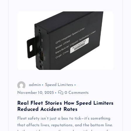
admin
Speed Limiters
November 10, 2025
0 Comments
Real Fleet Stories How Speed Limiters
Reduced Accident Rates
Fleet safety isn’t just a box to tick—it’s something
that affects lives, reputations, and the bottom line.