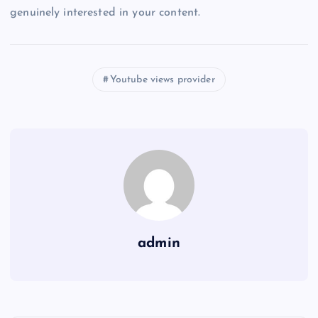
genuinely interested in your content.
Youtube views provider
admin