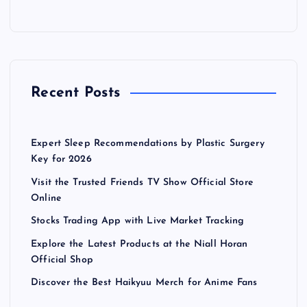
Recent Posts
Expert Sleep Recommendations by Plastic Surgery
Key for 2026
Visit the Trusted Friends TV Show Official Store
Online
Stocks Trading App with Live Market Tracking
Explore the Latest Products at the Niall Horan
Official Shop
Discover the Best Haikyuu Merch for Anime Fans