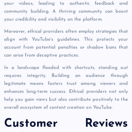
your videos, leading to authentic feedback and
community building. A thriving community can boost
your credibility and visibility on the platform.
Moreover, ethical providers often employ strategies that
align with YouTube’s guidelines. This protects your
account from potential penalties or shadow bans that
can arise from deceptive practices.
In a landscape flooded with shortcuts, standing out
requires integrity. Building an audience through
legitimate means fosters trust among viewers and
enhances long-term success. Ethical providers not only
help you gain views but also contribute positively to the
overall ecosystem of content creation on YouTube.
Customer Reviews