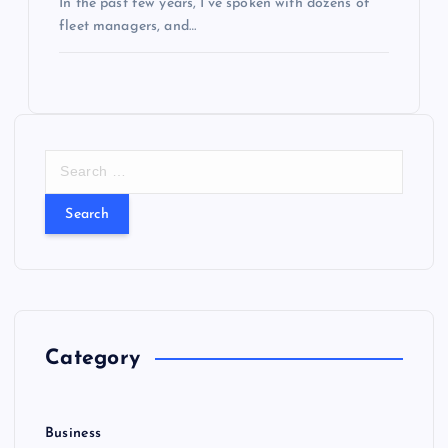
In the past few years, I’ve spoken with dozens of
fleet managers, and…
S
e
a
r
c
h
f
o
r
Category
:
Business