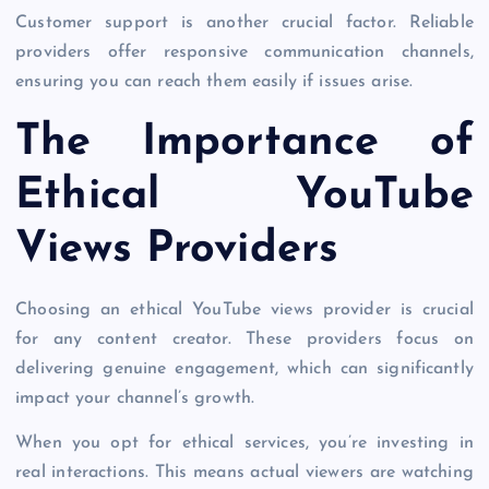
Customer support is another crucial factor. Reliable
providers offer responsive communication channels,
ensuring you can reach them easily if issues arise.
The Importance of
Ethical YouTube
Views Providers
Choosing an ethical YouTube views provider is crucial
for any content creator. These providers focus on
delivering genuine engagement, which can significantly
impact your channel’s growth.
When you opt for ethical services, you’re investing in
real interactions. This means actual viewers are watching