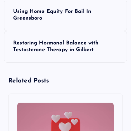
P
Using Home Equity For Bail In
o
Greensboro
s
Restoring Hormonal Balance with
t
Testosterone Therapy in Gilbert
n
a
Related Posts
v
i
g