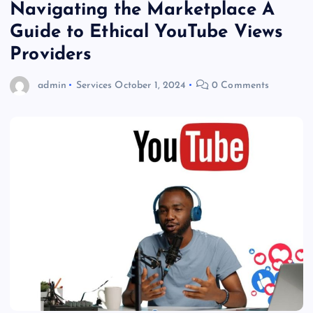
Navigating the Marketplace A
Guide to Ethical YouTube Views
Providers
admin
Services
October 1, 2024
0 Comments