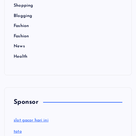
Shopping
Blogging
Fashion
Fashion
News
Health
Sponsor
slot gacor hari ini
toto