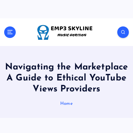
S
k
i
p
t
Music Horizon
o
c
o
n
t
Navigating the Marketplace
e
A Guide to Ethical YouTube
n
t
Views Providers
Home