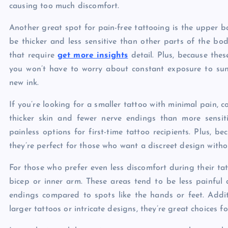
causing too much discomfort.
Another great spot for pain-free tattooing is the upper ba
be thicker and less sensitive than other parts of the bod
that require
get more insights
detail. Plus, because thes
you won’t have to worry about constant exposure to sunl
new ink.
If you’re looking for a smaller tattoo with minimal pain, 
thicker skin and fewer nerve endings than more sensiti
painless options for first-time tattoo recipients. Plus, b
they’re perfect for those who want a discreet design witho
For those who prefer even less discomfort during their ta
bicep or inner arm. These areas tend to be less painful 
endings compared to spots like the hands or feet. Additi
larger tattoos or intricate designs, they’re great choices 