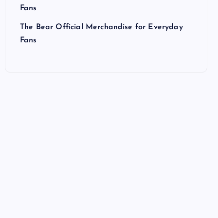
Fans
The Bear Official Merchandise for Everyday
Fans