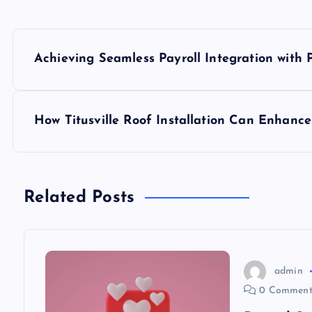
P
Achieving Seamless Payroll Integration with
o
s
How Titusville Roof Installation Can Enhanc
t
n
Related Posts
a
v
admin
0 Comment