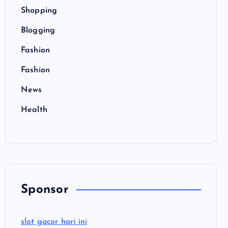
Shopping
Blogging
Fashion
Fashion
News
Health
Sponsor
slot gacor hari ini