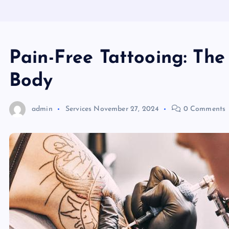
Pain-Free Tattooing: The
Body
admin
Services
November 27, 2024
0 Comments