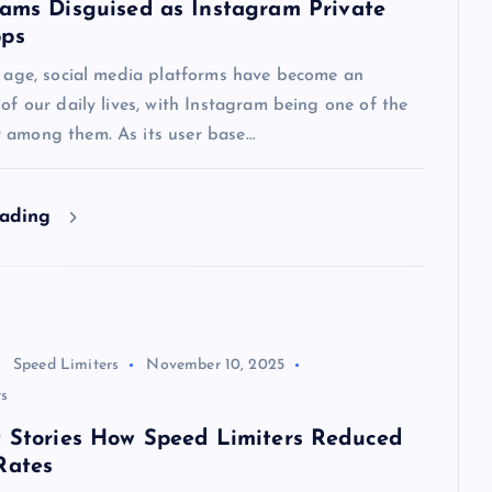
cams Disguised as Instagram Private
pps
l age, social media platforms have become an
 of our daily lives, with Instagram being one of the
 among them. As its user base…
eading
Speed Limiters
November 10, 2025
s
t Stories How Speed Limiters Reduced
Rates