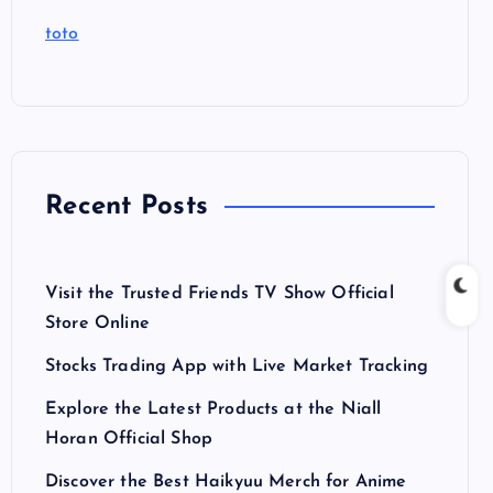
toto
Recent Posts
Visit the Trusted Friends TV Show Official
Store Online
Stocks Trading App with Live Market Tracking
Explore the Latest Products at the Niall
Horan Official Shop
Discover the Best Haikyuu Merch for Anime