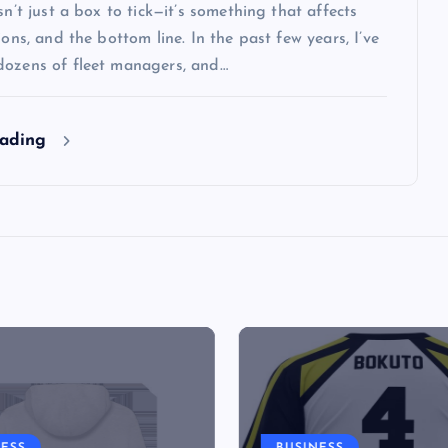
isn’t just a box to tick—it’s something that affects
tions, and the bottom line. In the past few years, I’ve
dozens of fleet managers, and…
eading