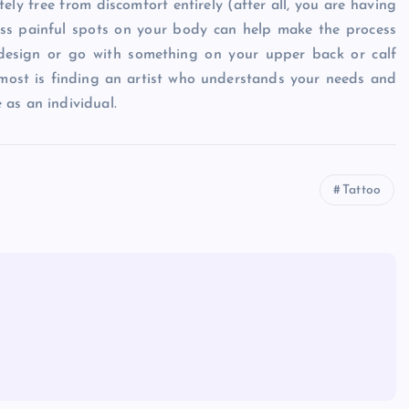
ely free from discomfort entirely (after all, you are having
less painful spots on your body can help make the process
design or go with something on your upper back or calf
most is finding an artist who understands your needs and
as an individual.
Tattoo