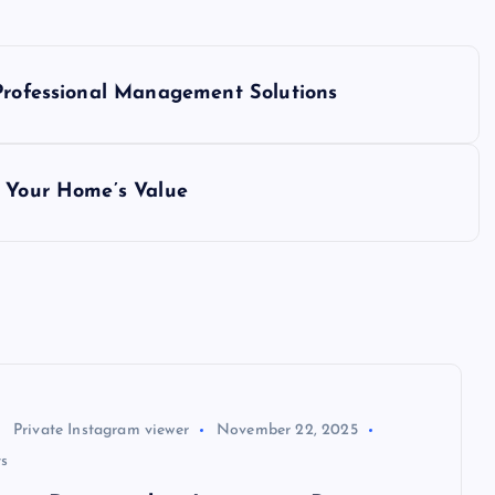
 Professional Management Solutions
e Your Home’s Value
Private Instagram viewer
November 22, 2025
s