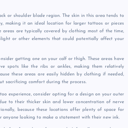
ck or shoulder blade region. The skin in this area tends to
y, making it an ideal location for larger tattoos or pieces
e areas are typically covered by clothing most of the time,
ight or other elements that could potentially affect your
consider getting one on your calf or thigh. These areas have
ve spots like the ribs or ankles, making them relatively
ecause these areas are easily hidden by clothing if needed,
ut sacrificing comfort during the process.
ttoo experience, consider opting for a design on your outer
due to their thicker skin and lower concentration of nerve
onally, because these locations offer plenty of space for
for anyone looking to make a statement with their new ink.