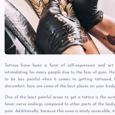
Tattoos have been a form of self-expression and art
intimidating for many people due to the fear of pain. Ho
to be less painful when it comes to getting tattooed. 
discomfort, here are some of the best places on your body 
One of the least painful areas to get a tattoo is the oute
fewer nerve endings compared to other parts of the body,
pain. Additionally, because this area is easily accessible, i