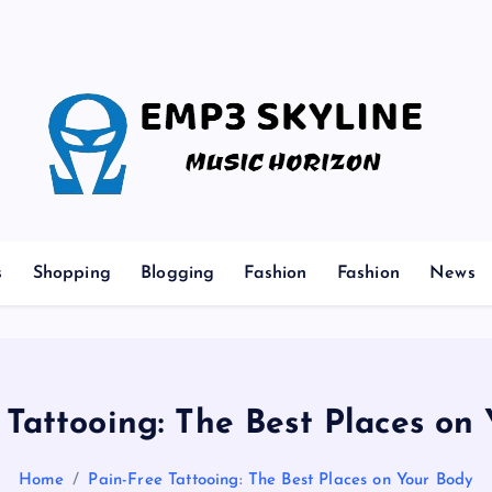
Music Horizon
s
Shopping
Blogging
Fashion
Fashion
News
 Tattooing: The Best Places on
Home
Pain-Free Tattooing: The Best Places on Your Body