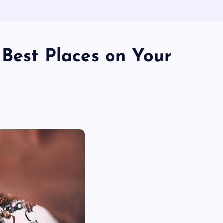
 Best Places on Your