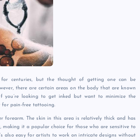
 for centuries, but the thought of getting one can be
wever, there are certain areas on the body that are known
If you’re looking to get inked but want to minimize the
for pain-free tattooing.
r forearm. The skin in this area is relatively thick and has
 making it a popular choice for those who are sensitive to
t’s also easy for artists to work on intricate designs without