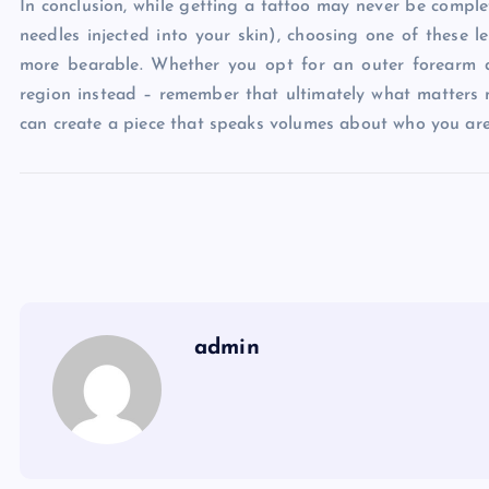
In conclusion, while getting a tattoo may never be complet
needles injected into your skin), choosing one of these 
more bearable. Whether you opt for an outer forearm 
region instead – remember that ultimately what matters 
can create a piece that speaks volumes about who you are 
admin