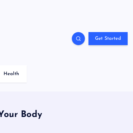
Get Started
Health
 Your Body