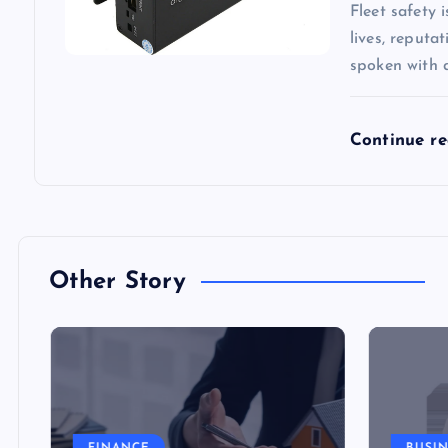
Fleet safety 
lives, reputa
spoken with 
Continue r
Other Story