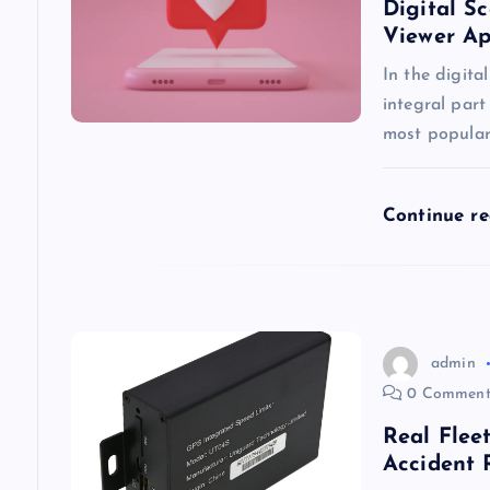
i
Digital S
Viewer A
g
In the digita
integral part
a
most popular
t
Continue r
i
o
admin
n
0 Comment
Real Flee
Accident 