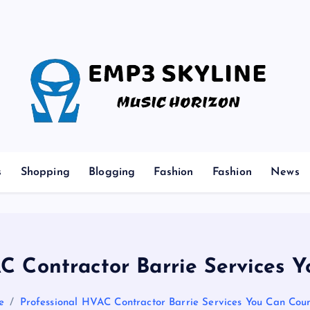
Music Horizon
s
Shopping
Blogging
Fashion
Fashion
News
C Contractor Barrie Services
e
Professional HVAC Contractor Barrie Services You Can Cou