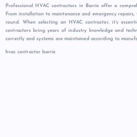
Professional HVAC contractors in Barrie offer a compreh
From installation to maintenance and emergency repairs, t
round. When selecting an HVAC contractor, it’s essenti
contractors bring years of industry knowledge and technic
correctly and systems are maintained according to manufac
hvac contractor barrie