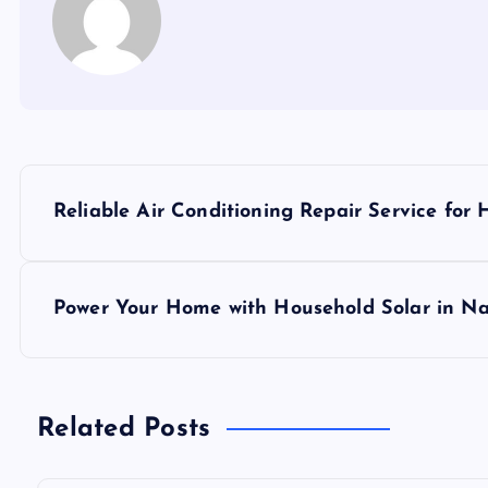
P
Reliable Air Conditioning Repair Service for
o
s
Power Your Home with Household Solar in Na
t
n
Related Posts