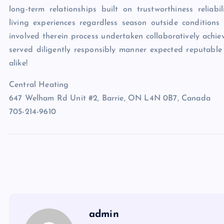
long-term relationships built on trustworthiness reliabi
living experiences regardless season outside conditions
involved therein process undertaken collaboratively achie
served diligently responsibly manner expected reputable
alike!
Central Heating
647 Welham Rd Unit #2, Barrie, ON L4N 0B7, Canada
705-214-9610
admin