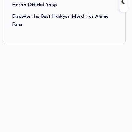
Horan Official Shop
Discover the Best Haikyuu Merch for Anime
Fans