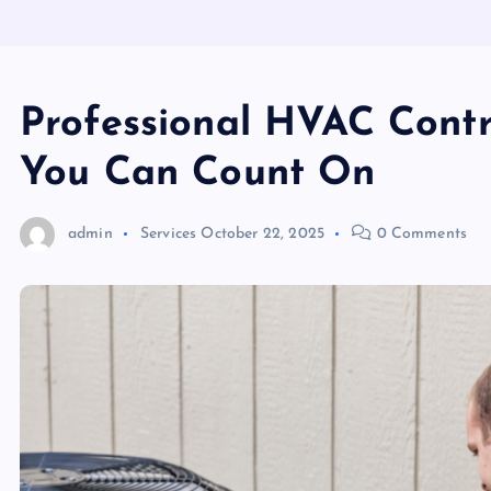
Professional HVAC Contr
You Can Count On
admin
Services
October 22, 2025
0 Comments