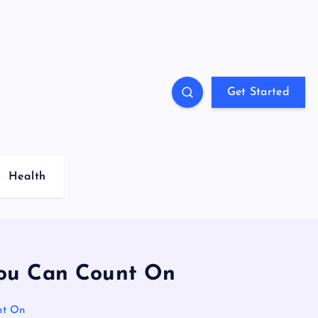
Get Started
Health
 You Can Count On
nt On