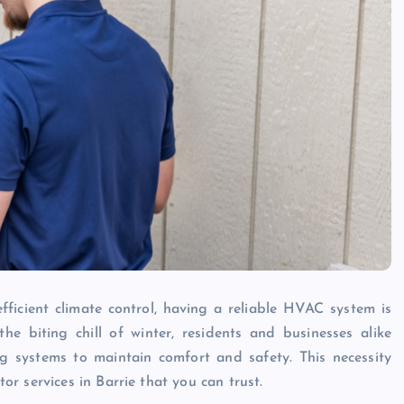
ficient climate control, having a reliable HVAC system is
he biting chill of winter, residents and businesses alike
ng systems to maintain comfort and safety. This necessity
r services in Barrie that you can trust.