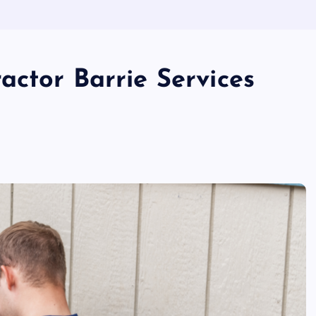
actor Barrie Services