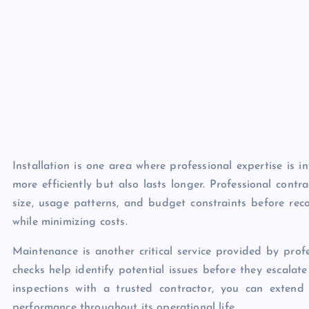
Installation is one area where professional expertise is 
more efficiently but also lasts longer. Professional cont
size, usage patterns, and budget constraints before rec
while minimizing costs.
Maintenance is another critical service provided by pro
checks help identify potential issues before they escalate
inspections with a trusted contractor, you can extend
performance throughout its operational life.