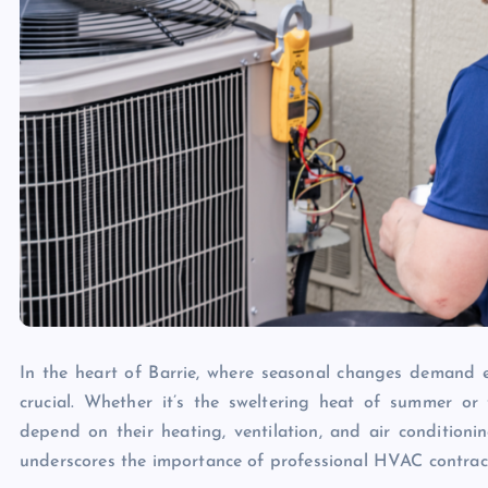
In the heart of Barrie, where seasonal changes demand ef
crucial. Whether it’s the sweltering heat of summer or t
depend on their heating, ventilation, and air conditioni
underscores the importance of professional HVAC contracto