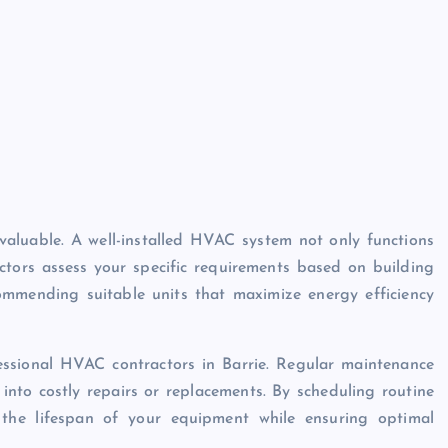
invaluable. A well-installed HVAC system not only functions
ractors assess your specific requirements based on building
ommending suitable units that maximize energy efficiency
fessional HVAC contractors in Barrie. Regular maintenance
 into costly repairs or replacements. By scheduling routine
 the lifespan of your equipment while ensuring optimal