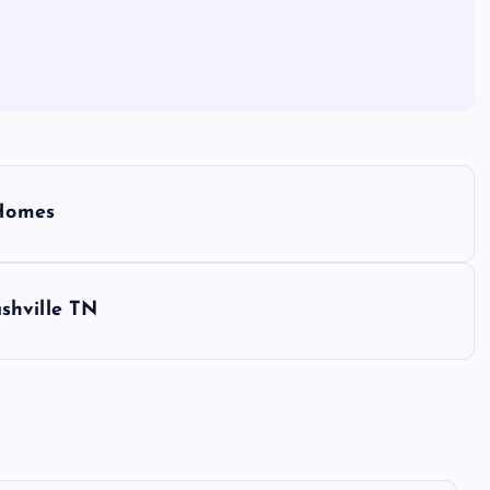
 Homes
shville TN