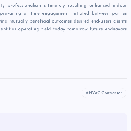
lity professionalism ultimately resulting enhanced indoor
 prevailing at time engagement initiated between parties
ving mutually beneficial outcomes desired end-users clients
 entities operating field today tomorrow future endeavors
HVAC Contractor