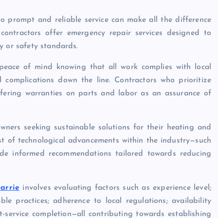
o prompt and reliable service can make all the difference
contractors offer emergency repair services designed to
y or safety standards.
 peace of mind knowing that all work complies with local
l complications down the line. Contractors who prioritize
fering warranties on parts and labor as an assurance of
wners seeking sustainable solutions for their heating and
st of technological advancements within the industry—such
vide informed recommendations tailored towards reducing
arrie
involves evaluating factors such as experience level;
e practices; adherence to local regulations; availability
-service completion—all contributing towards establishing