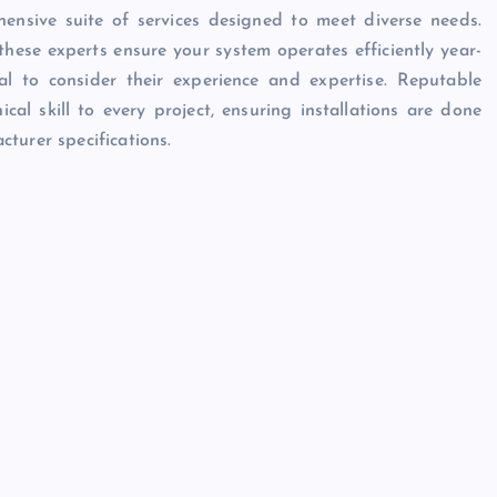
ensive suite of services designed to meet diverse needs.
hese experts ensure your system operates efficiently year-
al to consider their experience and expertise. Reputable
al skill to every project, ensuring installations are done
turer specifications.