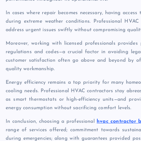
In cases where repair becomes necessary, having access t
during extreme weather conditions. Professional HVAC 
address urgent issues swiftly without compromising qualit
Moreover, working with licensed professionals provides
regulations and codes—a crucial factor in avoiding lega
customer satisfaction often go above and beyond by of
quality workmanship.
Energy efficiency remains a top priority for many homeo
cooling needs. Professional HVAC contractors stay abrea
as smart thermostats or high-efficiency units—and pro
energy consumption without sacrificing comfort levels.
In conclusion, choosing a professional
hvac contractor b
range of services offered; commitment towards sustainabl
during emergencies; along with guarantees provided post