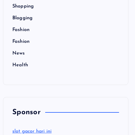
Shopping
Blogging
Fashion
Fashion
News
Health
Sponsor
slot gacor hari ini