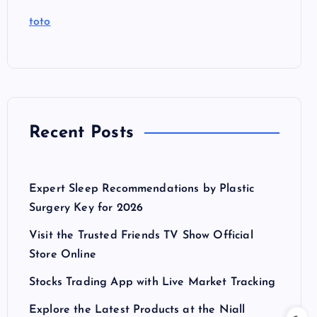
toto
Recent Posts
Expert Sleep Recommendations by Plastic
Surgery Key for 2026
Visit the Trusted Friends TV Show Official
Store Online
Stocks Trading App with Live Market Tracking
Explore the Latest Products at the Niall