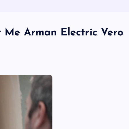
r Me Arman Electric Vero