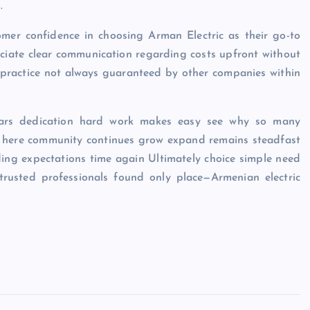
.
omer confidence in choosing Arman Electric as their go-to
reciate clear communication regarding costs upfront without
 practice not always guaranteed by other companies within
 years dedication hard work makes easy see why so many
red here community continues grow expand remains steadfast
eding expectations time again Ultimately choice simple need
 trusted professionals found only place—Armenian electric