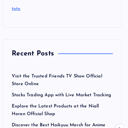
toto
Recent Posts
Visit the Trusted Friends TV Show Official
Store Online
Stocks Trading App with Live Market Tracking
Explore the Latest Products at the Niall
Horan Official Shop
Discover the Best Haikyuu Merch for Anime