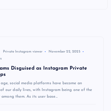
Private Instagram viewer
November 22, 2025
s
cams Disguised as Instagram Private
pps
l age, social media platforms have become an
 of our daily lives, with Instagram being one of the
 among them. As its user base…