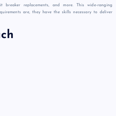
rcuit breaker replacements, and more. This wide-ranging
quirements are, they have the skills necessary to deliver
ach