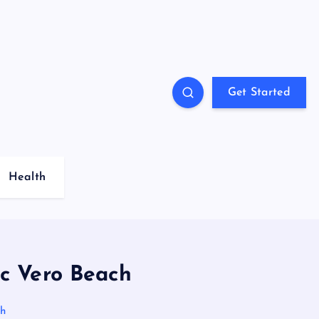
Get Started
Health
ic Vero Beach
ch