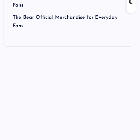
Fans
The Bear Official Merchandise for Everyday
Fans