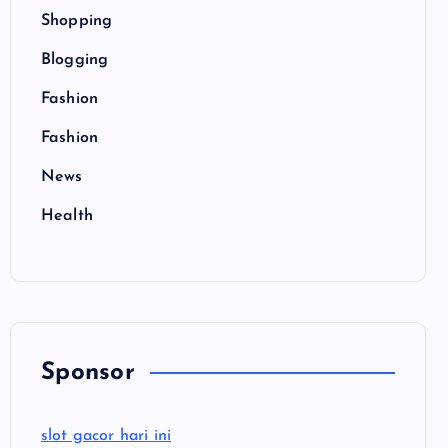
Shopping
Blogging
Fashion
Fashion
News
Health
Sponsor
slot gacor hari ini