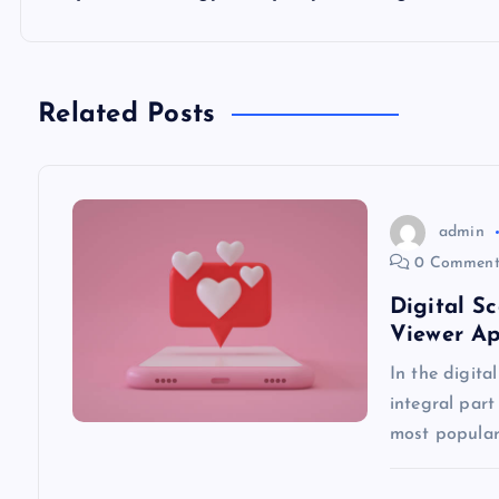
t
n
Related Posts
a
v
admin
0 Comment
i
Digital S
Viewer A
g
In the digita
integral part
a
most popular
t