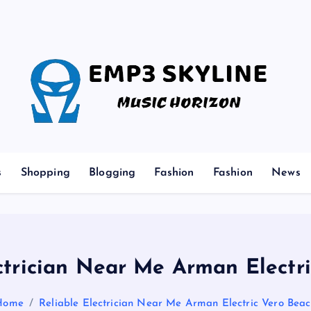
Music Horizon
s
Shopping
Blogging
Fashion
Fashion
News
ctrician Near Me Arman Electr
Home
Reliable Electrician Near Me Arman Electric Vero Bea