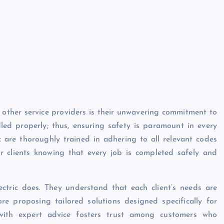
 other service providers is their unwavering commitment to
ndled properly; thus, ensuring safety is paramount in every
c are thoroughly trained in adhering to all relevant codes
 clients knowing that every job is completed safely and
ctric does. They understand that each client’s needs are
ore proposing tailored solutions designed specifically for
d with expert advice fosters trust among customers who