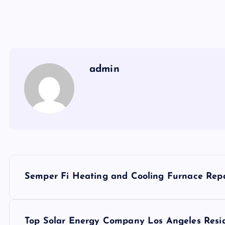
admin
P
Semper Fi Heating and Cooling Furnace Repai
o
s
Top Solar Energy Company Los Angeles Resid