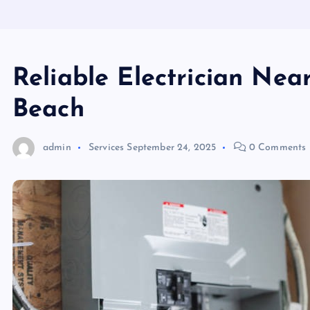
Reliable Electrician Nea
Beach
admin
Services
September 24, 2025
0 Comments