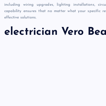
including wiring upgrades, lighting installations, ci
capability ensures that no matter what your specific re
effective solutions.
electrician Vero Be