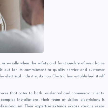
k, especially when the safety and functionality of your home
s out for its commitment to quality service and customer
he electrical industry, Arman Electric has established itself
vices that cater to both residential and commercial clients.
omplex installations, their team of skilled electricians is
essionalism. Their expertise extends across various areas