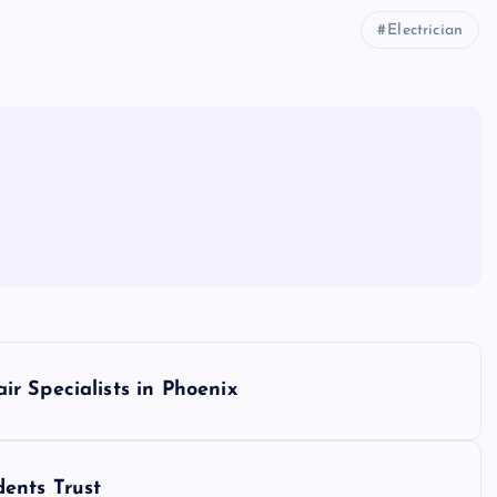
Electrician
r Specialists in Phoenix
ents Trust