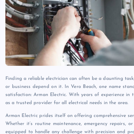
Finding a reliable electrician can often be a daunting tas
or business depend on it. In Vero Beach, one name stand
satisfaction: Arman Electric. With years of experience in t
as a trusted provider for all electrical needs in the area.
Arman Electric prides itself on offering comprehensive ser
Whether it’s routine maintenance, emergency repairs, or c
equipped to handle any challenge with precision and prof