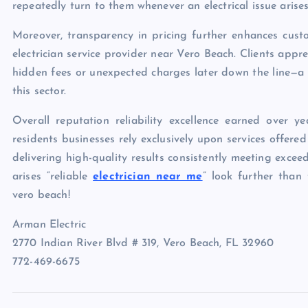
repeatedly turn to them whenever an electrical issue arises
Moreover, transparency in pricing further enhances cust
electrician service provider near Vero Beach. Clients app
hidden fees or unexpected charges later down the line—a
this sector.
Overall reputation reliability excellence earned over
residents businesses rely exclusively upon services offe
delivering high-quality results consistently meeting exce
arises “reliable
electrician near me
” look further than
vero beach!
Arman Electric
2770 Indian River Blvd # 319, Vero Beach, FL 32960
772-469-6675