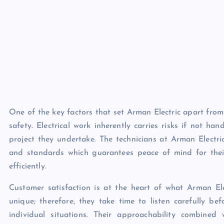
One of the key factors that set Arman Electric apart from
safety. Electrical work inherently carries risks if not ha
project they undertake. The technicians at Arman Electri
and standards which guarantees peace of mind for their
efficiently.
Customer satisfaction is at the heart of what Arman Ele
unique; therefore, they take time to listen carefully bef
individual situations. Their approachability combine