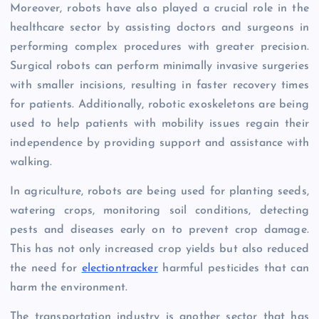
Moreover, robots have also played a crucial role in the
healthcare sector by assisting doctors and surgeons in
performing complex procedures with greater precision.
Surgical robots can perform minimally invasive surgeries
with smaller incisions, resulting in faster recovery times
for patients. Additionally, robotic exoskeletons are being
used to help patients with mobility issues regain their
independence by providing support and assistance with
walking.
In agriculture, robots are being used for planting seeds,
watering crops, monitoring soil conditions, detecting
pests and diseases early on to prevent crop damage.
This has not only increased crop yields but also reduced
the need for
electiontracker
harmful pesticides that can
harm the environment.
The transportation industry is another sector that has