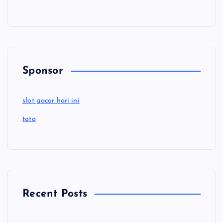
Sponsor
slot gacor hari ini
toto
Recent Posts