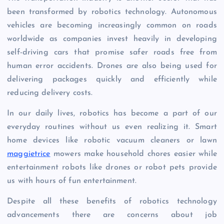
been transformed by robotics technology. Autonomous
vehicles are becoming increasingly common on roads
worldwide as companies invest heavily in developing
self-driving cars that promise safer roads free from
human error accidents. Drones are also being used for
delivering packages quickly and efficiently while
reducing delivery costs.
In our daily lives, robotics has become a part of our
everyday routines without us even realizing it. Smart
home devices like robotic vacuum cleaners or lawn
maggietrice
mowers make household chores easier while
entertainment robots like drones or robot pets provide
us with hours of fun entertainment.
Despite all these benefits of robotics technology
advancements there are concerns about job