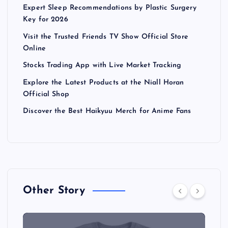
Expert Sleep Recommendations by Plastic Surgery
Key for 2026
Visit the Trusted Friends TV Show Official Store
Online
Stocks Trading App with Live Market Tracking
Explore the Latest Products at the Niall Horan
Official Shop
Discover the Best Haikyuu Merch for Anime Fans
Other Story