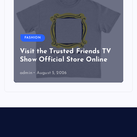
FASHION
Visit the Trusted Friends TV
Show Official Store Online
admin
August 5, 2026