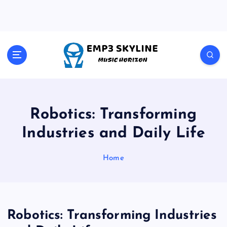
S
k
i
p
t
Music Horizon
o
c
o
n
t
Robotics: Transforming
e
Industries and Daily Life
n
t
Home
Robotics: Transforming Industries