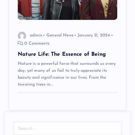
admin
General News
January 31, 2024
0 Comments
Nature Life: The Essence of Being
Nature is a powerful force that surrounds us every
day, yet many of us fail to truly appreciate its
beauty and significance in our lives. From the
towering trees in…
S
e