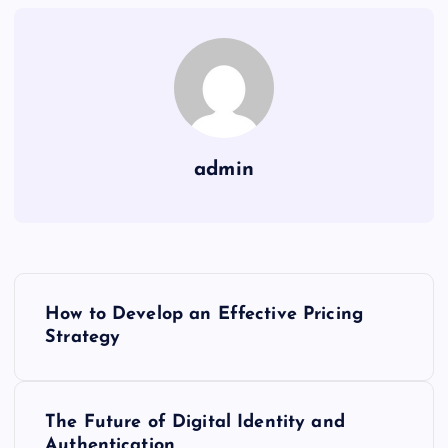
admin
P
How to Develop an Effective Pricing
o
Strategy
s
The Future of Digital Identity and
t
Authentication