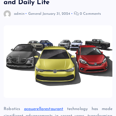
and Daily Life
admin
General
January 31, 2024
0 Comments
Robotics
acquerellorestaurant
technology has made
significant advancements in recent years, transforming