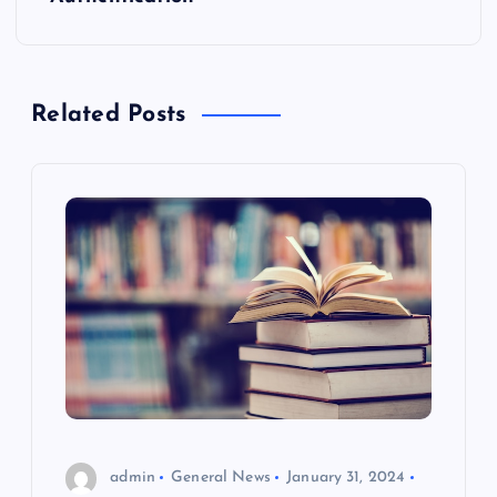
n
a
Related Posts
v
i
g
a
t
i
o
admin
General News
January 31, 2024