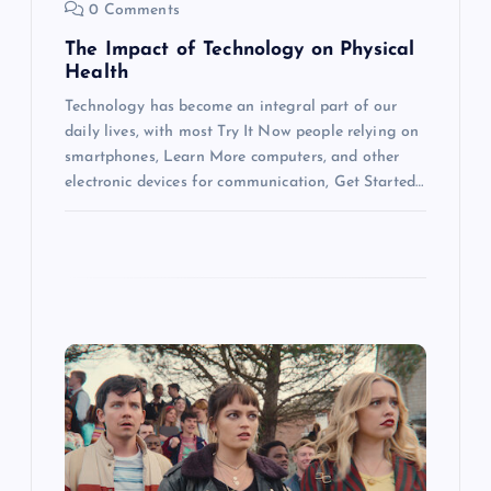
0 Comments
n
The Impact of Technology on Physical
Health
Technology has become an integral part of our
daily lives, with most Try It Now people relying on
smartphones, Learn More computers, and other
electronic devices for communication, Get Started…