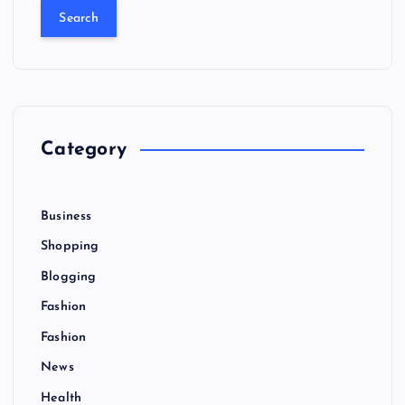
a
r
c
h
f
o
r
Category
:
Business
Shopping
Blogging
Fashion
Fashion
News
Health