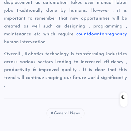
displacement as automation takes over manual labor
jobs traditionally done by humans. However , it is
important to remember that new opportunities will be
created as well such as designing , programming ,
maintenance etc which require
countdowntopregnancy
human intervention
Overall , Robotics technology is transforming industries
across various sectors leading to increased efficiency ,
productivity & improved quality . It is clear that this
trend will continue shaping our future world significantly
.
General News