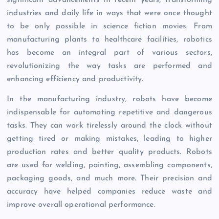
industries and daily life in ways that were once thought
to be only possible in science fiction movies. From
manufacturing plants to healthcare facilities, robotics
has become an integral part of various sectors,
revolutionizing the way tasks are performed and
enhancing efficiency and productivity.
In the manufacturing industry, robots have become
indispensable for automating repetitive and dangerous
tasks. They can work tirelessly around the clock without
getting tired or making mistakes, leading to higher
production rates and better quality products. Robots
are used for welding, painting, assembling components,
packaging goods, and much more. Their precision and
accuracy have helped companies reduce waste and
improve overall operational performance.