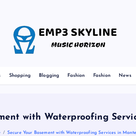
Music Horizon
s
Shopping
Blogging
Fashion
Fashion
News
ment with Waterproofing Servic
e
Secure Your Basement with Waterproofing Services in Mante