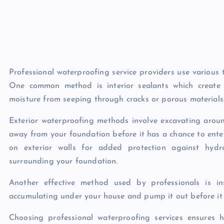
Professional waterproofing service providers use various 
One common method is interior sealants which create 
moisture from seeping through cracks or porous materials
Exterior waterproofing methods involve excavating aroun
away from your foundation before it has a chance to ent
on exterior walls for added protection against hydr
surrounding your foundation.
Another effective method used by professionals is i
accumulating under your house and pump it out before it 
Choosing professional waterproofing services ensures 