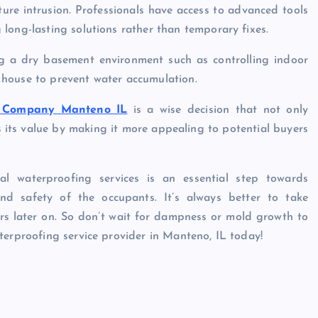
ture intrusion. Professionals have access to advanced tools
long-lasting solutions rather than temporary fixes.
ng a dry basement environment such as controlling indoor
 house to prevent water accumulation.
c Company Manteno IL
is a wise decision that not only
its value by making it more appealing to potential buyers
al waterproofing services is an essential step towards
nd safety of the occupants. It’s always better to take
irs later on. So don’t wait for dampness or mold growth to
terproofing service provider in Manteno, IL today!