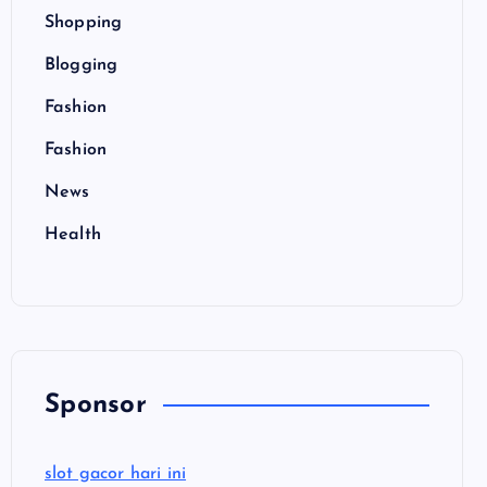
Shopping
Blogging
Fashion
Fashion
News
Health
Sponsor
slot gacor hari ini