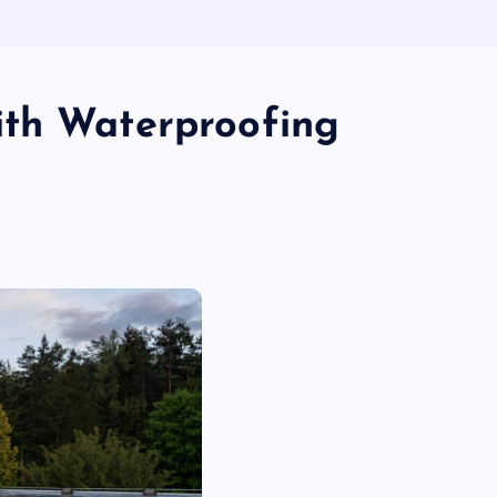
ith Waterproofing