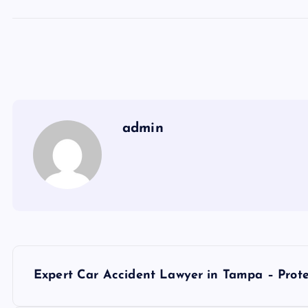
admin
P
Expert Car Accident Lawyer in Tampa – Prote
o