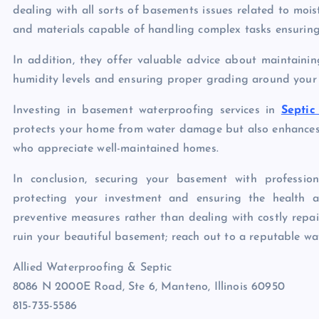
dealing with all sorts of basements issues related to mois
and materials capable of handling complex tasks ensuring 
In addition, they offer valuable advice about maintaini
humidity levels and ensuring proper grading around your
Investing in basement waterproofing services in
Septi
protects your home from water damage but also enhances 
who appreciate well-maintained homes.
In conclusion, securing your basement with profession
protecting your investment and ensuring the health a
preventive measures rather than dealing with costly repa
ruin your beautiful basement; reach out to a reputable wa
Allied Waterproofing & Septic
8086 N 2000E Road, Ste 6, Manteno, Illinois 60950
815-735-5586