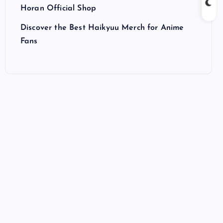
Horan Official Shop
Discover the Best Haikyuu Merch for Anime
Fans