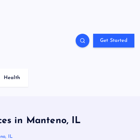
Get Started
Health
es in Manteno, IL
no, IL