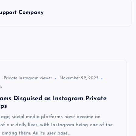
 Support Company
Private Instagram viewer
November 22, 2025
s
cams Disguised as Instagram Private
pps
l age, social media platforms have become an
 of our daily lives, with Instagram being one of the
 among them. As its user base…