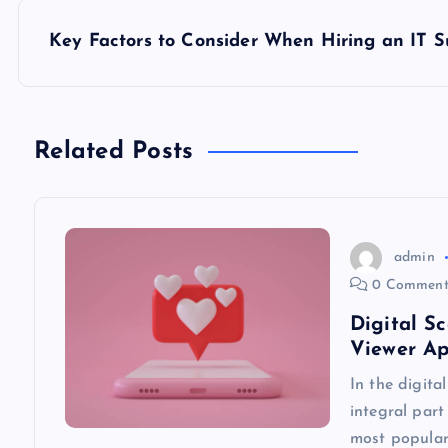
s
Key Factors to Consider When Hiring an IT
t
n
Related Posts
a
v
admin
0 Comment
i
Digital S
Viewer A
g
In the digita
integral part
a
most popular