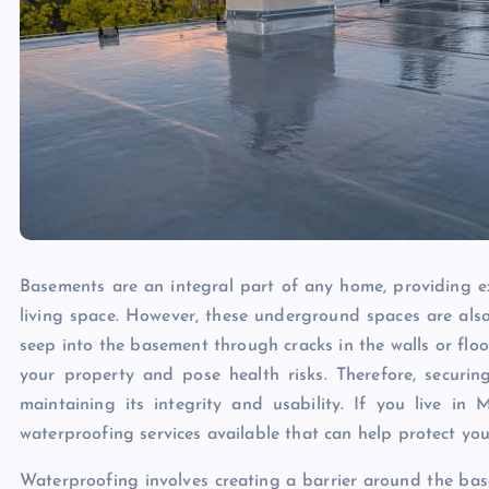
Basements are an integral part of any home, providing ext
living space. However, these underground spaces are also
seep into the basement through cracks in the walls or f
your property and pose health risks. Therefore, securin
maintaining its integrity and usability. If you live in
waterproofing services available that can help protect yo
Waterproofing involves creating a barrier around the bas