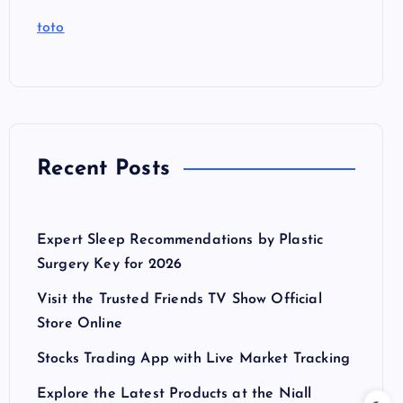
toto
Recent Posts
Expert Sleep Recommendations by Plastic
Surgery Key for 2026
Visit the Trusted Friends TV Show Official
Store Online
Stocks Trading App with Live Market Tracking
Explore the Latest Products at the Niall