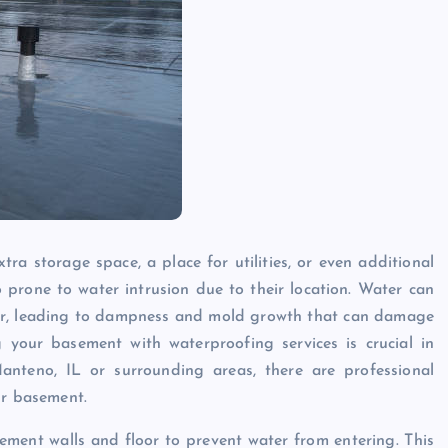
ra storage space, a place for utilities, or even additional
 prone to water intrusion due to their location. Water can
loor, leading to dampness and mold growth that can damage
g your basement with waterproofing services is crucial in
 Manteno, IL or surrounding areas, there are professional
ur basement.
ement walls and floor to prevent water from entering. This