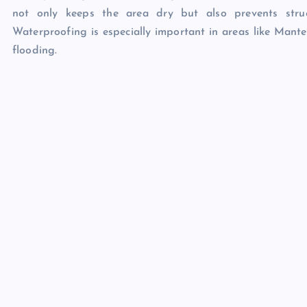
not only keeps the area dry but also prevents struc
Waterproofing is especially important in areas like Mante
flooding.