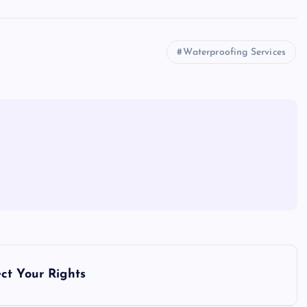
Waterproofing Services
ct Your Rights