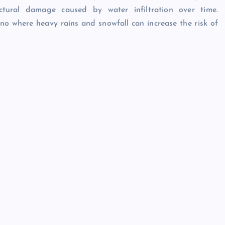
tural damage caused by water infiltration over time.
no where heavy rains and snowfall can increase the risk of