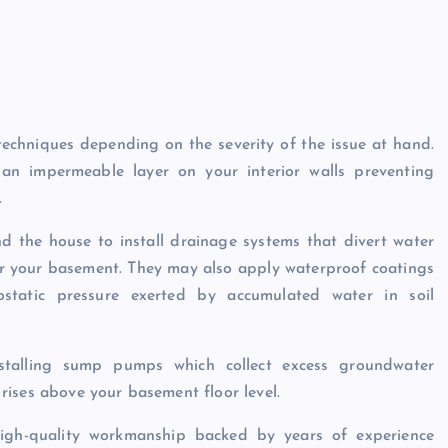
techniques depending on the severity of the issue at hand.
an impermeable layer on your interior walls preventing
.
d the house to install drainage systems that divert water
er your basement. They may also apply waterproof coatings
ostatic pressure exerted by accumulated water in soil
nstalling sump pumps which collect excess groundwater
rises above your basement floor level.
high-quality workmanship backed by years of experience