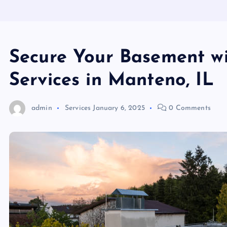
Secure Your Basement w
Services in Manteno, IL
admin
Services
January 6, 2025
0 Comments