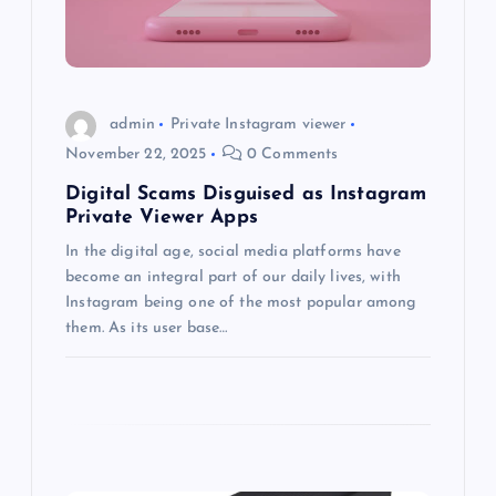
t
i
o
admin
Private Instagram viewer
November 22, 2025
0 Comments
n
Digital Scams Disguised as Instagram
Private Viewer Apps
In the digital age, social media platforms have
become an integral part of our daily lives, with
Instagram being one of the most popular among
them. As its user base…