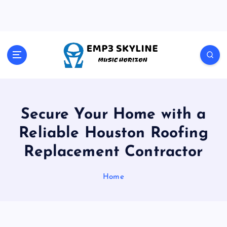
S
k
i
p
t
Music Horizon
o
c
o
n
t
Secure Your Home with a
e
Reliable Houston Roofing
n
t
Replacement Contractor
Home