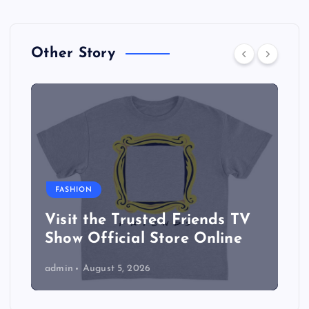
Other Story
FASHION
Visit the Trusted Friends TV
Show Official Store Online
admin
August 5, 2026