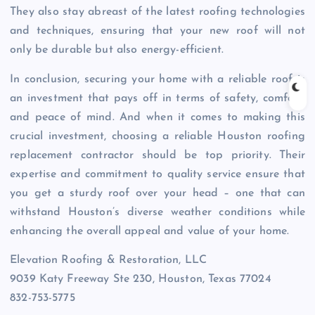
They also stay abreast of the latest roofing technologies
and techniques, ensuring that your new roof will not
only be durable but also energy-efficient.
In conclusion, securing your home with a reliable roof is
an investment that pays off in terms of safety, comfort,
and peace of mind. And when it comes to making this
crucial investment, choosing a reliable Houston roofing
replacement contractor should be top priority. Their
expertise and commitment to quality service ensure that
you get a sturdy roof over your head – one that can
withstand Houston’s diverse weather conditions while
enhancing the overall appeal and value of your home.
Elevation Roofing & Restoration, LLC
9039 Katy Freeway Ste 230, Houston, Texas 77024
832-753-5775