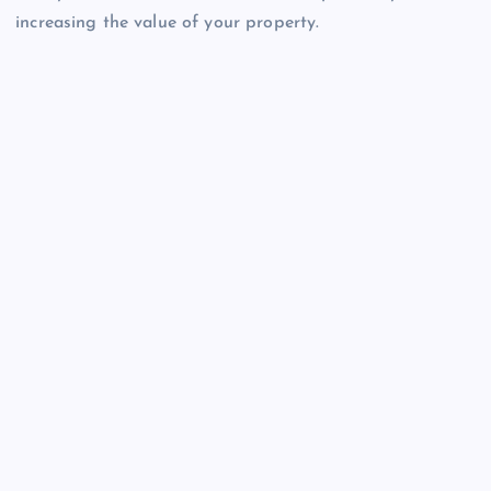
increasing the value of your property.