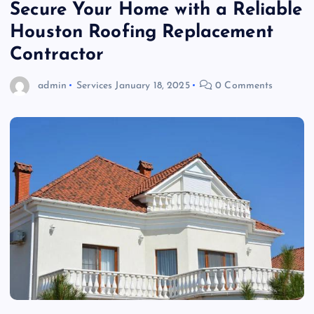
Secure Your Home with a Reliable
Houston Roofing Replacement
Contractor
admin
Services
January 18, 2025
0 Comments