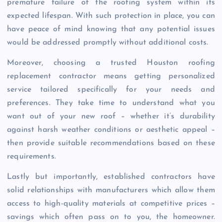
premature failure of the roofing system within its
expected lifespan. With such protection in place, you can
have peace of mind knowing that any potential issues
would be addressed promptly without additional costs.
Moreover, choosing a trusted Houston roofing
replacement contractor means getting personalized
service tailored specifically for your needs and
preferences. They take time to understand what you
want out of your new roof – whether it’s durability
against harsh weather conditions or aesthetic appeal –
then provide suitable recommendations based on these
requirements.
Lastly but importantly, established contractors have
solid relationships with manufacturers which allow them
access to high-quality materials at competitive prices –
savings which often pass on to you, the homeowner.