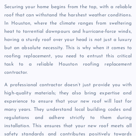
Securing your home begins from the top, with a reliable
roof that can withstand the harshest weather conditions.
In Houston, where the climate ranges from sweltering
heat to torrential downpours and hurricane-force winds,
having a sturdy roof over your head is not just a luxury
but an absolute necessity. This is why when it comes to
roofing replacement, you need to entrust this critical
task to a reliable Houston roofing replacement
contractor.
A professional contractor doesn’t just provide you with
high-quality materials; they also bring expertise and
experience to ensure that your new roof will last for
many years. They understand local building codes and
regulations and adhere strictly to them during
installation. This ensures that your new roof meets all
safety standards and contributes positively towards