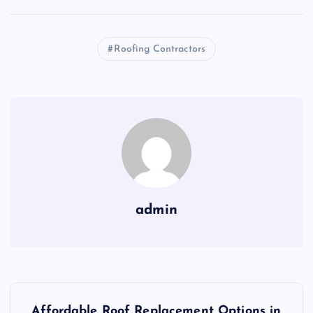
Roofing Contractors
admin
P
Affordable Roof Replacement Options in