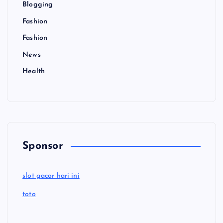
Blogging
Fashion
Fashion
News
Health
Sponsor
slot gacor hari ini
toto