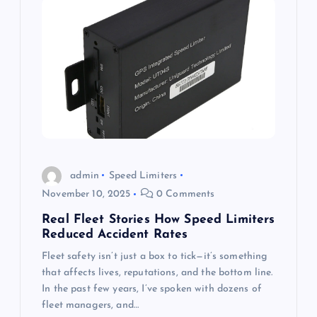
admin
Speed Limiters
November 10, 2025
0 Comments
Real Fleet Stories How Speed Limiters
Reduced Accident Rates
Fleet safety isn’t just a box to tick—it’s something
that affects lives, reputations, and the bottom line.
In the past few years, I’ve spoken with dozens of
fleet managers, and…