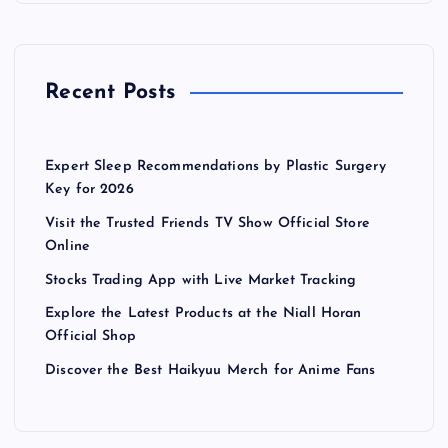
Recent Posts
Expert Sleep Recommendations by Plastic Surgery
Key for 2026
Visit the Trusted Friends TV Show Official Store
Online
Stocks Trading App with Live Market Tracking
Explore the Latest Products at the Niall Horan
Official Shop
Discover the Best Haikyuu Merch for Anime Fans