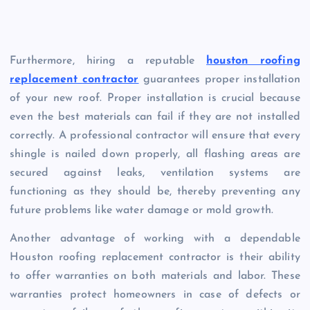
Furthermore, hiring a reputable
houston roofing
replacement contractor
guarantees proper installation
of your new roof. Proper installation is crucial because
even the best materials can fail if they are not installed
correctly. A professional contractor will ensure that every
shingle is nailed down properly, all flashing areas are
secured against leaks, ventilation systems are
functioning as they should be, thereby preventing any
future problems like water damage or mold growth.
Another advantage of working with a dependable
Houston roofing replacement contractor is their ability
to offer warranties on both materials and labor. These
warranties protect homeowners in case of defects or