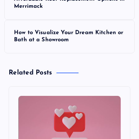
o
Merrimack
s
How to Visualize Your Dream Kitchen or
t
Bath at a Showroom
n
a
Related Posts
v
i
g
a