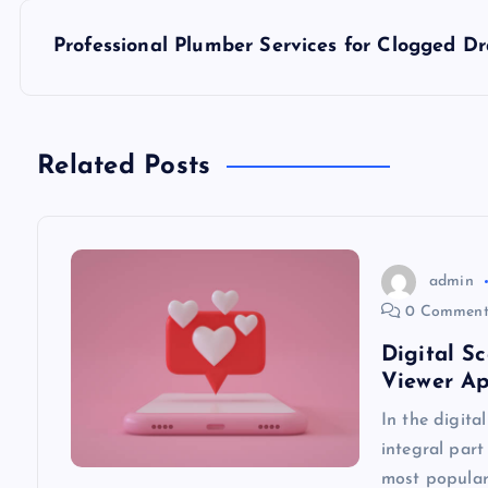
s
Professional Plumber Services for Clogged Dr
t
n
Related Posts
a
v
admin
0 Comment
i
Digital S
Viewer A
g
In the digita
integral part
a
most popular