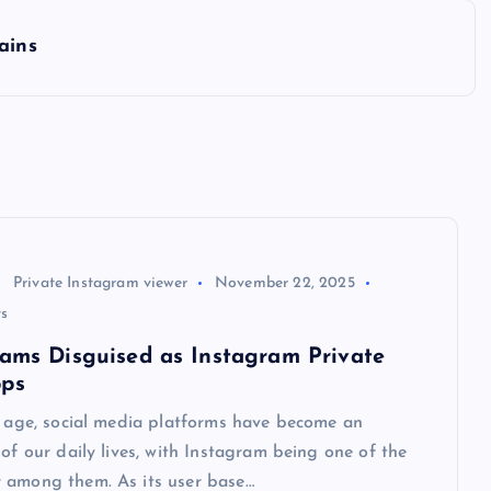
ains
Private Instagram viewer
November 22, 2025
s
cams Disguised as Instagram Private
pps
l age, social media platforms have become an
 of our daily lives, with Instagram being one of the
 among them. As its user base…