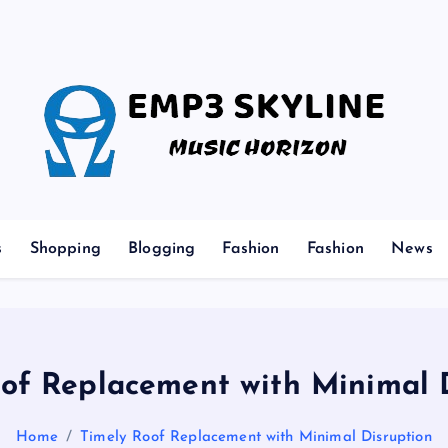
Music Horizon
s
Shopping
Blogging
Fashion
Fashion
News
of Replacement with Minimal 
Home
Timely Roof Replacement with Minimal Disruption