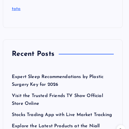
toto
Recent Posts
Expert Sleep Recommendations by Plastic
Surgery Key for 2026
Visit the Trusted Friends TV Show Official
Store Online
Stocks Trading App with Live Market Tracking
Explore the Latest Products at the Niall