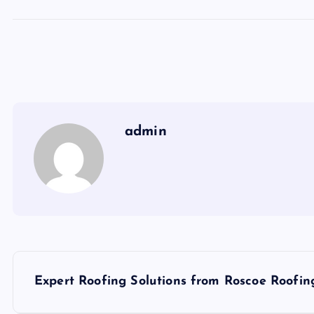
admin
P
Expert Roofing Solutions from Roscoe Roofin
o