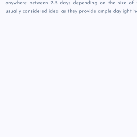
anywhere between 2-5 days depending on the size of 
usually considered ideal as they provide ample daylight ho