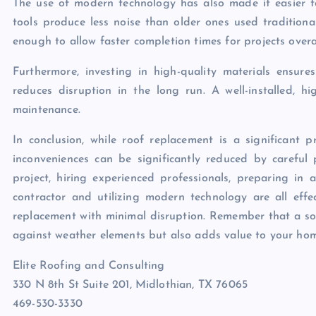
The use of modern technology has also made it easier t
tools produce less noise than older ones used traditional
enough to allow faster completion times for projects overal
Furthermore, investing in high-quality materials ensur
reduces disruption in the long run. A well-installed, h
maintenance.
In conclusion, while roof replacement is a significant p
inconveniences can be significantly reduced by careful
project, hiring experienced professionals, preparing in
contractor and utilizing modern technology are all effe
replacement with minimal disruption. Remember that a soli
against weather elements but also adds value to your home 
Elite Roofing and Consulting
330 N 8th St Suite 201, Midlothian, TX 76065
469-530-3330