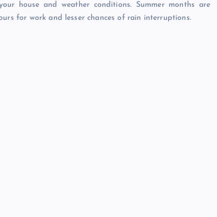
your house and weather conditions. Summer months are
urs for work and lesser chances of rain interruptions.