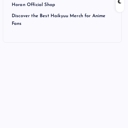
Horan Official Shop
Discover the Best Haikyuu Merch for Anime
Fans