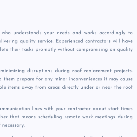
r who understands your needs and works accordingly to
livering quality service. Experienced contractors will have
lete their tasks promptly without compromising on quality
minimizing disruptions during roof replacement projects.
p them prepare for any minor inconveniences it may cause
ble items away from areas directly under or near the roof
ommunication lines with your contractor about start times
ther that means scheduling remote work meetings during
 necessary.