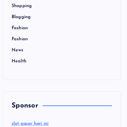
Shopping
Blogging
Fashion
Fashion
News
Health
Sponsor
slot gacor hari ini