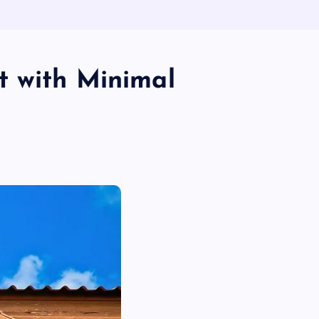
t with Minimal