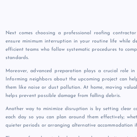
Next comes choosing a professional roofing contracto
ensure minimum interruption in your routine life while de
efficient teams who follow systematic procedures to comp
standards.
Moreover, advanced preparation plays a crucial role in 
Informing neighbors about the upcoming project can hel
them like noise or dust pollution. At home, moving valua
helps prevent possible damage from falling debris.
Another way to minimize disruption is by setting clear c
each day so you can plan around them effectively; whe
quieter periods or arranging alternative accommodation if