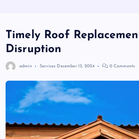
Timely Roof Replacemen
Disruption
admin
Services
December 13, 2024
0 Comments