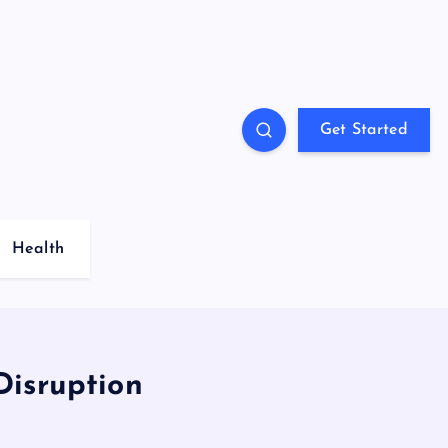
Get Started
Health
Disruption