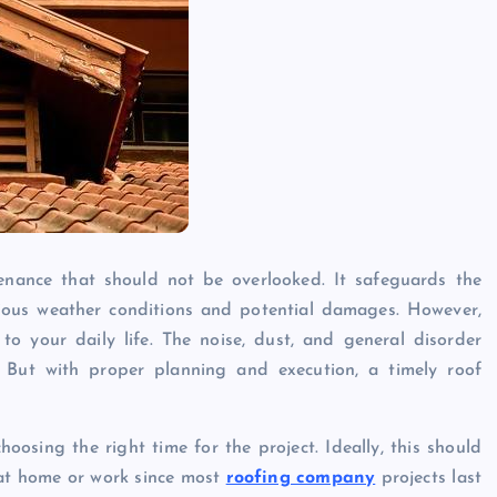
enance that should not be overlooked. It safeguards the
arious weather conditions and potential damages. However,
to your daily life. The noise, dust, and general disorder
 But with proper planning and execution, a timely roof
hoosing the right time for the project. Ideally, this should
 at home or work since most
roofing company
projects last