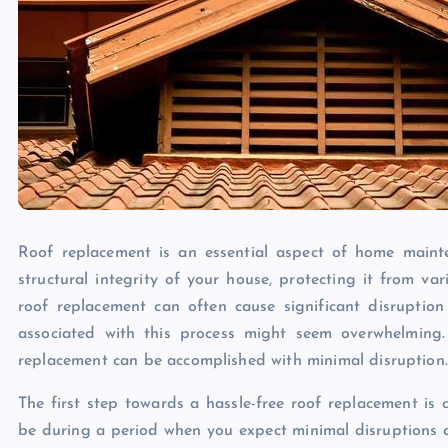
Roof replacement is an essential aspect of home maint
structural integrity of your house, protecting it from v
roof replacement can often cause significant disruption 
associated with this process might seem overwhelming.
replacement can be accomplished with minimal disruption.
The first step towards a hassle-free roof replacement is c
be during a period when you expect minimal disruptions