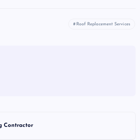
Roof Replacement Services
g Contractor