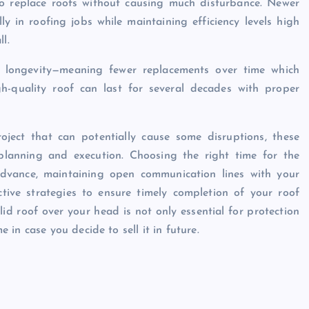
o replace roofs without causing much disturbance. Newer
ly in roofing jobs while maintaining efficiency levels high
l.
es longevity—meaning fewer replacements over time which
igh-quality roof can last for several decades with proper
roject that can potentially cause some disruptions, these
 planning and execution. Choosing the right time for the
 advance, maintaining open communication lines with your
ctive strategies to ensure timely completion of your roof
d roof over your head is not only essential for protection
in case you decide to sell it in future.