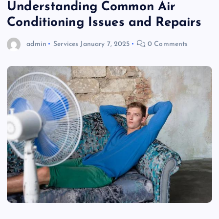
Understanding Common Air
Conditioning Issues and Repairs
admin
Services
January 7, 2025
0 Comments