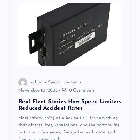
admin
Speed Limiters
November 10, 2025
0 Comments
Real Fleet Stories How Speed Limiters
Reduced Accident Rates
Fleet safety isn’t just a box to tick—it’s something
that affects lives, reputations, and the bottom line.
In the past few years, I’ve spoken with dozens of
fleet managers, and…