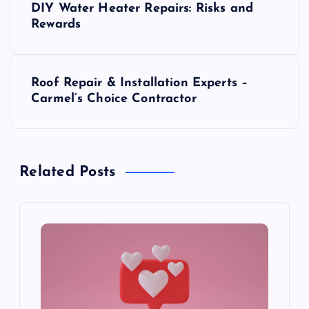
DIY Water Heater Repairs: Risks and
o
Rewards
s
Roof Repair & Installation Experts –
t
Carmel’s Choice Contractor
n
a
Related Posts
v
i
g
a