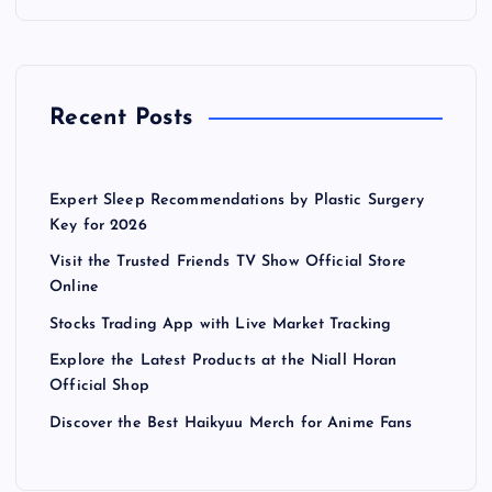
Recent Posts
Expert Sleep Recommendations by Plastic Surgery
Key for 2026
Visit the Trusted Friends TV Show Official Store
Online
Stocks Trading App with Live Market Tracking
Explore the Latest Products at the Niall Horan
Official Shop
Discover the Best Haikyuu Merch for Anime Fans