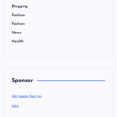
Blogging
Fashion
Fashion
News
Health
Sponsor
slot gacor hari ini
toto