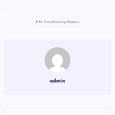
Air Conditioning Repairs
admin
P