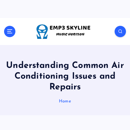
S
k
i
p
t
Music Horizon
o
c
o
n
t
Understanding Common Air
e
Conditioning Issues and
n
t
Repairs
Home