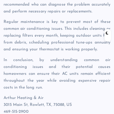
recommended who can diagnose the problem accurately
and perform necessary repairs or replacements.
Regular maintenance is key to prevent most of these
common air conditioning issues. This includes cleaning or
replacing filters every month, keeping outdoor units free
from debris, scheduling professional tune-ups annually
and ensuring your thermostat is working properly.
In conclusion, by understanding common air
conditioning issues and their potential causes
homeowners can ensure their AC units remain efficient
throughout the year while avoiding expensive repair
costs in the long run.
Arthur Heating & Air
3015 Main St, Rowlett, TX, 75088, US
469-515-2900