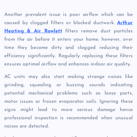
Another prevalent issue is poor airflow which can be
caused by clogged filters or blocked ductwork.
Arthur
Heating & Air Rowlett
filters remove dust particles
from the air before it enters your home; however, over
time they become dirty and clogged reducing their
efficiency significantly. Regularly replacing these filters
ensures optimal airflow and enhances indoor air quality.
AC units may also start making strange noises like
grinding, squealing or buzzing sounds indicating
potential mechanical problems such as loose parts,
motor issues or frozen evaporator coils. Ignoring these
signs might lead to more serious damage hence
professional inspection is recommended when unusual
noises are detected.