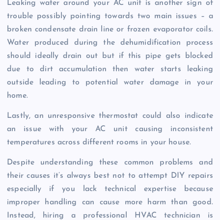
Leaking water around your AC unit is another sign of
trouble possibly pointing towards two main issues – a
broken condensate drain line or frozen evaporator coils.
Water produced during the dehumidification process
should ideally drain out but if this pipe gets blocked
due to dirt accumulation then water starts leaking
outside leading to potential water damage in your
home.
Lastly, an unresponsive thermostat could also indicate
an issue with your AC unit causing inconsistent
temperatures across different rooms in your house.
Despite understanding these common problems and
their causes it’s always best not to attempt DIY repairs
especially if you lack technical expertise because
improper handling can cause more harm than good.
Instead, hiring a professional HVAC technician is