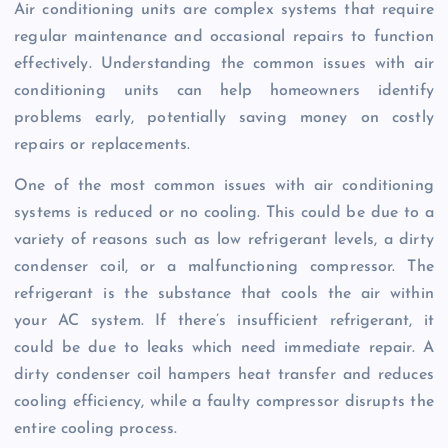
Air conditioning units are complex systems that require
regular maintenance and occasional repairs to function
effectively. Understanding the common issues with air
conditioning units can help homeowners identify
problems early, potentially saving money on costly
repairs or replacements.
One of the most common issues with air conditioning
systems is reduced or no cooling. This could be due to a
variety of reasons such as low refrigerant levels, a dirty
condenser coil, or a malfunctioning compressor. The
refrigerant is the substance that cools the air within
your AC system. If there’s insufficient refrigerant, it
could be due to leaks which need immediate repair. A
dirty condenser coil hampers heat transfer and reduces
cooling efficiency, while a faulty compressor disrupts the
entire cooling process.