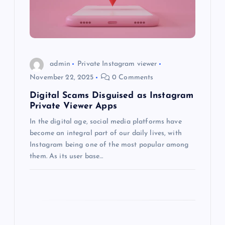
t
i
o
admin
Private Instagram viewer
November 22, 2025
0 Comments
n
Digital Scams Disguised as Instagram
Private Viewer Apps
In the digital age, social media platforms have
become an integral part of our daily lives, with
Instagram being one of the most popular among
them. As its user base…