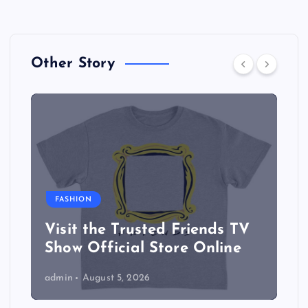
Other Story
FASHION
Visit the Trusted Friends TV
Show Official Store Online
admin
August 5, 2026