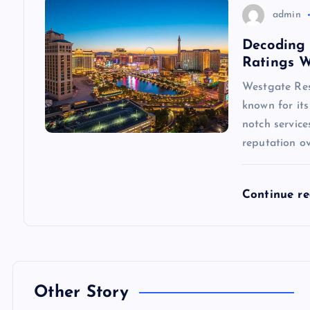
n
admin
Decoding 
Ratings 
Westgate Reso
known for its
notch servic
reputation ov
Continue r
Other Story