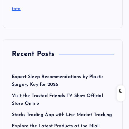
toto
Recent Posts
Expert Sleep Recommendations by Plastic
Surgery Key for 2026
Visit the Trusted Friends TV Show Official
Store Online
Stocks Trading App with Live Market Tracking
Explore the Latest Products at the Niall