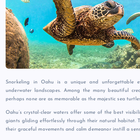
Snorkeling in Oahu is a unique and unforgettable exp
underwater landscapes. Among the many beautiful crea
perhaps none are as memorable as the majestic sea turtle
Oahu’s crystal-clear waters offer some of the best visibil
giants gliding effortlessly through their natural habitat. T
their graceful movements and calm demeanor instill a sens