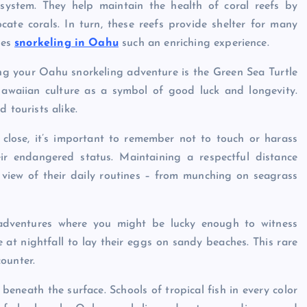
osystem. They help maintain the health of coral reefs by
ate corals. In turn, these reefs provide shelter for many
kes
snorkeling in Oahu
such an enriching experience.
ng your Oahu snorkeling adventure is the Green Sea Turtle
Hawaiian culture as a symbol of good luck and longevity.
 tourists alike.
p close, it’s important to remember not to touch or harass
r endangered status. Maintaining a respectful distance
le view of their daily routines – from munching on seagrass
g adventures where you might be lucky enough to witness
at nightfall to lay their eggs on sandy beaches. This rare
ounter.
 beneath the surface. Schools of tropical fish in every color