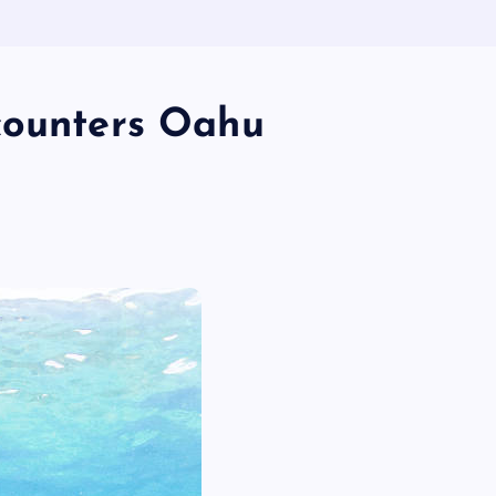
counters Oahu