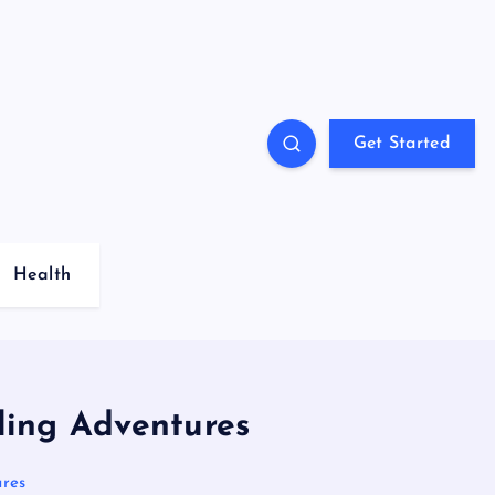
Get Started
Health
ling Adventures
ures