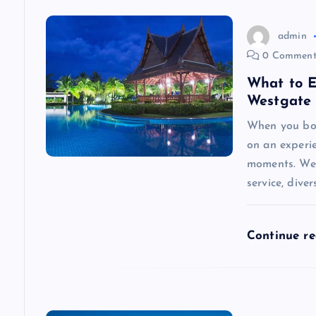
a
v
admin
0 Comment
i
What to E
Westgate 
g
When you boo
on an experi
a
moments. Wes
service, diver
t
i
Continue r
o