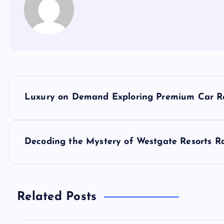
P
Luxury on Demand Exploring Premium Car Re
o
s
Decoding the Mystery of Westgate Resorts R
t
n
Related Posts