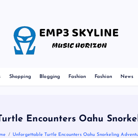
Music Horizon
s
Shopping
Blogging
Fashion
Fashion
News
Turtle Encounters Oahu Snorke
me
Unforgettable Turtle Encounters Oahu Snorkeling Advent