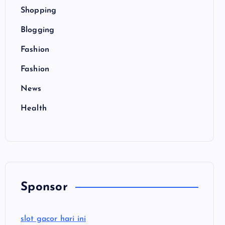
Shopping
Blogging
Fashion
Fashion
News
Health
Sponsor
slot gacor hari ini