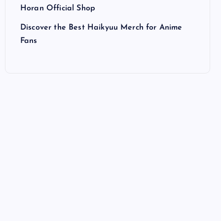
Horan Official Shop
Discover the Best Haikyuu Merch for Anime
Fans