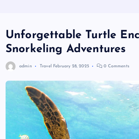
Unforgettable Turtle En
Snorkeling Adventures
admin
Travel
February 28, 2025
0 Comments