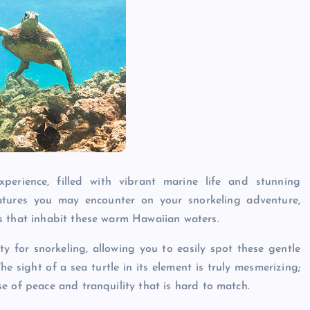
erience, filled with vibrant marine life and stunning
tures you may encounter on your snorkeling adventure,
s that inhabit these warm Hawaiian waters.
ity for snorkeling, allowing you to easily spot these gentle
he sight of a sea turtle in its element is truly mesmerizing;
e of peace and tranquility that is hard to match.