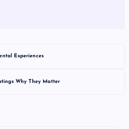
ntal Experiences
atings Why They Matter