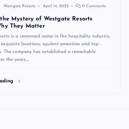
Westgate Resorts
April 14, 2025
0 Comments
the Mystery of Westgate Resorts
Why They Matter
rts is a renowned name in the hospitality industry,
 exquisite locations, opulent amenities and top-
es. The company has established a remarkable
er the years,…
eading