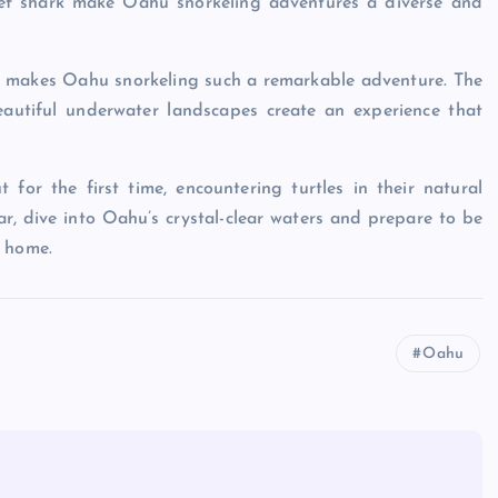
reef shark make Oahu snorkeling adventures a diverse and
at makes Oahu snorkeling such a remarkable adventure. The
eautiful underwater landscapes create an experience that
 for the first time, encountering turtles in their natural
r, dive into Oahu’s crystal-clear waters and prepare to be
e home.
Oahu