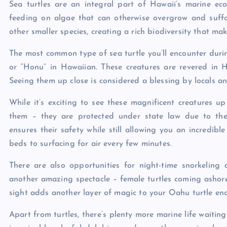
Sea turtles are an integral part of Hawaii’s marine ec
feeding on algae that can otherwise overgrow and suffoc
other smaller species, creating a rich biodiversity that ma
The most common type of sea turtle you’ll encounter duri
or “Honu” in Hawaiian. These creatures are revered in 
Seeing them up close is considered a blessing by locals and
While it’s exciting to see these magnificent creatures u
them – they are protected under state law due to thei
ensures their safety while still allowing you an incredib
beds to surfacing for air every few minutes.
There are also opportunities for night-time snorkelin
another amazing spectacle – female turtles coming ashore 
sight adds another layer of magic to your Oahu turtle enc
Apart from turtles, there’s plenty more marine life waiting