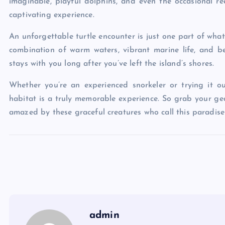
imaginable, playful dolphins, and even the occasional 
captivating experience.
An unforgettable turtle encounter is just one part of wh
combination of warm waters, vibrant marine life, and b
stays with you long after you’ve left the island’s shores.
Whether you’re an experienced snorkeler or trying it out
habitat is a truly memorable experience. So grab your gea
amazed by these graceful creatures who call this paradis
admin