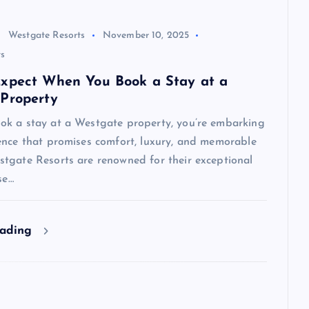
Westgate Resorts
November 10, 2025
s
xpect When You Book a Stay at a
Property
k a stay at a Westgate property, you’re embarking
ence that promises comfort, luxury, and memorable
tgate Resorts are renowned for their exceptional
se…
eading