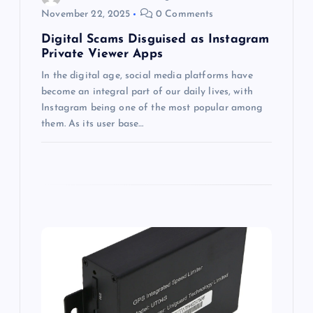
November 22, 2025
0 Comments
n
Digital Scams Disguised as Instagram
Private Viewer Apps
In the digital age, social media platforms have
become an integral part of our daily lives, with
Instagram being one of the most popular among
them. As its user base…