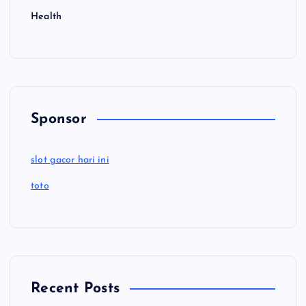
Health
Sponsor
slot gacor hari ini
toto
Recent Posts