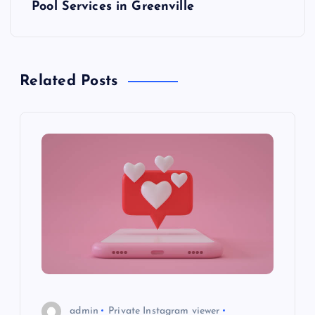
t
Pool Services in Greenville
n
a
Related Posts
v
i
g
a
t
i
o
admin
Private Instagram viewer