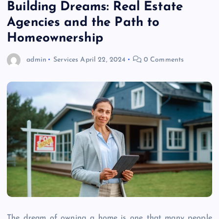
Building Dreams: Real Estate
Agencies and the Path to
Homeownership
admin
Services
April 22, 2024
0 Comments
The dream of owning a home is one that many people