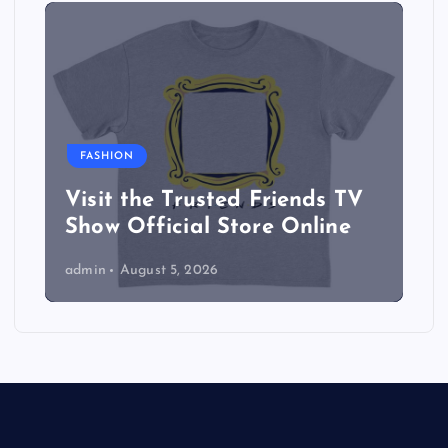
FASHION
Visit the Trusted Friends TV
Show Official Store Online
admin
August 5, 2026