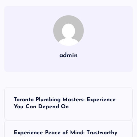
admin
P
Toronto Plumbing Masters: Experience
o
You Can Depend On
s
Experience Peace of Mind: Trustworthy