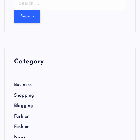
e
a
r
c
h
f
o
r
Category
:
Business
Shopping
Blogging
Fashion
Fashion
News