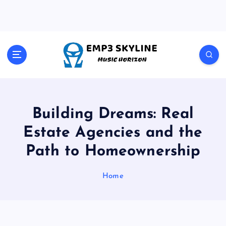
S
k
i
p
t
Music Horizon
o
c
o
n
t
Building Dreams: Real
e
Estate Agencies and the
n
t
Path to Homeownership
Home