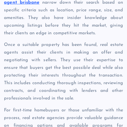
agent brisbane
narrow down their search based on
specific criteria such as location, price range, size, and
amenities. They also have insider knowledge about
upcoming listings before they hit the market, giving
their clients an edge in competitive markets.
Once a suitable property has been found, real estate
agents assist their clients in making an offer and
negotiating with sellers. They use their expertise to
ensure that buyers get the best possible deal while also
protecting their interests throughout the transaction.
This includes conducting thorough inspections, reviewing
contracts, and coordinating with lenders and other
professionals involved in the sale.
For first-time homebuyers or those unfamiliar with the
process, real estate agencies provide valuable guidance
on financing options and available programs for