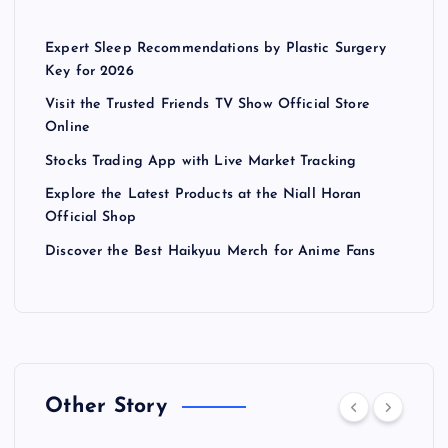
Expert Sleep Recommendations by Plastic Surgery
Key for 2026
Visit the Trusted Friends TV Show Official Store
Online
Stocks Trading App with Live Market Tracking
Explore the Latest Products at the Niall Horan
Official Shop
Discover the Best Haikyuu Merch for Anime Fans
Other Story