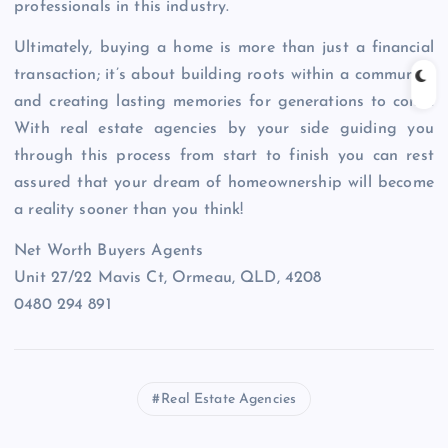
professionals in this industry.
Ultimately, buying a home is more than just a financial
transaction; it’s about building roots within a community
and creating lasting memories for generations to come.
With real estate agencies by your side guiding you
through this process from start to finish you can rest
assured that your dream of homeownership will become
a reality sooner than you think!
Net Worth Buyers Agents
Unit 27/22 Mavis Ct, Ormeau, QLD, 4208
0480 294 891
Real Estate Agencies