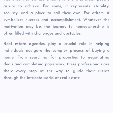
aspire to achieve. For some, it represents stability,
security, and a place to call their own. For others, it
symbolizes success and accomplishment. Whatever the
motivation may be, the journey to homeownership is
often filled with challenges and obstacles.
Real estate agencies play a crucial role in helping
individuals navigate the complex process of buying a
home. From searching for properties to negotiating
deals and completing paperwork, these professionals are
there every step of the way to guide their clients
through the intricate world of real estate.