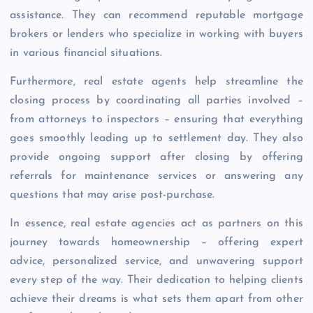
assistance. They can recommend reputable mortgage
brokers or lenders who specialize in working with buyers
in various financial situations.
Furthermore, real estate agents help streamline the
closing process by coordinating all parties involved –
from attorneys to inspectors – ensuring that everything
goes smoothly leading up to settlement day. They also
provide ongoing support after closing by offering
referrals for maintenance services or answering any
questions that may arise post-purchase.
In essence, real estate agencies act as partners on this
journey towards homeownership – offering expert
advice, personalized service, and unwavering support
every step of the way. Their dedication to helping clients
achieve their dreams is what sets them apart from other