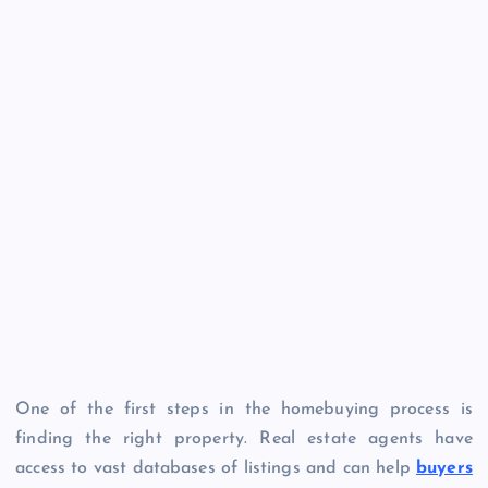
One of the first steps in the homebuying process is
finding the right property. Real estate agents have
access to vast databases of listings and can help
buyers