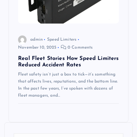
admin
Speed Limiters
November 10, 2025
0 Comments
Real Fleet Stories How Speed Limiters
Reduced Accident Rates
Fleet safety isn’t just a box to tick—it’s something
that affects lives, reputations, and the bottom line.
In the past few years, I’ve spoken with dozens of
fleet managers, and…
S