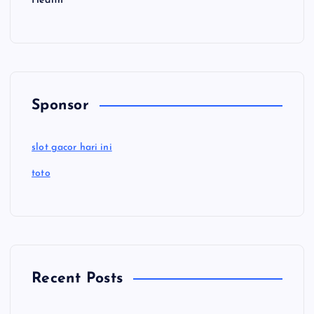
Health
Sponsor
slot gacor hari ini
toto
Recent Posts