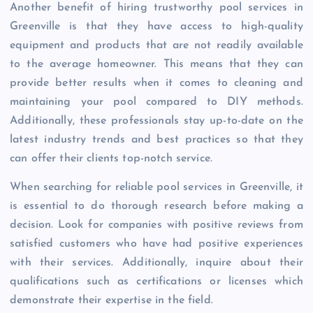
Another benefit of hiring trustworthy pool services in
Greenville is that they have access to high-quality
equipment and products that are not readily available
to the average homeowner. This means that they can
provide better results when it comes to cleaning and
maintaining your pool compared to DIY methods.
Additionally, these professionals stay up-to-date on the
latest industry trends and best practices so that they
can offer their clients top-notch service.
When searching for reliable pool services in Greenville, it
is essential to do thorough research before making a
decision. Look for companies with positive reviews from
satisfied customers who have had positive experiences
with their services. Additionally, inquire about their
qualifications such as certifications or licenses which
demonstrate their expertise in the field.