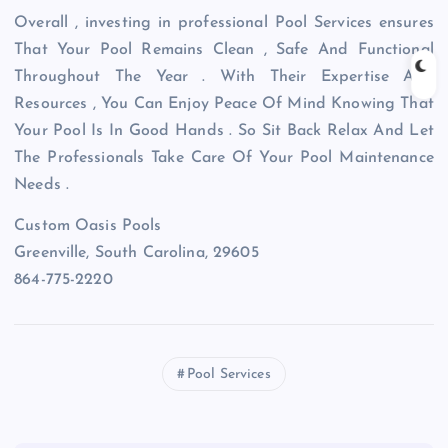
Overall , investing in professional Pool Services ensures
That Your Pool Remains Clean , Safe And Functional
Throughout The Year . With Their Expertise And
Resources , You Can Enjoy Peace Of Mind Knowing That
Your Pool Is In Good Hands . So Sit Back Relax And Let
The Professionals Take Care Of Your Pool Maintenance
Needs .
Custom Oasis Pools
Greenville, South Carolina, 29605
864-775-2220
Pool Services