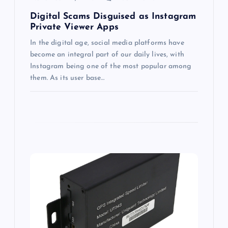
n
Digital Scams Disguised as Instagram
Private Viewer Apps
In the digital age, social media platforms have
become an integral part of our daily lives, with
Instagram being one of the most popular among
them. As its user base…