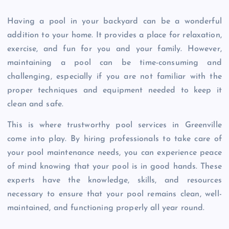
Having a pool in your backyard can be a wonderful
addition to your home. It provides a place for relaxation,
exercise, and fun for you and your family. However,
maintaining a pool can be time-consuming and
challenging, especially if you are not familiar with the
proper techniques and equipment needed to keep it
clean and safe.
This is where trustworthy pool services in Greenville
come into play. By hiring professionals to take care of
your pool maintenance needs, you can experience peace
of mind knowing that your pool is in good hands. These
experts have the knowledge, skills, and resources
necessary to ensure that your pool remains clean, well-
maintained, and functioning properly all year round.