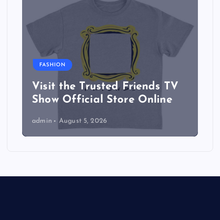
FASHION
Visit the Trusted Friends TV
Show Official Store Online
admin
August 5, 2026