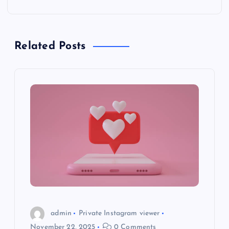
n
a
Related Posts
v
i
g
a
t
i
o
admin
Private Instagram viewer
November 22, 2025
0 Comments