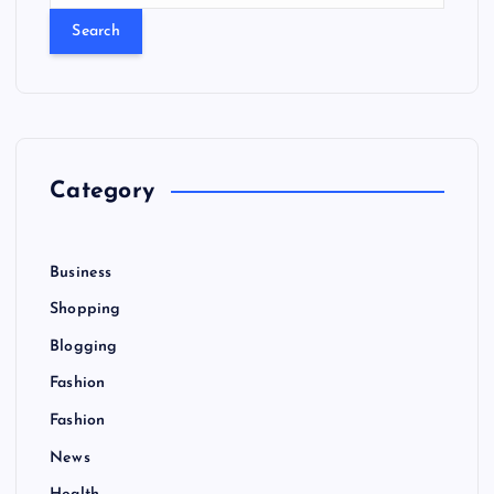
a
r
c
h
f
o
r
Category
:
Business
Shopping
Blogging
Fashion
Fashion
News