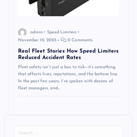
admin
Speed Limiters
November 10, 2025
0 Comments
Real Fleet Stories How Speed Limiters
Reduced Accident Rates
Fleet safety isn’t just a box to tick—it’s something
that affects lives, reputations, and the bottom line.
In the past few years, I’ve spoken with dozens of
fleet managers, and…
S
e