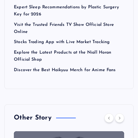
Expert Sleep Recommendations by Plastic Surgery
Key for 2026
Visit the Trusted Friends TV Show Official Store
Online
Stocks Trading App with Live Market Tracking
Explore the Latest Products at the Niall Horan
Official Shop
Discover the Best Haikyuu Merch for Anime Fans
Other Story