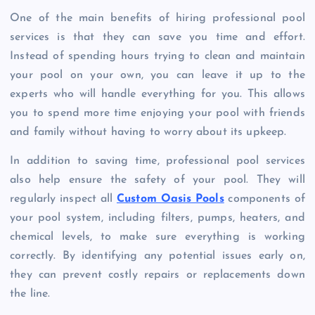
One of the main benefits of hiring professional pool
services is that they can save you time and effort.
Instead of spending hours trying to clean and maintain
your pool on your own, you can leave it up to the
experts who will handle everything for you. This allows
you to spend more time enjoying your pool with friends
and family without having to worry about its upkeep.
In addition to saving time, professional pool services
also help ensure the safety of your pool. They will
regularly inspect all
Custom Oasis Pools
components of
your pool system, including filters, pumps, heaters, and
chemical levels, to make sure everything is working
correctly. By identifying any potential issues early on,
they can prevent costly repairs or replacements down
the line.