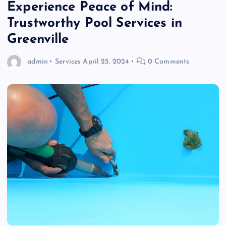
Experience Peace of Mind:
Trustworthy Pool Services in
Greenville
admin
Services
April 25, 2024
0 Comments