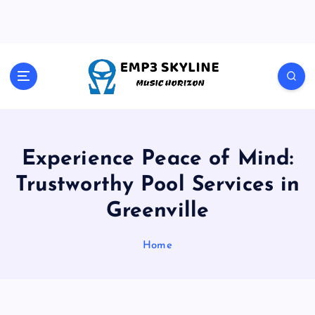
S
k
i
p
t
Music Horizon
o
c
o
n
t
Experience Peace of Mind:
e
Trustworthy Pool Services in
n
t
Greenville
Home