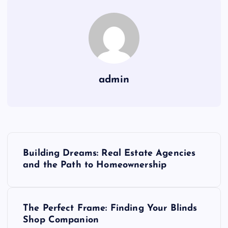
admin
P
Building Dreams: Real Estate Agencies
o
and the Path to Homeownership
s
The Perfect Frame: Finding Your Blinds
t
Shop Companion