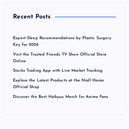
Recent Posts
Expert Sleep Recommendations by Plastic Surgery
Key for 2026
Visit the Trusted Friends TV Show Official Store
Online
Stocks Trading App with Live Market Tracking
Explore the Latest Products at the Niall Horan
Official Shop
Discover the Best Haikyuu Merch for Anime Fans