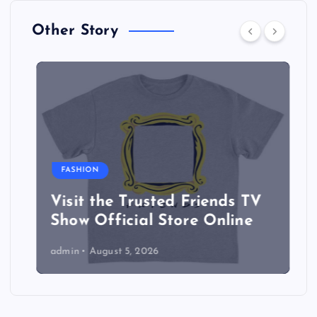
Other Story
FASHION
Visit the Trusted Friends TV
Show Official Store Online
admin
August 5, 2026