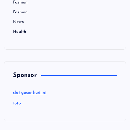
Fashion
Fashion
News
Health
Sponsor
slot gacor hari ini
toto