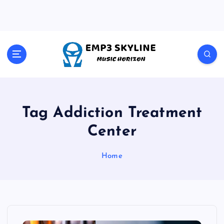
S
k
i
p
t
Music Horizon
o
c
o
n
t
Tag Addiction Treatment
e
Center
n
t
Home