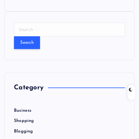
S
e
a
r
c
h
f
o
r
Category
:
Business
Shopping
Blogging