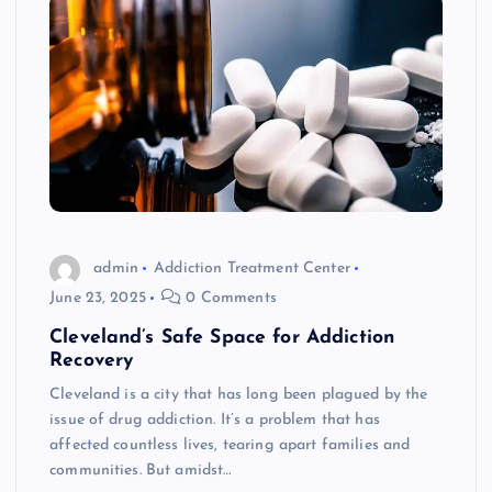
admin
Addiction Treatment Center
June 23, 2025
0 Comments
Cleveland’s Safe Space for Addiction
Recovery
Cleveland is a city that has long been plagued by the
issue of drug addiction. It’s a problem that has
affected countless lives, tearing apart families and
communities. But amidst…