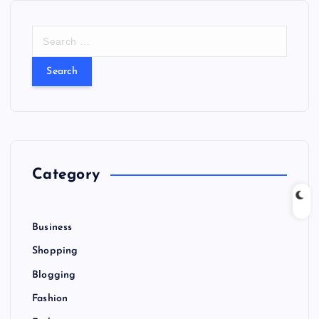
S
e
a
r
c
h
f
o
r
Category
:
Business
Shopping
Blogging
Fashion