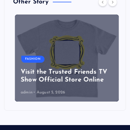
Other Story
FASHION
Visit the Trusted Friends TV
Show Official Store Online
admin
August 5, 2026