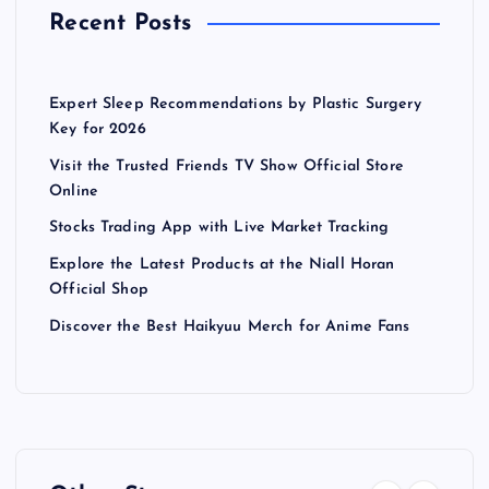
Recent Posts
Expert Sleep Recommendations by Plastic Surgery
Key for 2026
Visit the Trusted Friends TV Show Official Store
Online
Stocks Trading App with Live Market Tracking
Explore the Latest Products at the Niall Horan
Official Shop
Discover the Best Haikyuu Merch for Anime Fans