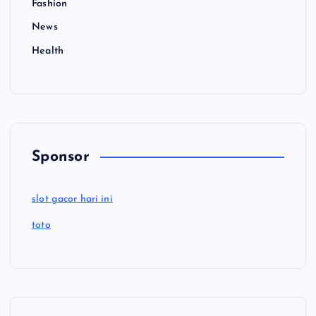
Fashion
News
Health
Sponsor
slot gacor hari ini
toto