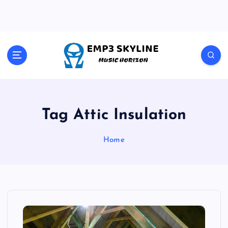
S
k
i
p
t
Music Horizon
o
c
o
n
t
Tag Attic Insulation
e
n
Home
t