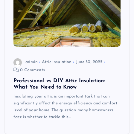
admin
Attic Insulation
June 30, 2025
0 Comments
Professional vs DIY Attic Insulation:
What You Need to Know
Insulating your attic is an important task that can
significantly affect the energy efficiency and comfort
level of your home. The question many homeowners
face is whether to tackle this…