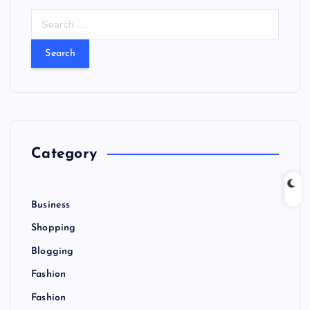
S
e
a
r
c
h
f
o
r
Category
:
Business
Shopping
Blogging
Fashion
Fashion