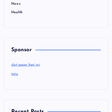
News
Health
Sponsor
slot gacor hari ini
toto
Recent Posts