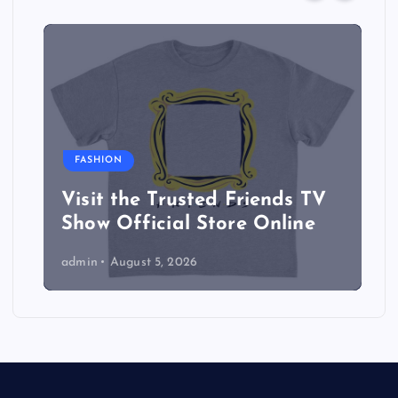
FASHION
Visit the Trusted Friends TV
Show Official Store Online
admin
August 5, 2026