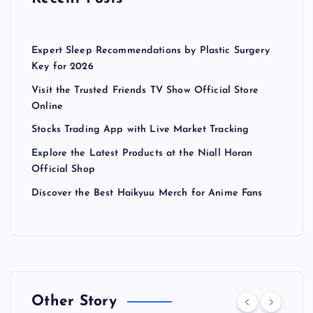
Expert Sleep Recommendations by Plastic Surgery
Key for 2026
Visit the Trusted Friends TV Show Official Store
Online
Stocks Trading App with Live Market Tracking
Explore the Latest Products at the Niall Horan
Official Shop
Discover the Best Haikyuu Merch for Anime Fans
Other Story