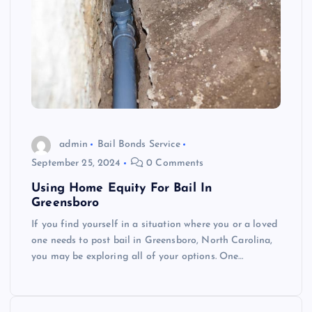
admin
Bail Bonds Service
September 25, 2024
0 Comments
Using Home Equity For Bail In
Greensboro
If you find yourself in a situation where you or a loved
one needs to post bail in Greensboro, North Carolina,
you may be exploring all of your options. One…