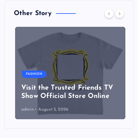
Other Story
FASHION
Visit the Trusted Friends TV
Show Official Store Online
admin
August 5, 2026