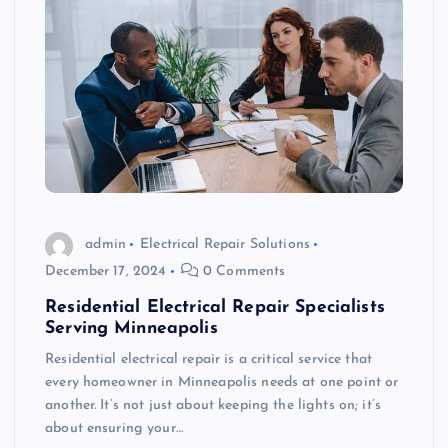
admin
Electrical Repair Solutions
December 17, 2024
0 Comments
Residential Electrical Repair Specialists
Serving Minneapolis
Residential electrical repair is a critical service that
every homeowner in Minneapolis needs at one point or
another. It’s not just about keeping the lights on; it’s
about ensuring your…