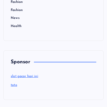
Fashion
Fashion
News
Health
Sponsor
slot gacor hari ini
toto