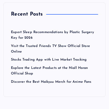
Recent Posts
Expert Sleep Recommendations by Plastic Surgery
Key for 2026
Visit the Trusted Friends TV Show Official Store
Online
Stocks Trading App with Live Market Tracking
Explore the Latest Products at the Niall Horan
Official Shop
Discover the Best Haikyuu Merch for Anime Fans