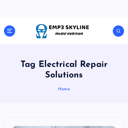
S
k
i
p
t
Music Horizon
o
c
o
n
t
Tag Electrical Repair
e
Solutions
n
t
Home