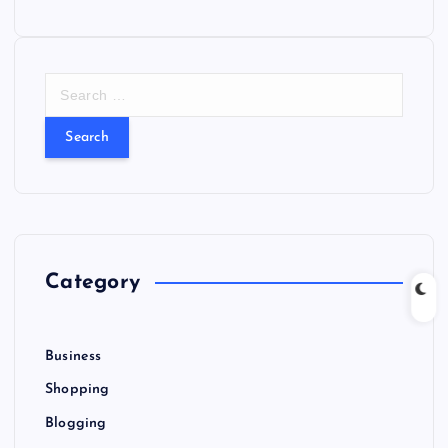
S
e
a
r
c
h
f
o
r
Category
:
Business
Shopping
Blogging