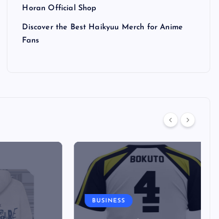
Horan Official Shop
Discover the Best Haikyuu Merch for Anime
Fans
BUSINESS