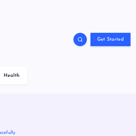
Get Started
Health
acefully