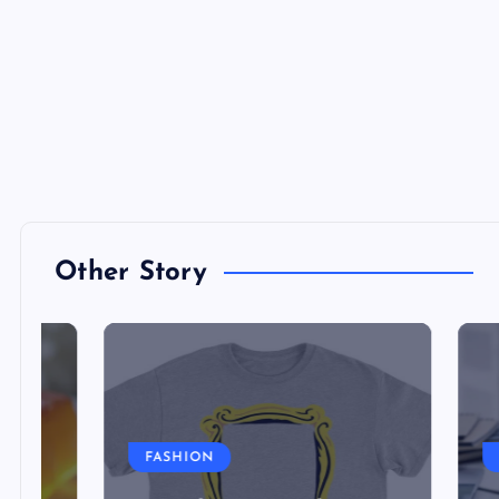
Other Story
FASHION
FINA