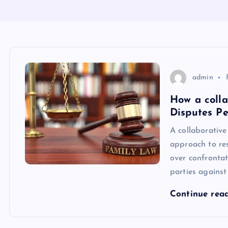
admin
How a colla
Disputes Pe
A collaborative
approach to res
over confrontati
parties against
Continue rea