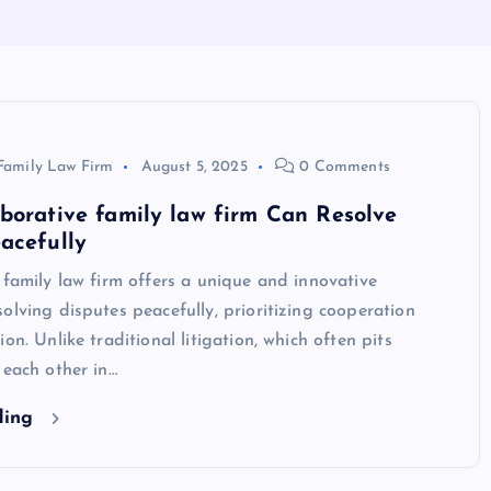
Family Law Firm
August 5, 2025
0 Comments
borative family law firm Can Resolve
acefully
 family law firm offers a unique and innovative
olving disputes peacefully, prioritizing cooperation
on. Unlike traditional litigation, which often pits
 each other in…
ding