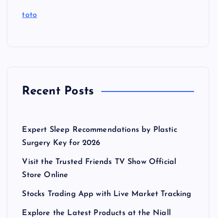
toto
Recent Posts
Expert Sleep Recommendations by Plastic
Surgery Key for 2026
Visit the Trusted Friends TV Show Official
Store Online
Stocks Trading App with Live Market Tracking
Explore the Latest Products at the Niall