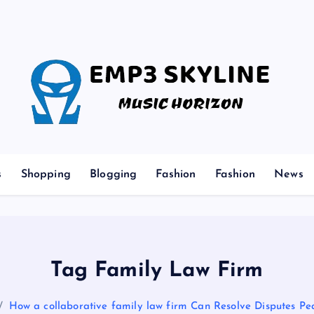
Music Horizon
s
Shopping
Blogging
Fashion
Fashion
News
Tag Family Law Firm
How a collaborative family law firm Can Resolve Disputes Pe