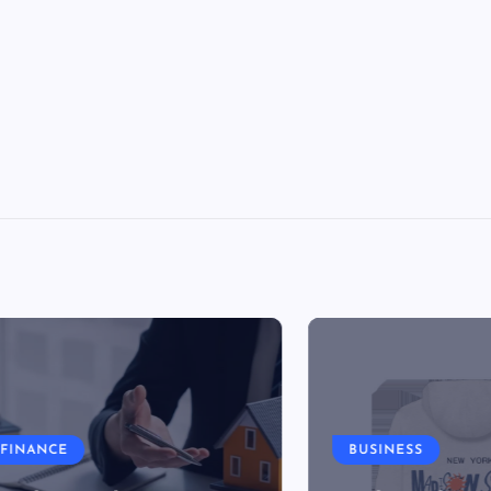
NCE
BUSINESS