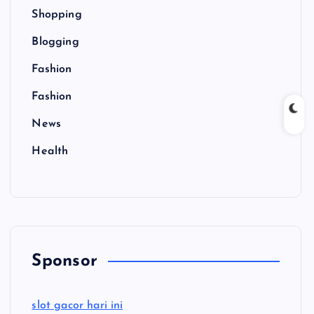
Shopping
Blogging
Fashion
Fashion
News
Health
Sponsor
slot gacor hari ini