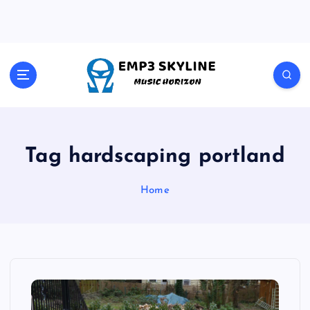
S
k
i
p
t
Music Horizon
o
c
o
n
t
Tag hardscaping portland
e
n
Home
t