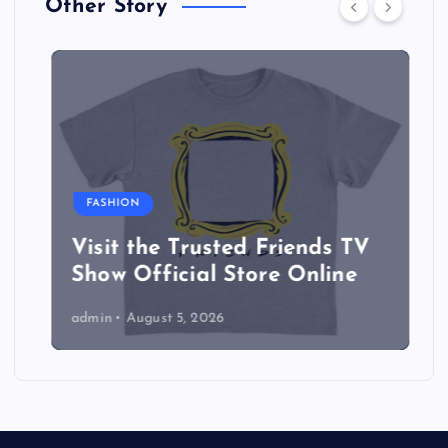
Other Story
FASHION
Visit the Trusted Friends TV
Show Official Store Online
admin
August 5, 2026