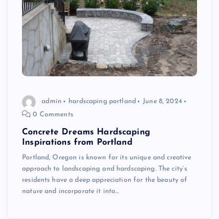
admin
hardscaping portland
June 8, 2024
0 Comments
Concrete Dreams Hardscaping
Inspirations from Portland
Portland, Oregon is known for its unique and creative
approach to landscaping and hardscaping. The city’s
residents have a deep appreciation for the beauty of
nature and incorporate it into…