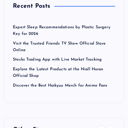
Recent Posts
Expert Sleep Recommendations by Plastic Surgery
Key for 2026
Visit the Trusted Friends TV Show Official Store
Online
Stocks Trading App with Live Market Tracking
Explore the Latest Products at the Niall Horan
Official Shop
Discover the Best Haikyuu Merch for Anime Fans