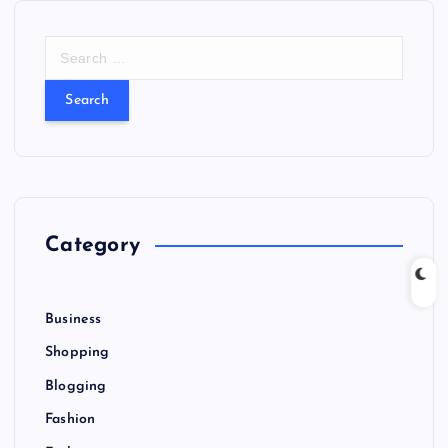
S
e
a
r
c
h
f
o
r
Category
:
Business
Shopping
Blogging
Fashion