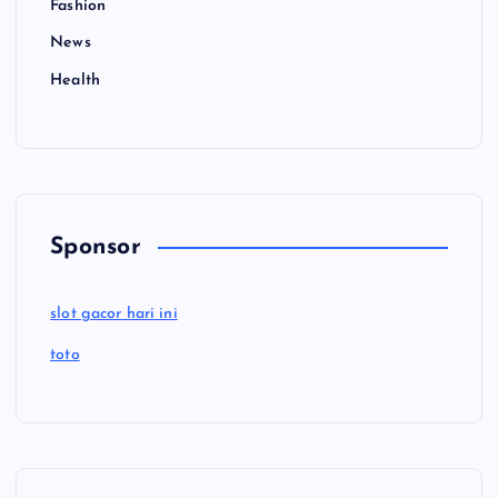
Fashion
News
Health
Sponsor
slot gacor hari ini
toto