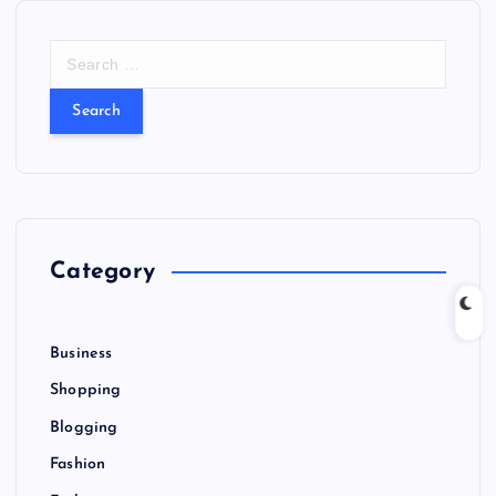
S
e
a
r
c
h
f
o
r
Category
:
Business
Shopping
Blogging
Fashion