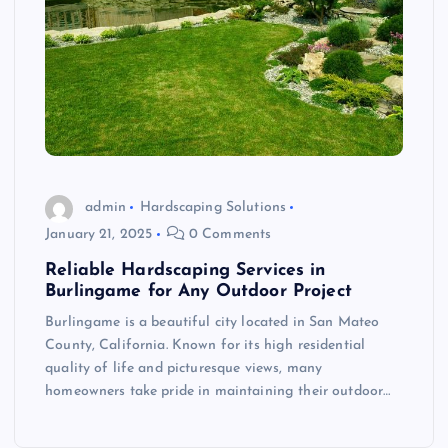
admin
Hardscaping Solutions
January 21, 2025
0 Comments
Reliable Hardscaping Services in
Burlingame for Any Outdoor Project
Burlingame is a beautiful city located in San Mateo
County, California. Known for its high residential
quality of life and picturesque views, many
homeowners take pride in maintaining their outdoor…