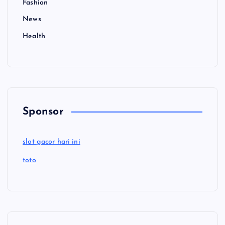
Fashion
News
Health
Sponsor
slot gacor hari ini
toto