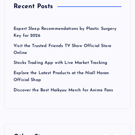
Recent Posts
Expert Sleep Recommendations by Plastic Surgery
Key for 2026
Visit the Trusted Friends TV Show Official Store
Online
Stocks Trading App with Live Market Tracking
Explore the Latest Products at the Niall Horan
Official Shop
Discover the Best Haikyuu Merch for Anime Fans