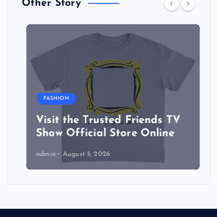
Other Story
FASHION
Visit the Trusted Friends TV
Show Official Store Online
admin
August 5, 2026