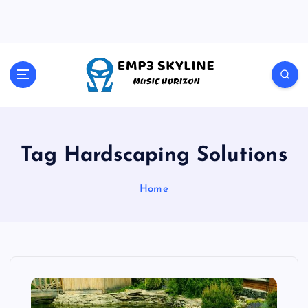
S
k
i
p
t
Music Horizon
o
c
o
n
t
Tag Hardscaping Solutions
e
n
Home
t