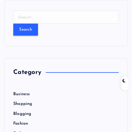
S
e
a
r
c
h
f
o
r
Category
:
Business
Shopping
Blogging
Fashion