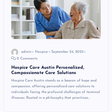
admin
Hospice
September 24, 2025
0 Comments
Hospice Care Austin Personalized,
Compassionate Care Solutions
Hospice Care Austin stands as a beacon of hope and
compassion, offering personalized care solutions to
individuals facing the profound challenges of terminal
illnesses. Rooted in a philosophy that prioritizes…