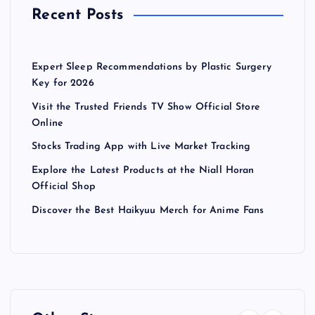
Recent Posts
Expert Sleep Recommendations by Plastic Surgery
Key for 2026
Visit the Trusted Friends TV Show Official Store
Online
Stocks Trading App with Live Market Tracking
Explore the Latest Products at the Niall Horan
Official Shop
Discover the Best Haikyuu Merch for Anime Fans