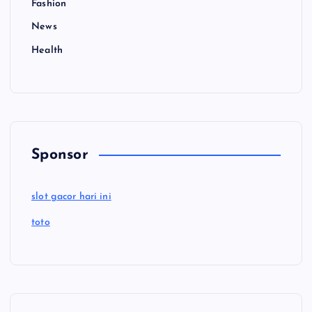
Fashion
News
Health
Sponsor
slot gacor hari ini
toto