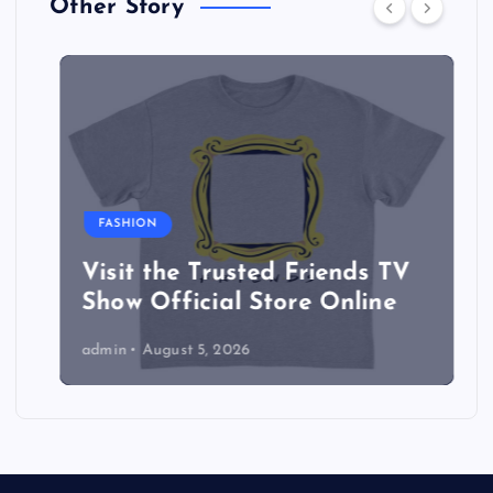
Other Story
FASHION
Visit the Trusted Friends TV
Show Official Store Online
admin
August 5, 2026