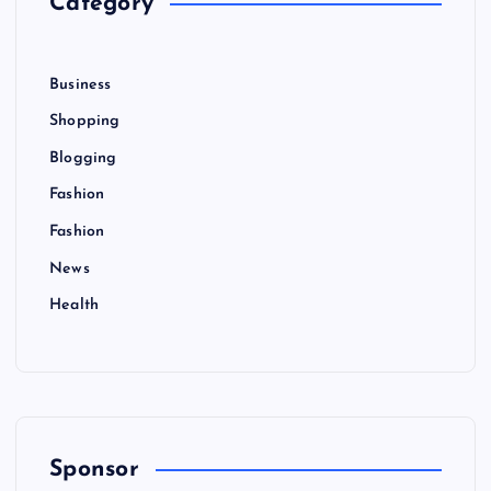
Category
a
:
g
Business
i
Shopping
Blogging
n
Fashion
a
Fashion
News
t
Health
i
o
n
Sponsor