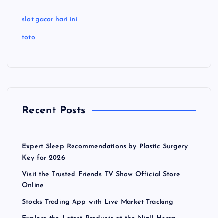
slot gacor hari ini
toto
Recent Posts
Expert Sleep Recommendations by Plastic Surgery
Key for 2026
Visit the Trusted Friends TV Show Official Store
Online
Stocks Trading App with Live Market Tracking