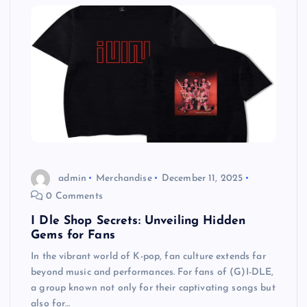
admin
Merchandise
December 11, 2025
0 Comments
I Dle Shop Secrets: Unveiling Hidden
Gems for Fans
In the vibrant world of K-pop, fan culture extends far
beyond music and performances. For fans of (G)I-DLE,
a group known not only for their captivating songs but
also for…