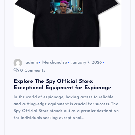
admin
Merchandise
January 7, 2026
0 Comments
Explore The Spy Official Store:
Exceptional Equipment for Espionage
In the world of espionage, having access to reliable
and cutting-edge equipment is crucial for success. The
Spy Official Store stands out as a premier destination
for individuals seeking exceptional…