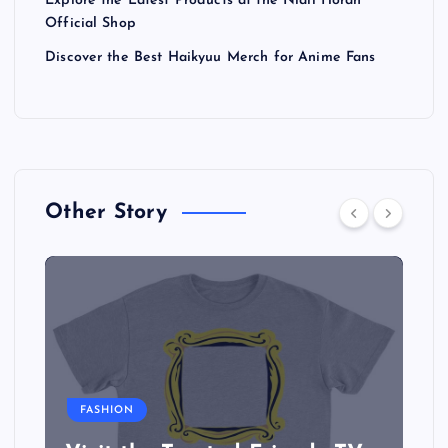
Explore the Latest Products at the Niall Horan
Official Shop
Discover the Best Haikyuu Merch for Anime Fans
Other Story
FASHION