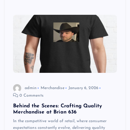
admin
Merchandise
January 6, 2026
0 Comments
Behind the Scenes: Crafting Quality
Merchandise at Brian 636
In the competitive world of retail, where consumer
expectations constantly evolve, delivering quality