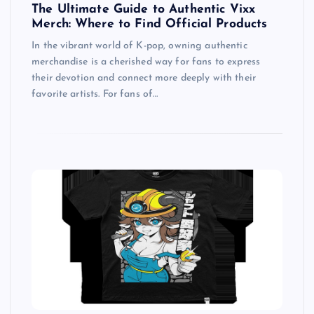
The Ultimate Guide to Authentic Vixx
Merch: Where to Find Official Products
In the vibrant world of K-pop, owning authentic
merchandise is a cherished way for fans to express
their devotion and connect more deeply with their
favorite artists. For fans of…