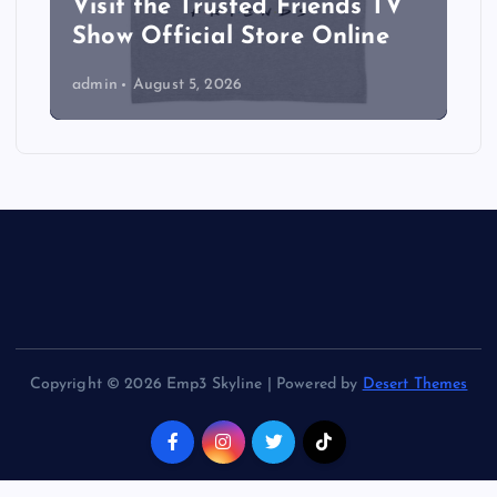
Visit the Trusted Friends TV
Show Official Store Online
admin
August 5, 2026
Copyright © 2026 Emp3 Skyline | Powered by
Desert Themes