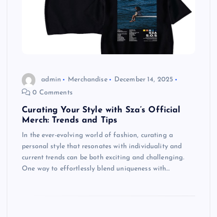
admin
Merchandise
December 14, 2025
0 Comments
Curating Your Style with Sza’s Official
Merch: Trends and Tips
In the ever-evolving world of fashion, curating a
personal style that resonates with individuality and
current trends can be both exciting and challenging.
One way to effortlessly blend uniqueness with…