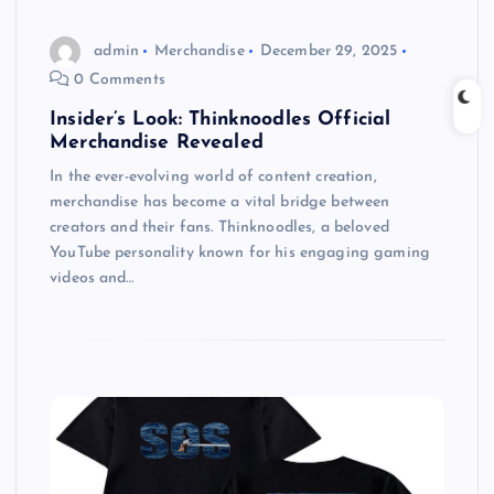
admin
Merchandise
December 29, 2025
0 Comments
Insider’s Look: Thinknoodles Official
Merchandise Revealed
In the ever-evolving world of content creation,
merchandise has become a vital bridge between
creators and their fans. Thinknoodles, a beloved
YouTube personality known for his engaging gaming
videos and…