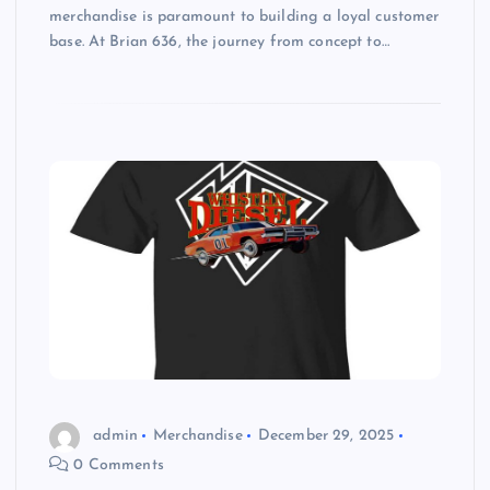
merchandise is paramount to building a loyal customer
base. At Brian 636, the journey from concept to…
admin
Merchandise
December 29, 2025
0 Comments