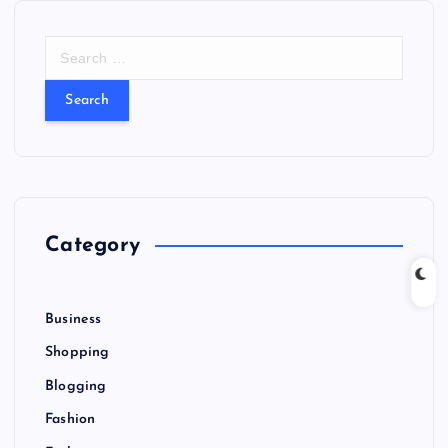
S
e
a
r
c
h
f
o
r
Category
:
Business
Shopping
Blogging
Fashion