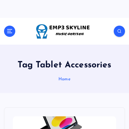
S
k
i
p
t
Music Horizon
o
c
o
n
t
Tag Tablet Accessories
e
n
Home
t