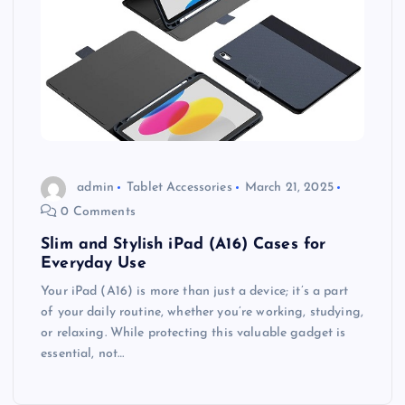
admin
Tablet Accessories
March 21, 2025
0 Comments
Slim and Stylish iPad (A16) Cases for
Everyday Use
Your iPad (A16) is more than just a device; it’s a part
of your daily routine, whether you’re working, studying,
or relaxing. While protecting this valuable gadget is
essential, not…