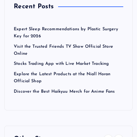
Recent Posts
Expert Sleep Recommendations by Plastic Surgery
Key for 2026
Visit the Trusted Friends TV Show Official Store
Online
Stocks Trading App with Live Market Tracking
Explore the Latest Products at the Niall Horan
Official Shop
Discover the Best Haikyuu Merch for Anime Fans