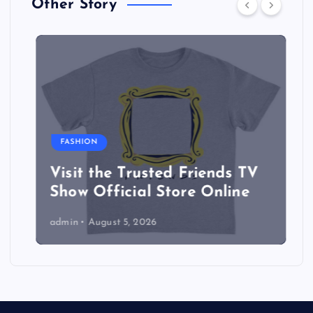
Other Story
FASHION
Visit the Trusted Friends TV
Show Official Store Online
admin
August 5, 2026