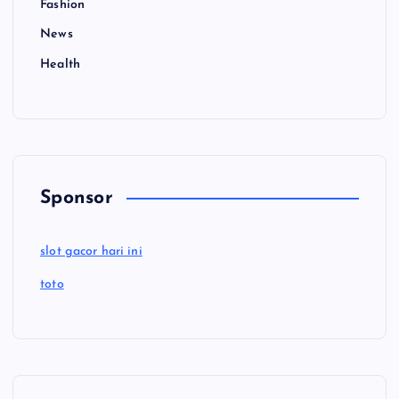
Fashion
News
Health
Sponsor
slot gacor hari ini
toto